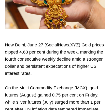
New Delhi, June 27 (SocialNews.XYZ) Gold prices
dipped 4.63 per cent during the week, marking the
fourth consecutive weekly decline amid a stronger
dollar and persistent expectations of higher US
interest rates.
On the Multi Commodity Exchange (MCX), gold
futures (August) gained 0.75 per cent on Friday,
while silver futures (July) surged more than 1 per
cent after US inflation data tempered immediate