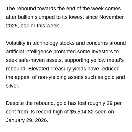
The rebound towards the end of the week comes
after bullion slumped to its lowest since November
2025, earlier this week.
Volatility in technology stocks and concerns around
artificial intelligence prompted some investors to
seek safe‑haven assets, supporting yellow metal’s
rebound. Elevated Treasury yields have reduced
the appeal of non-yielding assets such as gold and
silver.
Despite the rebound, gold has lost roughly 29 per
cent from its record high of $5,594.82 seen on
January 29, 2026.