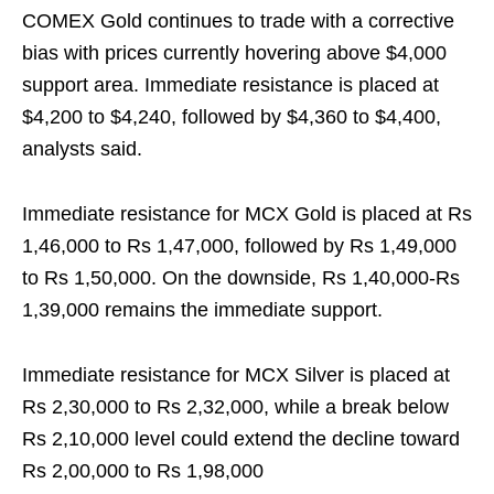
COMEX Gold continues to trade with a corrective
bias with prices currently hovering above $4,000
support area. Immediate resistance is placed at
$4,200 to $4,240, followed by $4,360 to $4,400,
analysts said.
Immediate resistance for MCX Gold is placed at Rs
1,46,000 to Rs 1,47,000, followed by Rs 1,49,000
to Rs 1,50,000. On the downside, Rs 1,40,000-Rs
1,39,000 remains the immediate support.
Immediate resistance for MCX Silver is placed at
Rs 2,30,000 to Rs 2,32,000, while a break below
Rs 2,10,000 level could extend the decline toward
Rs 2,00,000 to Rs 1,98,000