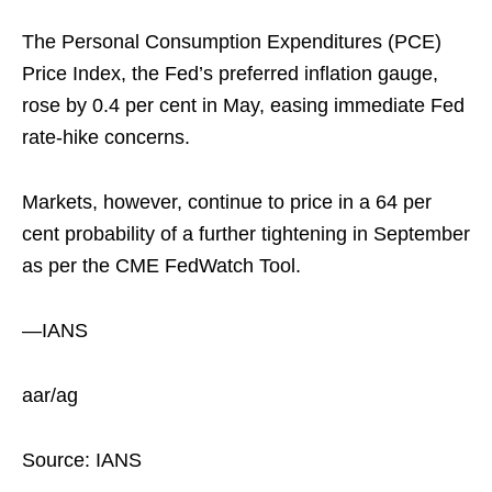
The Personal Consumption Expenditures (PCE)
Price Index, the Fed’s preferred inflation gauge,
rose by 0.4 per cent in May, easing immediate Fed
rate‑hike concerns.
Markets, however, continue to price in a 64 per
cent probability of a further tightening in September
as per the CME FedWatch Tool.
—IANS
aar/ag
Source: IANS