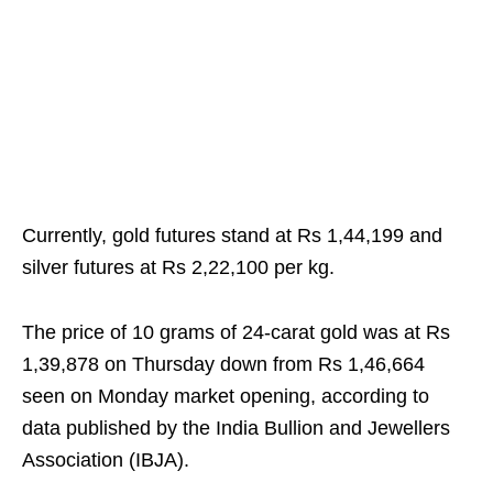
Currently, gold futures stand at Rs 1,44,199 and
silver futures at Rs 2,22,100 per kg.
The price of 10 grams of 24-carat gold was at Rs
1,39,878 on Thursday down from Rs 1,46,664
seen on Monday market opening, according to
data published by the India Bullion and Jewellers
Association (IBJA).