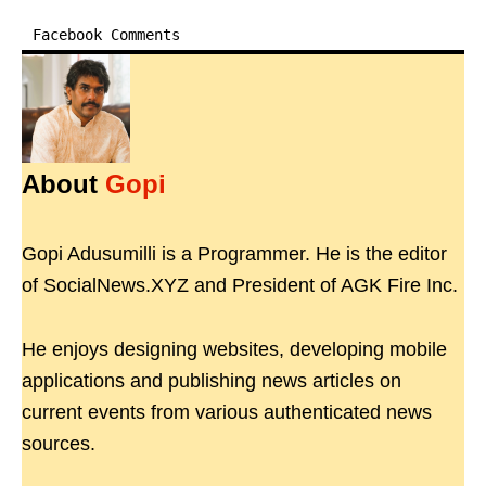
Facebook Comments
About
Gopi
Gopi Adusumilli is a Programmer. He is the editor
of SocialNews.XYZ and President of AGK Fire Inc.
He enjoys designing websites, developing mobile
applications and publishing news articles on
current events from various authenticated news
sources.