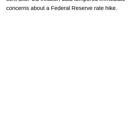
concerns about a Federal Reserve rate hike.