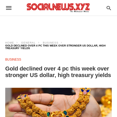
HOME
GENERAL
BUSINESS
GOLD DECLINED OVER 4 PC THIS WEEK OVER STRONGER US DOLLAR, HIGH
TREASURY YIELDS
BUSINESS
Gold declined over 4 pc this week over
stronger US dollar, high treasury yields