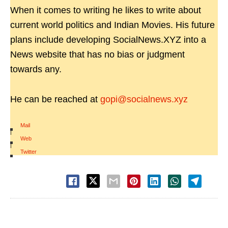
When it comes to writing he likes to write about
current world politics and Indian Movies. His future
plans include developing SocialNews.XYZ into a
News website that has no bias or judgment
towards any.
He can be reached at
gopi@socialnews.xyz
Mail
|
Web
|
Twitter