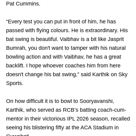
Pat Cummins.
“Every test you can put in front of him, he has
passed with flying colours. He is extraordinary. His
bat swing is beautiful. Vaibhav is a bit like Jasprit
Bumrah, you don't want to tamper with his natural
bowling action and with Vaibhav, he has a great
backlift. I hope whoever coaches him from here
doesn't change his bat swing,” said Karthik on Sky
Sports.
On how difficult it is to bowl to Sooryavanshi,
Karthik, who served as RCB’s batting coach-cum-
mentor in their victorious IPL 2026 season, recalled
seeing his blistering fifty at the ACA Stadium in