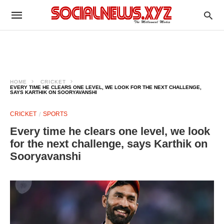
HOME
CRICKET
EVERY TIME HE CLEARS ONE LEVEL, WE LOOK FOR THE NEXT CHALLENGE,
SAYS KARTHIK ON SOORYAVANSHI
CRICKET
SPORTS
Every time he clears one level, we look
for the next challenge, says Karthik on
Sooryavanshi