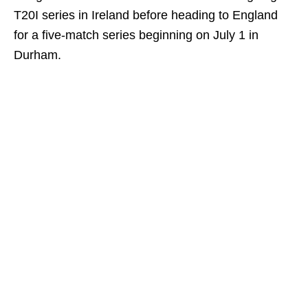
T20I series in Ireland before heading to England
for a five‑match series beginning on July 1 in
Durham.