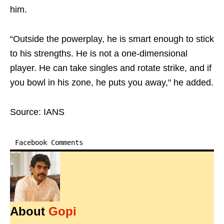
him.
“Outside the powerplay, he is smart enough to stick
to his strengths. He is not a one-dimensional
player. He can take singles and rotate strike, and if
you bowl in his zone, he puts you away," he added.
Source: IANS
Facebook Comments
About
Gopi