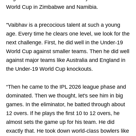
World Cup in Zimbabwe and Namibia.
"Vaibhav is a precocious talent at such a young
age. Every time he clears one level, we look for the
next challenge. First, he did well in the Under-19
World Cup against smaller teams. Then he did well
against major teams like Australia and England in
the Under-19 World Cup knockouts.
“Then he came to the IPL 2026 league phase and
dominated. Then we thought, let's see him in big
games. In the eliminator, he batted through about
12 overs. If he plays the first 10 to 12 overs, he
almost sets the game up for his team. He did
exactly that. He took down world-class bowlers like