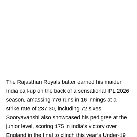
The Rajasthan Royals batter earned his maiden
India call‑up on the back of a sensational IPL 2026
season, amassing 776 runs in 16 innings at a
strike rate of 237.30, including 72 sixes.
Sooryavanshi also showcased his pedigree at the
junior level, scoring 175 in India’s victory over
England in the final to clinch this year’s Under‑19