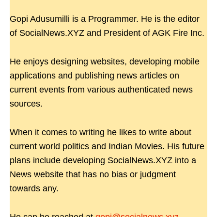
Gopi Adusumilli is a Programmer. He is the editor
of SocialNews.XYZ and President of AGK Fire Inc.
He enjoys designing websites, developing mobile
applications and publishing news articles on
current events from various authenticated news
sources.
When it comes to writing he likes to write about
current world politics and Indian Movies. His future
plans include developing SocialNews.XYZ into a
News website that has no bias or judgment
towards any.