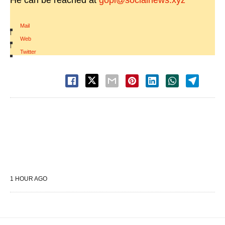
He can be reached at
gopi@socialnews.xyz
Mail
|
Web
|
Twitter
1 HOUR AGO