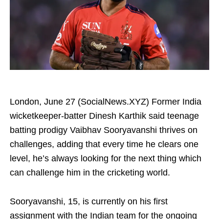
London, June 27 (SocialNews.XYZ) Former India
wicketkeeper-batter Dinesh Karthik said teenage
batting prodigy Vaibhav Sooryavanshi thrives on
challenges, adding that every time he clears one
level, he’s always looking for the next thing which
can challenge him in the cricketing world.
Sooryavanshi, 15, is currently on his first
assignment with the Indian team for the ongoing