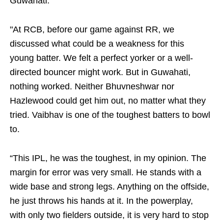
Guwahati.
"At RCB, before our game against RR, we
discussed what could be a weakness for this
young batter. We felt a perfect yorker or a well-
directed bouncer might work. But in Guwahati,
nothing worked. Neither Bhuvneshwar nor
Hazlewood could get him out, no matter what they
tried. Vaibhav is one of the toughest batters to bowl
to.
“This IPL, he was the toughest, in my opinion. The
margin for error was very small. He stands with a
wide base and strong legs. Anything on the offside,
he just throws his hands at it. In the powerplay,
with only two fielders outside, it is very hard to stop