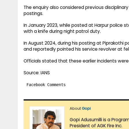
The enquiry also considered previous disciplinary 
postings.
In January 2023, while posted at Harpur police st
with a knife during night patrol duty.
In August 2024, during his posting at Piprakothi 
and reportedly pointed his service revolver at fe
Officials stated that these earlier incidents we
Source: IANS
Facebook Comments
About
Gopi
Gopi Adusumilli is a Progra
President of AGK Fire Inc.