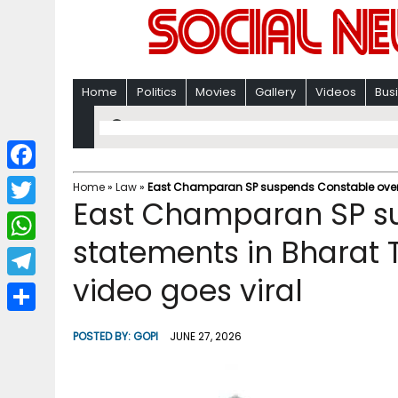
Home
Politics
Movies
Gallery
Videos
Bus
F
Home
»
Law
»
East Champaran SP suspends Constable over s
East Champaran SP s
a
T
c
statements in Bharat 
w
W
e
i
video goes viral
h
T
b
t
a
e
o
S
t
POSTED BY:
GOPI
JUNE 27, 2026
t
l
o
h
e
s
e
k
a
r
A