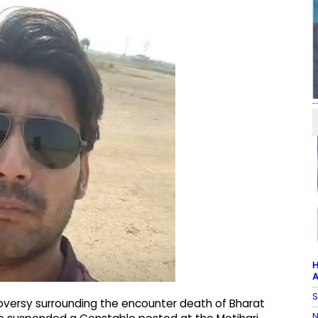
H
A
S
oversy surrounding the encounter death of Bharat
N