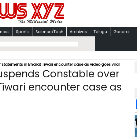
iness
Sports
Science/Tech
Archives
Telugu
General
tatements in Bharat Tiwari encounter case as video goes viral
uspends Constable over
Tiwari encounter case as