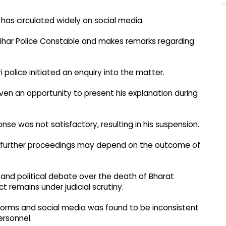
has circulated widely on social media.
a Bihar Police Constable and makes remarks regarding
i police initiated an enquiry into the matter.
iven an opportunity to present his explanation during
se was not satisfactory, resulting in his suspension.
 further proceedings may depend on the outcome of
nd political debate over the death of Bharat
t remains under judicial scrutiny.
atforms and social media was found to be inconsistent
ersonnel.