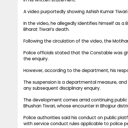
A video purportedly showing Ashish Kumar Tiwari 
In the video, he allegedly identifies himself as 
Bharat Tiwari’s death.
Following the circulation of the video, the Motihar
Police officials stated that the Constable was g
the enquiry.
However, according to the department, his respon
The suspension is a departmental measure, and
any subsequent disciplinary enquiry.
The development comes amid continuing public a
Bhushan Tiwari, whose encounter in Bhojpur distric
Police authorities said his conduct on public pl
with service conduct rules applicable to police p