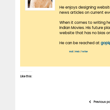
He enjoys designing websit
news articles on current e
When it comes to writing he
Indian Movies. His future p
website that has no bias o
He can be reached at
gopi
Mail
|
Web
|
Twitter
Like this:
Previous p