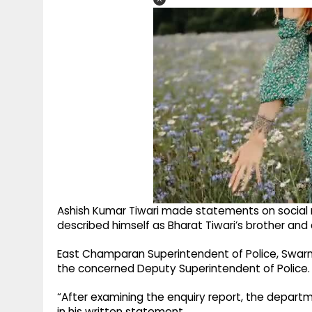
Ashish Kumar Tiwari made statements on social 
described himself as Bharat Tiwari’s brother an
East Champaran Superintendent of Police, Swarn
the concerned Deputy Superintendent of Police.
“After examining the enquiry report, the depart
in his written statement.