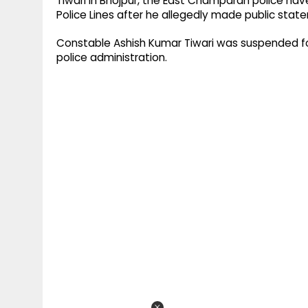
Tiwari in Bhojpur, the East Champaran police ha
Police Lines after he allegedly made public stat
Constable Ashish Kumar Tiwari was suspended f
police administration.