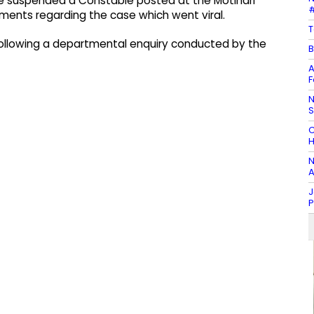
ve suspended a Constable posted at the Motihari
#
ements regarding the case which went viral.
T
ollowing a departmental enquiry conducted by the
B
A
F
N
C
H
N
A
J
P