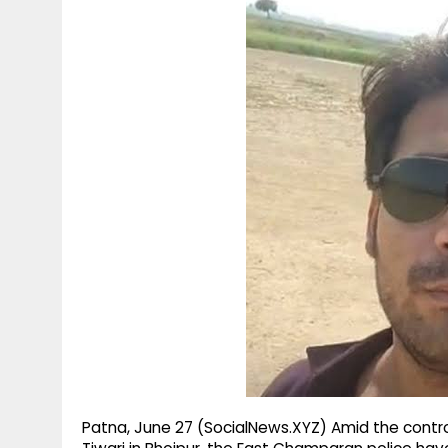
g
r
p
r
e
p
a
m
Patna, June 27 (SocialNews.XYZ) Amid the contr