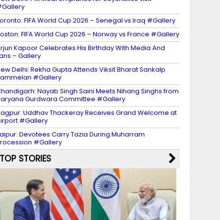
Gallery
oronto: FIFA World Cup 2026 – Senegal vs Iraq #Gallery
oston: FIFA World Cup 2026 – Norway vs France #Gallery
rjun Kapoor Celebrates His Birthday With Media And
ans – Gallery
ew Delhi: Rekha Gupta Attends Viksit Bharat Sankalp
Sammelan #Gallery
handigarh: Nayab Singh Saini Meets Nihang Singhs from
aryana Gurdwara Committee #Gallery
agpur: Uddhav Thackeray Receives Grand Welcome at
irport #Gallery
aipur: Devotees Carry Tazia During Muharram
rocession #Gallery
TOP STORIES