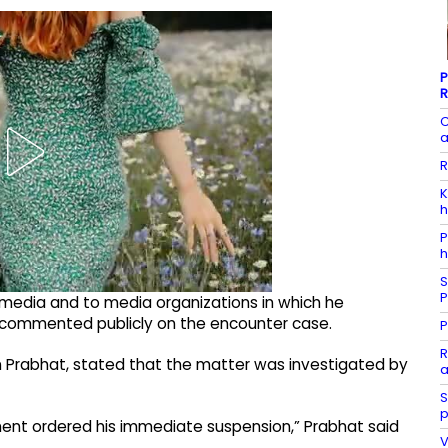
P
R
C
a
R
K
h
P
h
S
P
media and to media organizations in which he
d commented publicly on the encounter case.
P
R
 Prabhat, stated that the matter was investigated by
a
S
p
ment ordered his immediate suspension,” Prabhat said
V