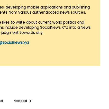
es, developing mobile applications and publishing
vents from various authenticated news sources.
 likes to write about current world politics and
lans include developing SocialNews.XYZ into a News
r judgment towards any.
@socialnews.xyz
ost
Next post