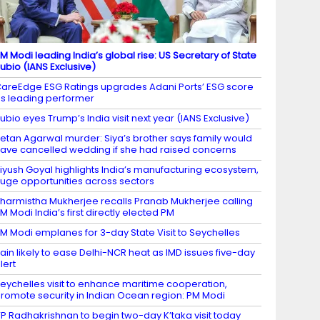
M Modi leading India’s global rise: US Secretary of State
ubio (IANS Exclusive)
areEdge ESG Ratings upgrades Adani Ports’ ESG score
s leading performer
ubio eyes Trump’s India visit next year (IANS Exclusive)
etan Agarwal murder: Siya’s brother says family would
ave cancelled wedding if she had raised concerns
iyush Goyal highlights India’s manufacturing ecosystem,
uge opportunities across sectors
harmistha Mukherjee recalls Pranab Mukherjee calling
M Modi India’s first directly elected PM
M Modi emplanes for 3-day State Visit to Seychelles
ain likely to ease Delhi-NCR heat as IMD issues five-day
lert
eychelles visit to enhance maritime cooperation,
romote security in Indian Ocean region: PM Modi
P Radhakrishnan to begin two-day K’taka visit today