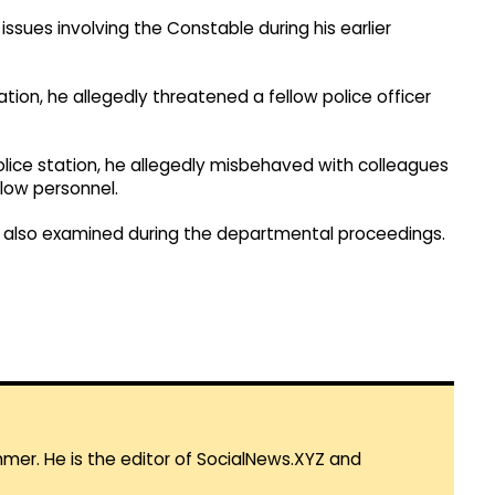
issues involving the Constable during his earlier
ation, he allegedly threatened a fellow police officer
police station, he allegedly misbehaved with colleagues
llow personnel.
re also examined during the departmental proceedings.
mmer. He is the editor of SocialNews.XYZ and