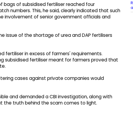
R
 bags of subsidised fertiliser reached four
a
h numbers. This, he said, clearly indicated that such
e involvement of senior government officials and
the issue of the shortage of urea and DAP fertilisers
 fertiliser in excess of farmers' requirements.
g subsidised fertiliser meant for farmers proved that
te.
stering cases against private companies would
sible and demanded a CBI investigation, along with
hat the truth behind the scam comes to light.