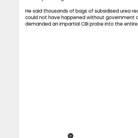
He said thousands of bags of subsidised urea r
could not have happened without government coll
demanded an impartial CBI probe into the entire