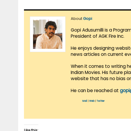
About
Gopi
Gopi Adusumilli is a Progra
President of AGK Fire Inc.
He enjoys designing websit
news articles on current e
When it comes to writing he
Indian Movies. His future p
website that has no bias o
He can be reached at
gopi
Mail
|
Web
|
Twitter
Like this: