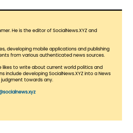
mmer. He is the editor of SocialNews.XYZ and
es, developing mobile applications and publishing
vents from various authenticated news sources.
 likes to write about current world politics and
lans include developing SocialNews.XYZ into a News
r judgment towards any.
@socialnews.xyz