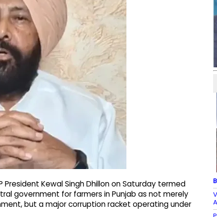
B
P President Kewal Singh Dhillon on Saturday termed
entral government for farmers in Punjab as not merely
V
A
nment, but a major corruption racket operating under
P