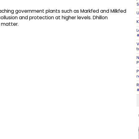
S
eaching government plants such as Markfed and Milkfed
U
usion and protection at higher levels. Dhillon
K
 matter.
L
#
V
t
N
P
P
r
R
#