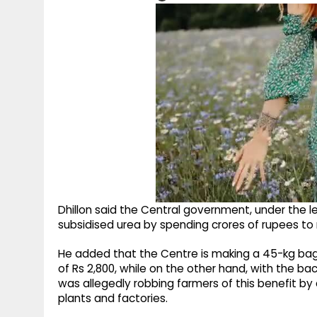
Dhillon said the Central government, under the le
subsidised urea by spending crores of rupees to 
He added that the Centre is making a 45-kg bag of
of Rs 2,800, while on the other hand, with the ba
was allegedly robbing farmers of this benefit by 
plants and factories.