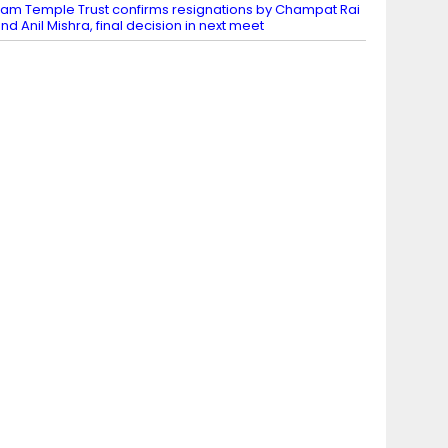
am Temple Trust confirms resignations by Champat Rai
nd Anil Mishra, final decision in next meet