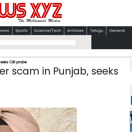
iness
Sports
Science/Tech
Archives
Telugu
General
 seeks CBI probe
iser scam in Punjab, seeks