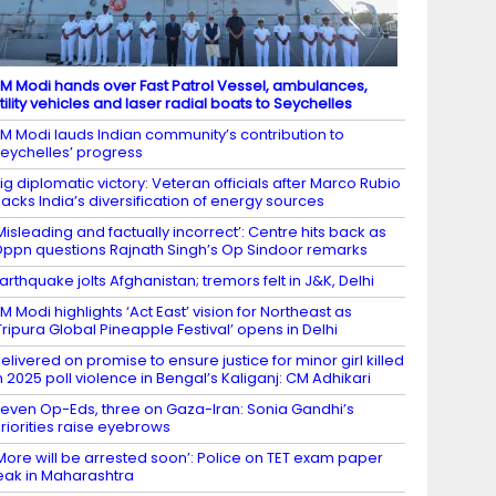
M Modi hands over Fast Patrol Vessel, ambulances,
tility vehicles and laser radial boats to Seychelles
M Modi lauds Indian community’s contribution to
eychelles’ progress
ig diplomatic victory: Veteran officials after Marco Rubio
acks India’s diversification of energy sources
Misleading and factually incorrect’: Centre hits back as
ppn questions Rajnath Singh’s Op Sindoor remarks
arthquake jolts Afghanistan; tremors felt in J&K, Delhi
M Modi highlights ‘Act East’ vision for Northeast as
Tripura Global Pineapple Festival’ opens in Delhi
elivered on promise to ensure justice for minor girl killed
n 2025 poll violence in Bengal’s Kaliganj: CM Adhikari
even Op-Eds, three on Gaza-Iran: Sonia Gandhi’s
riorities raise eyebrows
More will be arrested soon’: Police on TET exam paper
eak in Maharashtra