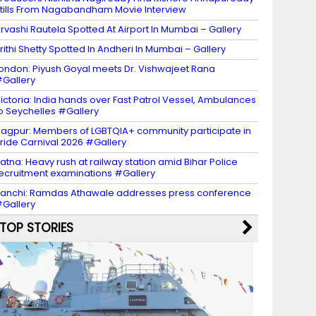
tills From Nagabandham Movie Interview
rvashi Rautela Spotted At Airport In Mumbai – Gallery
rithi Shetty Spotted In Andheri In Mumbai – Gallery
ondon: Piyush Goyal meets Dr. Vishwajeet Rana
Gallery
ictoria: India hands over Fast Patrol Vessel, Ambulances
o Seychelles #Gallery
agpur: Members of LGBTQIA+ community participate in
ride Carnival 2026 #Gallery
atna: Heavy rush at railway station amid Bihar Police
ecruitment examinations #Gallery
anchi: Ramdas Athawale addresses press conference
Gallery
TOP STORIES