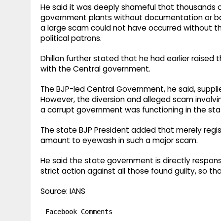
He said it was deeply shameful that thousands of
government plants without documentation or batc
a large scam could not have occurred without th
political patrons.
Dhillon further stated that he had earlier raised 
with the Central government.
The BJP-led Central Government, he said, supplied
However, the diversion and alleged scam involvin
a corrupt government was functioning in the sta
The state BJP President added that merely regi
amount to eyewash in such a major scam.
He said the state government is directly respon
strict action against all those found guilty, so t
Source: IANS
Facebook Comments