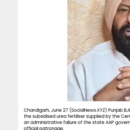
g
r
p
r
e
p
a
m
Chandigarh, June 27 (SocialNews.XYZ) Punjab BJ
the subsidised urea fertiliser supplied by the C
an administrative failure of the state AAP gover
official patronage.