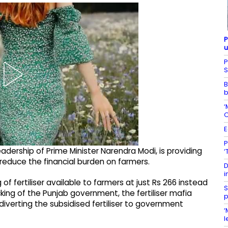
P
u
P
S
B
b
‘
O
E
P
adership of Prime Minister Narendra Modi, is providing
‘
reduce the financial burden on farmers.
D
i
 fertiliser available to farmers at just Rs 266 instead
S
cking of the Punjab government, the fertiliser mafia
p
diverting the subsidised fertiliser to government
‘
l