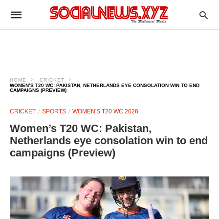
HOME
CRICKET
WOMEN’S T20 WC: PAKISTAN, NETHERLANDS EYE CONSOLATION WIN TO END
CAMPAIGNS (PREVIEW)
CRICKET
SPORTS
WOMEN'S T20 WC 2026
Women’s T20 WC: Pakistan,
Netherlands eye consolation win to end
campaigns (Preview)