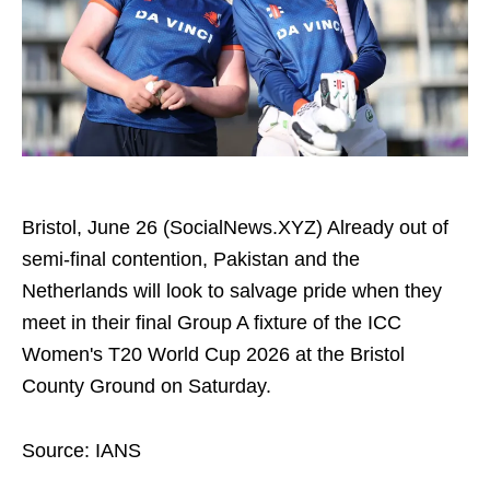
Bristol, June 26 (SocialNews.XYZ) Already out of
semi-final contention, Pakistan and the
Netherlands will look to salvage pride when they
meet in their final Group A fixture of the ICC
Women's T20 World Cup 2026 at the Bristol
County Ground on Saturday.
Source: IANS