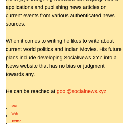
applications and publishing news articles on
current events from various authenticated news
sources.
When it comes to writing he likes to write about
current world politics and Indian Movies. His future
plans include developing SocialNews.XYZ into a
News website that has no bias or judgment
towards any.
He can be reached at
gopi@socialnews.xyz
Mail
|
Web
|
Twitter