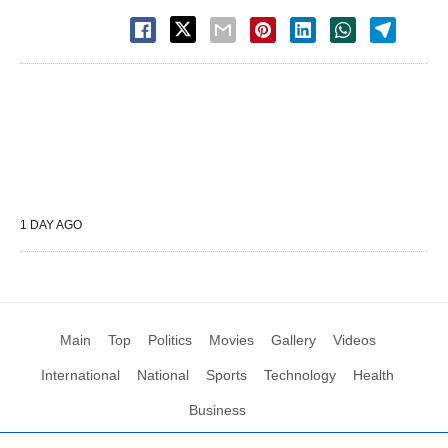
1 DAY AGO
Main
Top
Politics
Movies
Gallery
Videos
International
National
Sports
Technology
Health
Business