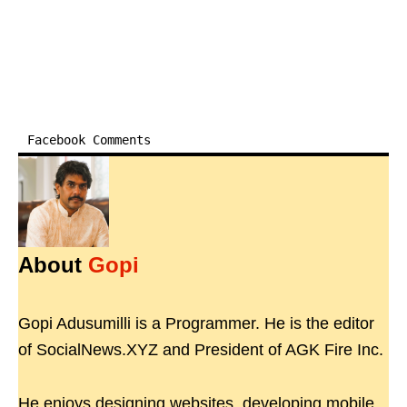
Facebook Comments
About
Gopi
Gopi Adusumilli is a Programmer. He is the editor
of SocialNews.XYZ and President of AGK Fire Inc.
He enjoys designing websites, developing mobile