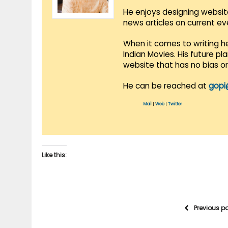
He enjoys designing websit
news articles on current e
When it comes to writing he
Indian Movies. His future p
website that has no bias o
He can be reached at
gopi
Mail
|
Web
|
Twitter
Like this:
Previous p