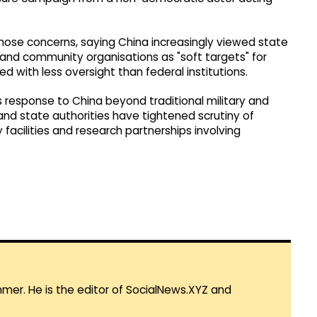
se concerns, saying China increasingly viewed state
s and community organisations as "soft targets" for
 with less oversight than federal institutions.
 response to China beyond traditional military and
 and state authorities have tightened scrutiny of
 facilities and research partnerships involving
mmer. He is the editor of SocialNews.XYZ and