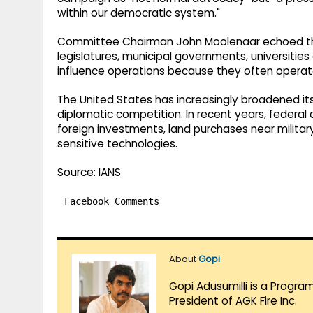
within our democratic system."
Committee Chairman John Moolenaar echoed tho
legislatures, municipal governments, universitie
influence operations because they often operated
The United States has increasingly broadened its
diplomatic competition. In recent years, federal
foreign investments, land purchases near military
sensitive technologies.
Source: IANS
Facebook Comments
About
Gopi
Gopi Adusumilli is a Progra
President of AGK Fire Inc.