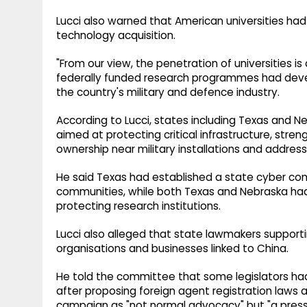
Lucci also warned that American universities ha
technology acquisition.
"From our view, the penetration of universities is 
federally funded research programmes had develo
the country's military and defence industry.
According to Lucci, states including Texas and
aimed at protecting critical infrastructure, stren
ownership near military installations and addres
He said Texas had established a state cyber co
communities, while both Texas and Nebraska had 
protecting research institutions.
Lucci also alleged that state lawmakers suppor
organisations and businesses linked to China.
He told the committee that some legislators had
after proposing foreign agent registration laws
campaign as "not normal advocacy" but "a pres