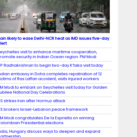
ain likely to ease Delhi-NCR heat as IMD issues five-day
lert
eychelles visit to enhance maritime cooperation,
romote security in Indian Ocean region: PM Modi
P Radhakrishnan to begin two-day K’taka visit today
ndian embassy in Doha completes repatriation of 12
ictims of Ras Laffan accident, visits injured workers
M Modi to embark on Seychelles visit today for Golden
ubilee National Day Celebrations
S strikes Iran after Hormuz attack
S brokers Israel-Lebanon peace framework
M Modi congratulates De la Espriella on winning
olombian Presidential elections
ndia, Hungary discuss ways to deepen and expand
artnership