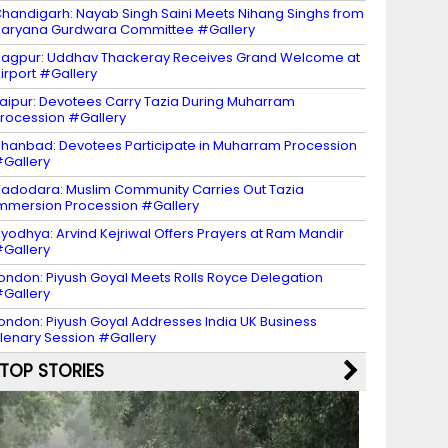
handigarh: Nayab Singh Saini Meets Nihang Singhs from
aryana Gurdwara Committee #Gallery
agpur: Uddhav Thackeray Receives Grand Welcome at
irport #Gallery
aipur: Devotees Carry Tazia During Muharram
rocession #Gallery
hanbad: Devotees Participate in Muharram Procession
Gallery
adodara: Muslim Community Carries Out Tazia
mmersion Procession #Gallery
yodhya: Arvind Kejriwal Offers Prayers at Ram Mandir
Gallery
ondon: Piyush Goyal Meets Rolls Royce Delegation
Gallery
ondon: Piyush Goyal Addresses India UK Business
lenary Session #Gallery
TOP STORIES