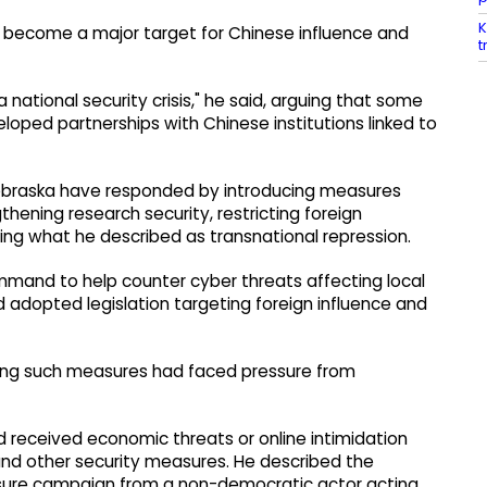
K
d become a major target for Chinese influence and
t
a national security crisis," he said, arguing that some
ped partnerships with Chinese institutions linked to
 Nebraska have responded by introducing measures
gthening research security, restricting foreign
sing what he described as transnational repression.
mmand to help counter cyber threats affecting local
adopted legislation targeting foreign influence and
ting such measures had faced pressure from
 received economic threats or online intimidation
 and other security measures. He described the
sure campaign from a non-democratic actor acting