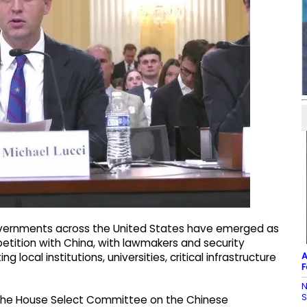
overnments across the United States have emerged as
etition with China, with lawmakers and security
A
g local institutions, universities, critical infrastructure
F
N
f the House Select Committee on the Chinese