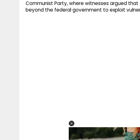
Communist Party, where witnesses argued that 
beyond the federal government to exploit vulnerab