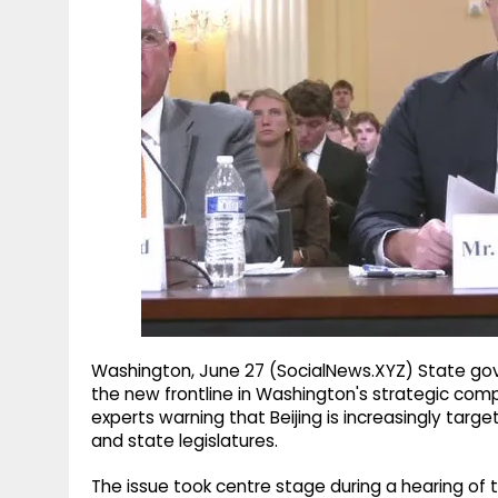
g
r
p
r
e
p
a
m
Washington, June 27 (SocialNews.XYZ) State g
the new frontline in Washington's strategic comp
experts warning that Beijing is increasingly targetin
and state legislatures.
The issue took centre stage during a hearing o