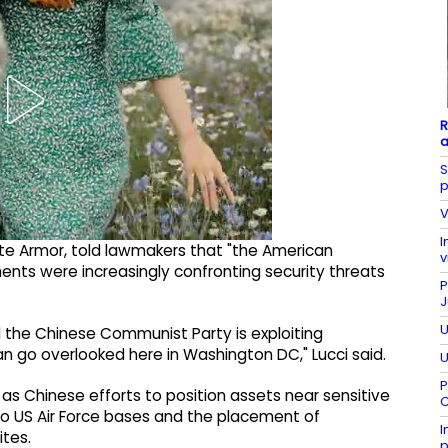
R
a
S
p
V
I
ate Armor, told lawmakers that "the American
v
nts were increasingly confronting security threats
P
J
U
nd the Chinese Communist Party is exploiting
can go overlooked here in Washington DC," Lucci said.
U
P
as Chinese efforts to position assets near sensitive
C
e to US Air Force bases and the placement of
I
tes.
p