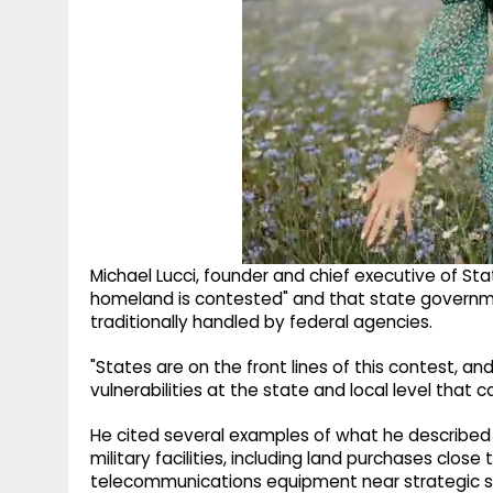
Michael Lucci, founder and chief executive of St
homeland is contested" and that state governme
traditionally handled by federal agencies.
"States are on the front lines of this contest, a
vulnerabilities at the state and local level that 
He cited several examples of what he described 
military facilities, including land purchases clos
telecommunications equipment near strategic si