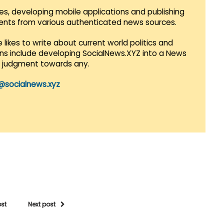
es, developing mobile applications and publishing
vents from various authenticated news sources.
 likes to write about current world politics and
lans include developing SocialNews.XYZ into a News
r judgment towards any.
@socialnews.xyz
ost
Next post