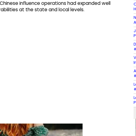
Chinese influence operations had expanded well
C
H
ilities at the state and local levels.
N
A
J
P
D
#
V
I
A
#
L
#
L
P