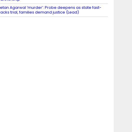
etan Agarwal ‘murder’: Probe deepens as state fast-
racks trial, families demand justice (Lead)