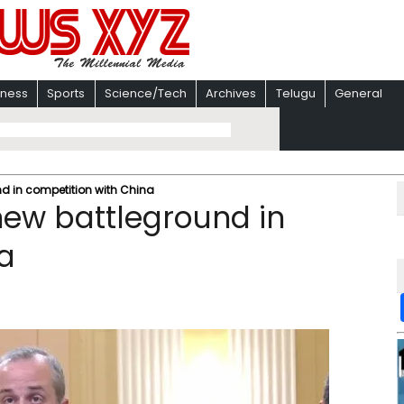
iness
Sports
Science/Tech
Archives
Telugu
General
d in competition with China
new battleground in
a