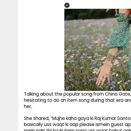
Talking about the popular song from China Gate,
hesitating to do an item song during that era a
her.
She shared, “Mujhe kaha gaya ki Raj Kumar Santoshi
basically uss waqt ki aap please ismein guest app
mein nahi thi kyuki item song uss waqt bahut gala