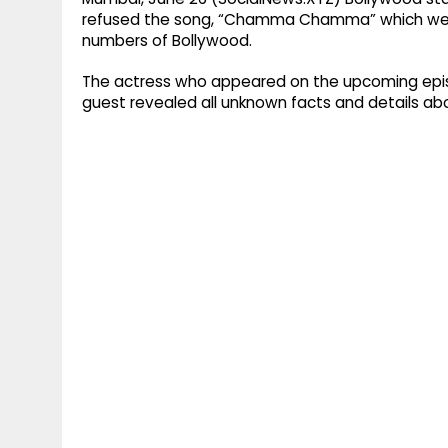
refused the song, “Chamma Chamma” which wen
numbers of Bollywood.
The actress who appeared on the upcoming episo
guest revealed all unknown facts and details abo