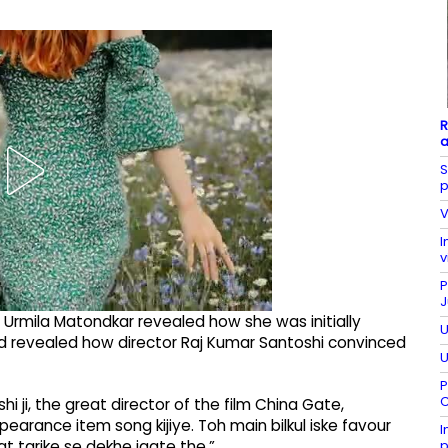
R
a
S
p
V
I
v
P
J
 Urmila Matondkar revealed how she was initially
U
nd revealed how director Raj Kumar Santoshi convinced
U
P
C
 ji, the great director of the film China Gate,
earance item song kijiye. Toh main bilkul iske favour
I
p
t tarike se dekhe jaate the.”