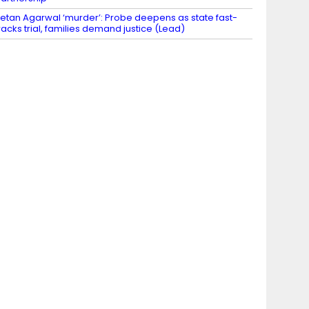
etan Agarwal ‘murder’: Probe deepens as state fast-
racks trial, families demand justice (Lead)