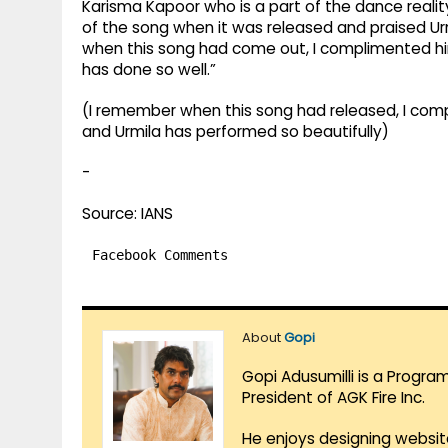
Karisma Kapoor who is a part of the dance realit
of the song when it was released and praised Ur
when this song had come out, I complimented him
has done so well.”
(I remember when this song had released, I comp
and Urmila has performed so beautifully)
-
Source: IANS
Facebook Comments
About
Gopi
Gopi Adusumilli is a Progra
President of AGK Fire Inc.
He enjoys designing websit