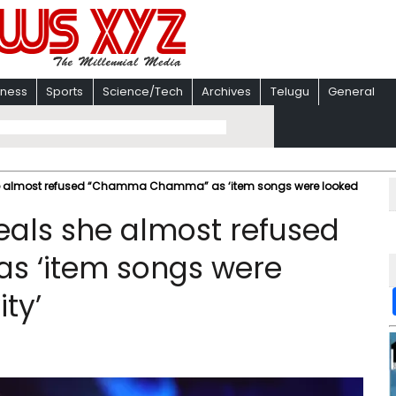
iness
Sports
Science/Tech
Archives
Telugu
General
he almost refused “Chamma Chamma” as ‘item songs were looked
eals she almost refused
 ‘item songs were
ty’