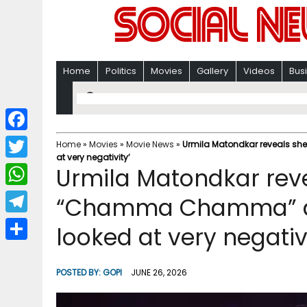
Home
Politics
Movies
Gallery
Videos
Bus
F
Home
»
Movies
»
Movie News
»
Urmila Matondkar reveals s
at very negativity’
a
T
Urmila Matondkar rev
c
w
W
“Chamma Chamma” as
e
i
h
T
looked at very negativi
b
t
a
e
o
S
t
t
l
o
h
POSTED BY:
GOPI
JUNE 26, 2026
e
s
e
k
a
r
A