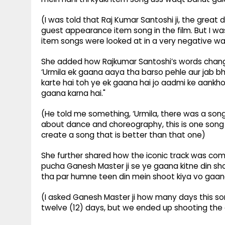
(I was told that Raj Kumar Santoshi ji, the great
guest appearance item song in the film. But I was
item songs were looked at in a very negative wa
She added how Rajkumar Santoshi’s words chang
‘Urmila ek gaana aaya tha barso pehle aur jab bh
karte hai toh ye ek gaana hai jo aadmi ke aankh
gaana karna hai."
(He told me something, ‘Urmila, there was a so
about dance and choreography, this is one song 
create a song that is better than that one)
She further shared how the iconic track was comp
pucha Ganesh Master ji se ye gaana kitne din sho
tha par humne teen din mein shoot kiya vo gaan
(I asked Ganesh Master ji how many days this son
twelve (12) days, but we ended up shooting the e