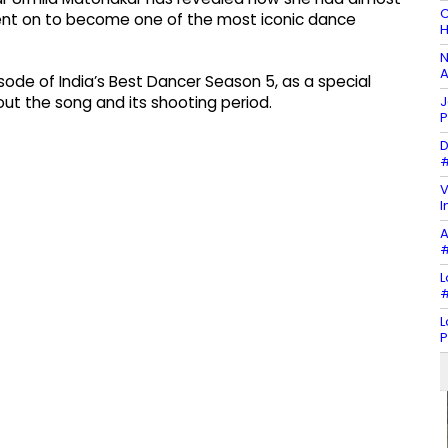
C
t on to become one of the most iconic dance
H
N
A
de of India’s Best Dancer Season 5, as a special
J
ut the song and its shooting period.
P
D
#
V
I
A
#
L
#
L
P