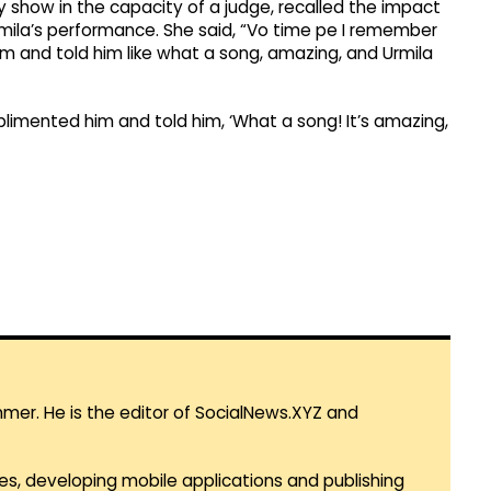
y show in the capacity of a judge, recalled the impact
mila’s performance. She said, “Vo time pe I remember
 and told him like what a song, amazing, and Urmila
limented him and told him, ‘What a song! It’s amazing,
mmer. He is the editor of SocialNews.XYZ and
es, developing mobile applications and publishing