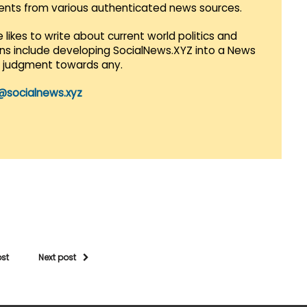
vents from various authenticated news sources.
 likes to write about current world politics and
lans include developing SocialNews.XYZ into a News
r judgment towards any.
@socialnews.xyz
ost
Next post