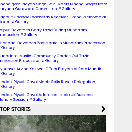
handigarh: Nayab Singh Saini Meets Nihang Singhs from
aryana Gurdwara Committee #Gallery
agpur: Uddhav Thackeray Receives Grand Welcome at
irport #Gallery
aipur: Devotees Carry Tazia During Muharram
rocession #Gallery
hanbad: Devotees Participate in Muharram Procession
Gallery
adodara: Muslim Community Carries Out Tazia
mmersion Procession #Gallery
yodhya: Arvind Kejriwal Offers Prayers at Ram Mandir
Gallery
ondon: Piyush Goyal Meets Rolls Royce Delegation
Gallery
ondon: Piyush Goyal Addresses India UK Business
lenary Session #Gallery
TOP STORIES