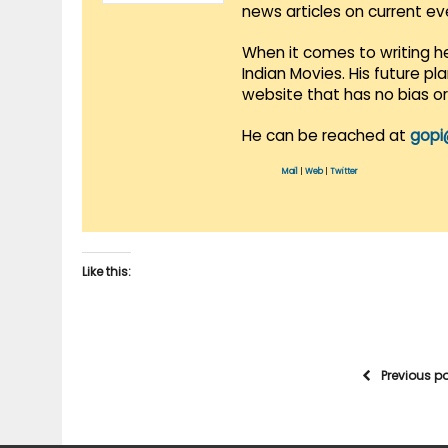
news articles on current e
When it comes to writing he
Indian Movies. His future p
website that has no bias o
He can be reached at
gopi
Mail
|
Web
|
Twitter
Like this:
Previous p