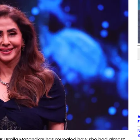
A
F
N
ar Urmila Matondkar has revealed how she had almost