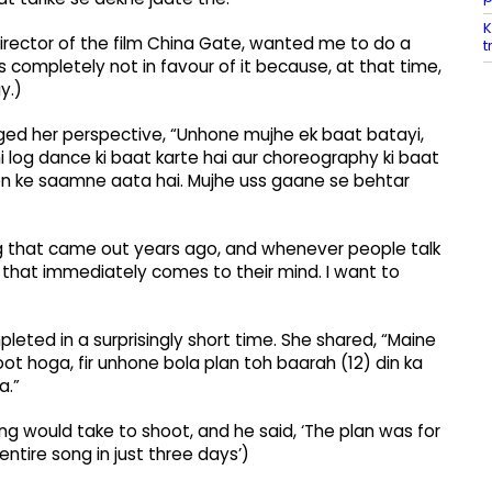
K
 director of the film China Gate, wanted me to do a
t
 completely not in favour of it because, at that time,
y.)
ed her perspective, “Unhone mujhe ek baat batayi,
i log dance ki baat karte hai aur choreography ki baat
on ke saamne aata hai. Mujhe uss gaane se behtar
ng that came out years ago, and whenever people talk
that immediately comes to their mind. I want to
leted in a surprisingly short time. She shared, “Maine
ot hoga, fir unhone bola plan toh baarah (12) din ka
a.”
g would take to shoot, and he said, ‘The plan was for
ntire song in just three days’)