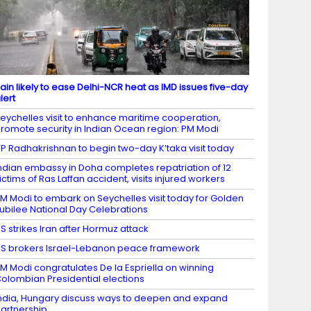
ain likely to ease Delhi-NCR heat as IMD issues five-day
lert
eychelles visit to enhance maritime cooperation,
romote security in Indian Ocean region: PM Modi
P Radhakrishnan to begin two-day K’taka visit today
ndian embassy in Doha completes repatriation of 12
ictims of Ras Laffan accident, visits injured workers
M Modi to embark on Seychelles visit today for Golden
ubilee National Day Celebrations
S strikes Iran after Hormuz attack
S brokers Israel-Lebanon peace framework
M Modi congratulates De la Espriella on winning
olombian Presidential elections
ndia, Hungary discuss ways to deepen and expand
artnership