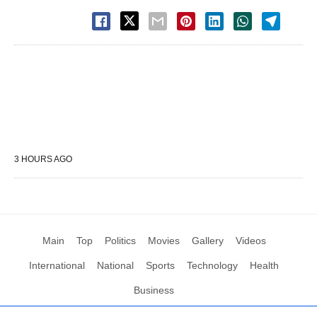
3 HOURS AGO
Main
Top
Politics
Movies
Gallery
Videos
International
National
Sports
Technology
Health
Business