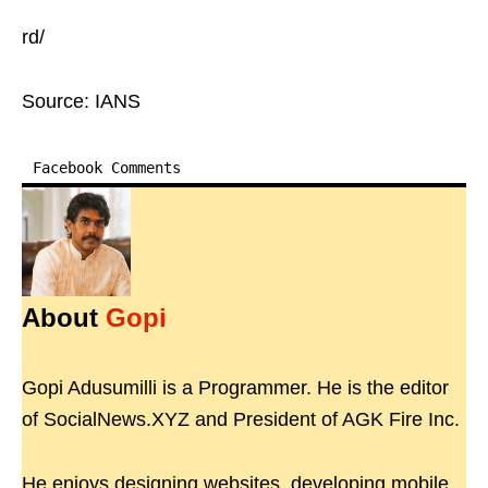
rd/
Source: IANS
Facebook Comments
About
Gopi
Gopi Adusumilli is a Programmer. He is the editor
of SocialNews.XYZ and President of AGK Fire Inc.
He enjoys designing websites, developing mobile