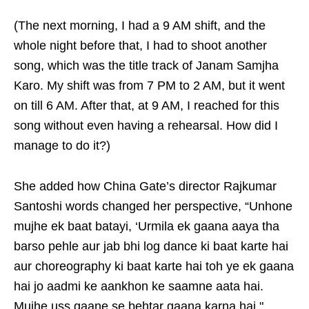
(The next morning, I had a 9 AM shift, and the
whole night before that, I had to shoot another
song, which was the title track of Janam Samjha
Karo. My shift was from 7 PM to 2 AM, but it went
on till 6 AM. After that, at 9 AM, I reached for this
song without even having a rehearsal. How did I
manage to do it?)
She added how China Gate’s director Rajkumar
Santoshi words changed her perspective, “Unhone
mujhe ek baat batayi, ‘Urmila ek gaana aaya tha
barso pehle aur jab bhi log dance ki baat karte hai
aur choreography ki baat karte hai toh ye ek gaana
hai jo aadmi ke aankhon ke saamne aata hai.
Mujhe uss gaane se behtar gaana karna hai."