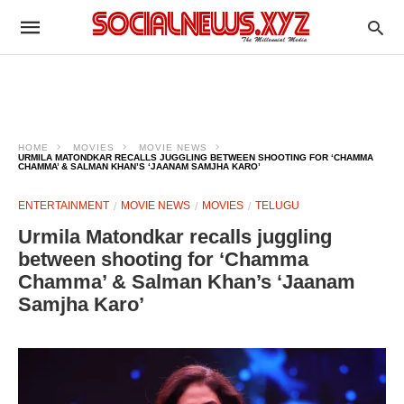
HOME
MOVIES
MOVIE NEWS
URMILA MATONDKAR RECALLS JUGGLING BETWEEN SHOOTING FOR ‘CHAMMA
CHAMMA’ & SALMAN KHAN’S ‘JAANAM SAMJHA KARO’
ENTERTAINMENT
MOVIE NEWS
MOVIES
TELUGU
Urmila Matondkar recalls juggling
between shooting for ‘Chamma
Chamma’ & Salman Khan’s ‘Jaanam
Samjha Karo’