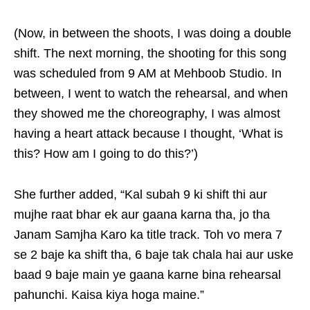
(Now, in between the shoots, I was doing a double
shift. The next morning, the shooting for this song
was scheduled from 9 AM at Mehboob Studio. In
between, I went to watch the rehearsal, and when
they showed me the choreography, I was almost
having a heart attack because I thought, ‘What is
this? How am I going to do this?’)
She further added, “Kal subah 9 ki shift thi aur
mujhe raat bhar ek aur gaana karna tha, jo tha
Janam Samjha Karo ka title track. Toh vo mera 7
se 2 baje ka shift tha, 6 baje tak chala hai aur uske
baad 9 baje main ye gaana karne bina rehearsal
pahunchi. Kaisa kiya hoga maine.”