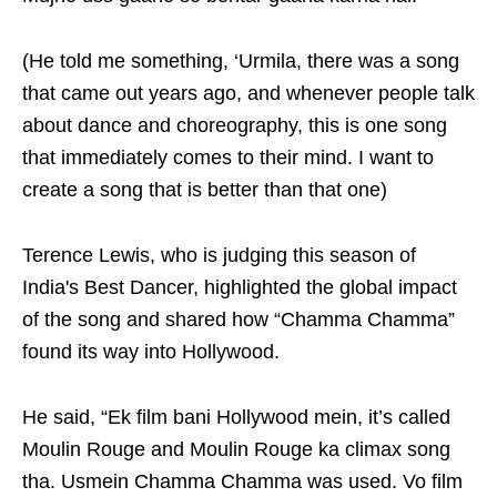
(He told me something, ‘Urmila, there was a song
that came out years ago, and whenever people talk
about dance and choreography, this is one song
that immediately comes to their mind. I want to
create a song that is better than that one)
Terence Lewis, who is judging this season of
India's Best Dancer, highlighted the global impact
of the song and shared how “Chamma Chamma”
found its way into Hollywood.
He said, “Ek film bani Hollywood mein, it’s called
Moulin Rouge and Moulin Rouge ka climax song
tha. Usmein Chamma Chamma was used. Vo film