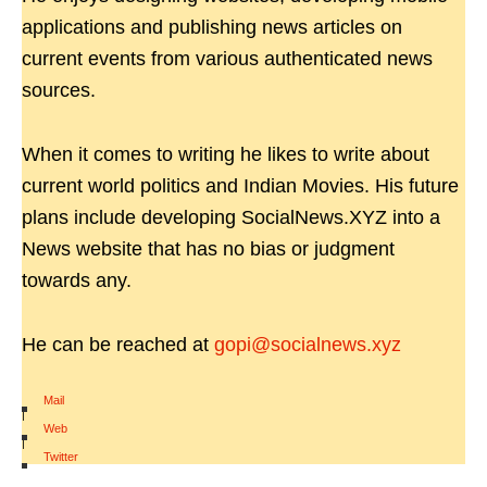
applications and publishing news articles on
current events from various authenticated news
sources.
When it comes to writing he likes to write about
current world politics and Indian Movies. His future
plans include developing SocialNews.XYZ into a
News website that has no bias or judgment
towards any.
He can be reached at
gopi@socialnews.xyz
Mail
|
Web
|
Twitter