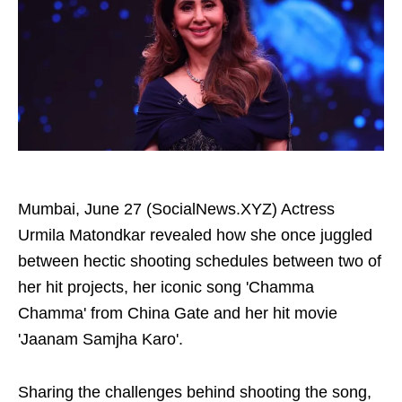
Mumbai, June 27 (SocialNews.XYZ) Actress
Urmila Matondkar revealed how she once juggled
between hectic shooting schedules between two of
her hit projects, her iconic song 'Chamma
Chamma' from China Gate and her hit movie
'Jaanam Samjha Karo'.
Sharing the challenges behind shooting the song,