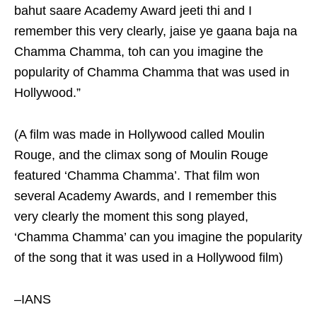
bahut saare Academy Award jeeti thi and I
remember this very clearly, jaise ye gaana baja na
Chamma Chamma, toh can you imagine the
popularity of Chamma Chamma that was used in
Hollywood.”
(A film was made in Hollywood called Moulin
Rouge, and the climax song of Moulin Rouge
featured ‘Chamma Chamma’. That film won
several Academy Awards, and I remember this
very clearly the moment this song played,
‘Chamma Chamma’ can you imagine the popularity
of the song that it was used in a Hollywood film)
–IANS