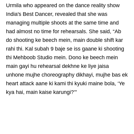
Urmila who appeared on the dance reality show
India's Best Dancer, revealed that she was
managing multiple shoots at the same time and
had almost no time for rehearsals. She said, “Ab
do shooting ke beech mein, main double shift kar
rahi thi. Kal subah 9 baje se iss gaane ki shooting
thi Mehboob Studio mein. Dono ke beech mein
main gayi hu rehearsal dekhne ke liye jaisa
unhone mujhe choreography dikhayi, mujhe bas ek
heart attack aane ki kami thi kyuki maine bola, ‘Ye
kya hai, main kaise karungi?’”