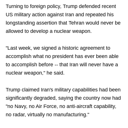
Turning to foreign policy, Trump defended recent
US military action against Iran and repeated his
longstanding assertion that Tehran would never be
allowed to develop a nuclear weapon.
"Last week, we signed a historic agreement to
accomplish what no president has ever been able
to accomplish before -- that Iran will never have a
nuclear weapon," he said.
Trump claimed Iran's military capabilities had been
significantly degraded, saying the country now had
"no Navy, no Air Force, no anti-aircraft capability,
no radar, virtually no manufacturing."