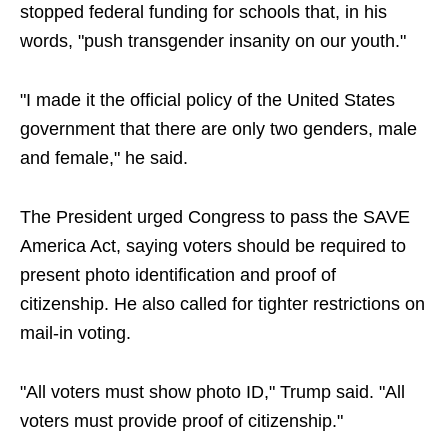
stopped federal funding for schools that, in his
words, "push transgender insanity on our youth."
"I made it the official policy of the United States
government that there are only two genders, male
and female," he said.
The President urged Congress to pass the SAVE
America Act, saying voters should be required to
present photo identification and proof of
citizenship. He also called for tighter restrictions on
mail-in voting.
"All voters must show photo ID," Trump said. "All
voters must provide proof of citizenship."