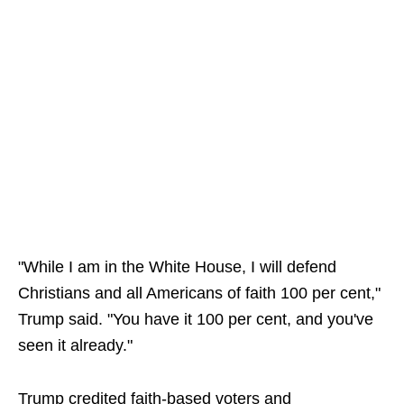
"While I am in the White House, I will defend
Christians and all Americans of faith 100 per cent,"
Trump said. "You have it 100 per cent, and you've
seen it already."
Trump credited faith-based voters and