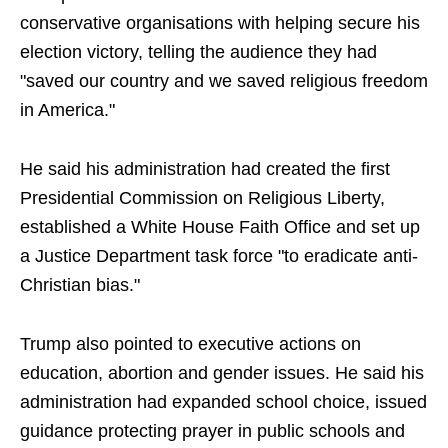
conservative organisations with helping secure his
election victory, telling the audience they had
"saved our country and we saved religious freedom
in America."
He said his administration had created the first
Presidential Commission on Religious Liberty,
established a White House Faith Office and set up
a Justice Department task force "to eradicate anti-
Christian bias."
Trump also pointed to executive actions on
education, abortion and gender issues. He said his
administration had expanded school choice, issued
guidance protecting prayer in public schools and