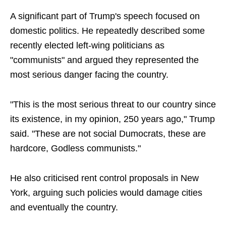
A significant part of Trump's speech focused on
domestic politics. He repeatedly described some
recently elected left-wing politicians as
"communists" and argued they represented the
most serious danger facing the country.
"This is the most serious threat to our country since
its existence, in my opinion, 250 years ago," Trump
said. "These are not social Dumocrats, these are
hardcore, Godless communists."
He also criticised rent control proposals in New
York, arguing such policies would damage cities
and eventually the country.