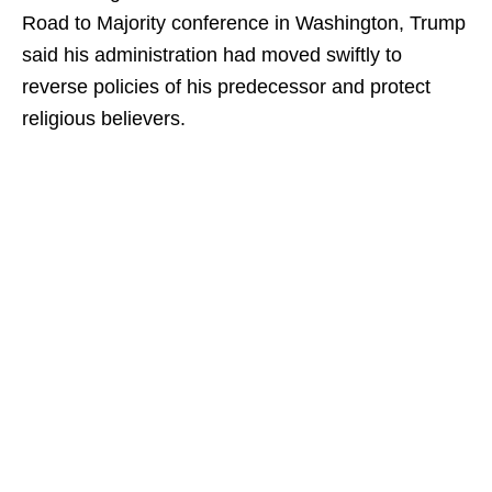
Road to Majority conference in Washington, Trump
said his administration had moved swiftly to
reverse policies of his predecessor and protect
religious believers.