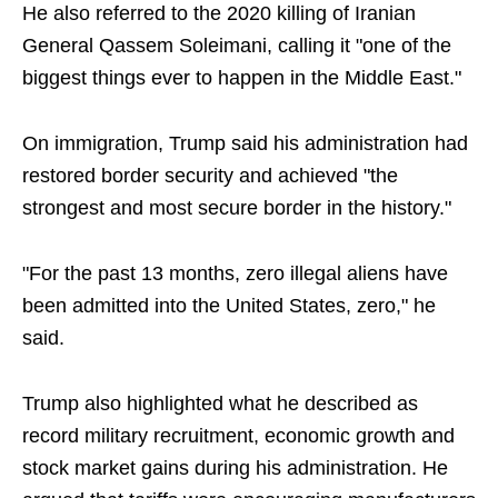
He also referred to the 2020 killing of Iranian
General Qassem Soleimani, calling it "one of the
biggest things ever to happen in the Middle East."
On immigration, Trump said his administration had
restored border security and achieved "the
strongest and most secure border in the history."
"For the past 13 months, zero illegal aliens have
been admitted into the United States, zero," he
said.
Trump also highlighted what he described as
record military recruitment, economic growth and
stock market gains during his administration. He