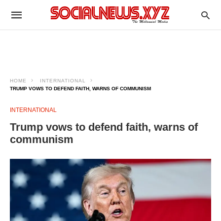
HOME
INTERNATIONAL
TRUMP VOWS TO DEFEND FAITH, WARNS OF COMMUNISM
INTERNATIONAL
Trump vows to defend faith, warns of
communism