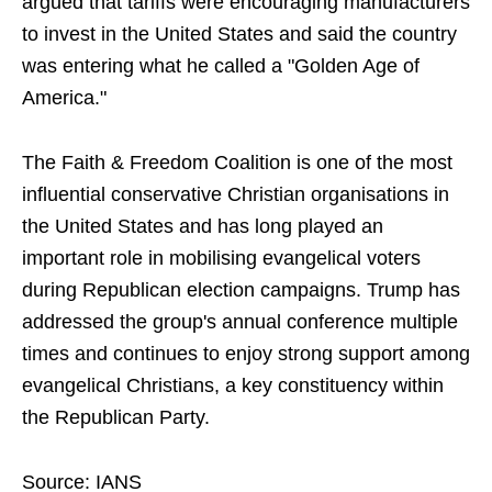
argued that tariffs were encouraging manufacturers
to invest in the United States and said the country
was entering what he called a "Golden Age of
America."
The Faith & Freedom Coalition is one of the most
influential conservative Christian organisations in
the United States and has long played an
important role in mobilising evangelical voters
during Republican election campaigns. Trump has
addressed the group's annual conference multiple
times and continues to enjoy strong support among
evangelical Christians, a key constituency within
the Republican Party.
Source: IANS