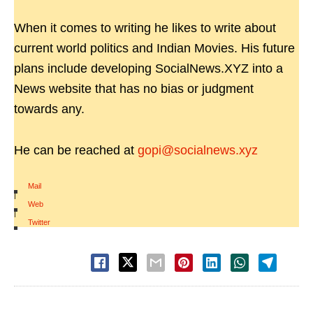
When it comes to writing he likes to write about
current world politics and Indian Movies. His future
plans include developing SocialNews.XYZ into a
News website that has no bias or judgment
towards any.
He can be reached at
gopi@socialnews.xyz
Mail
|
Web
|
Twitter