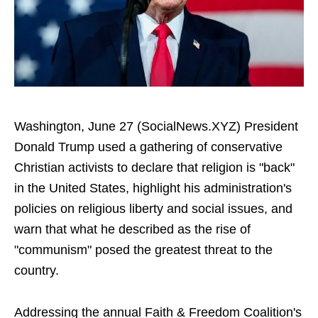
Washington, June 27 (SocialNews.XYZ) President
Donald Trump used a gathering of conservative
Christian activists to declare that religion is "back"
in the United States, highlight his administration's
policies on religious liberty and social issues, and
warn that what he described as the rise of
"communism" posed the greatest threat to the
country.
Addressing the annual Faith & Freedom Coalition's