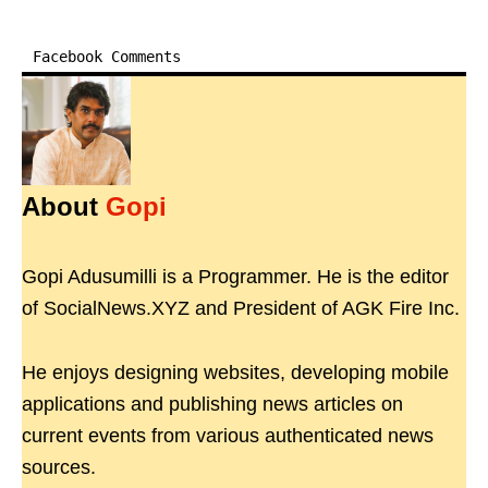
Facebook Comments
About
Gopi
Gopi Adusumilli is a Programmer. He is the editor
of SocialNews.XYZ and President of AGK Fire Inc.
He enjoys designing websites, developing mobile
applications and publishing news articles on
current events from various authenticated news
sources.