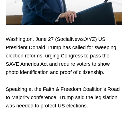
Washington, June 27 (SocialNews.XYZ) US
President Donald Trump has called for sweeping
election reforms, urging Congress to pass the
SAVE America Act and require voters to show
photo identification and proof of citizenship.
Speaking at the Faith & Freedom Coalition's Road
to Majority conference, Trump said the legislation
was needed to protect US elections.