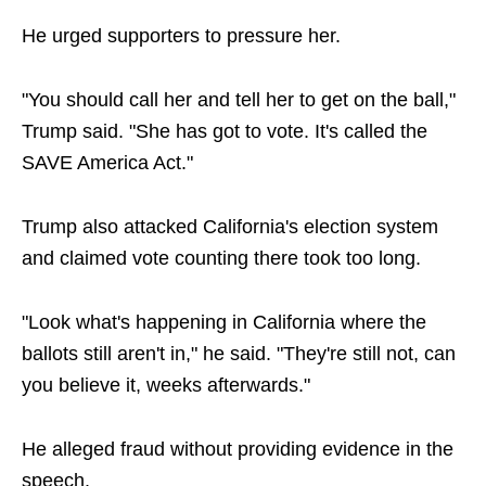
He urged supporters to pressure her.
"You should call her and tell her to get on the ball,"
Trump said. "She has got to vote. It's called the
SAVE America Act."
Trump also attacked California's election system
and claimed vote counting there took too long.
"Look what's happening in California where the
ballots still aren't in," he said. "They're still not, can
you believe it, weeks afterwards."
He alleged fraud without providing evidence in the
speech.