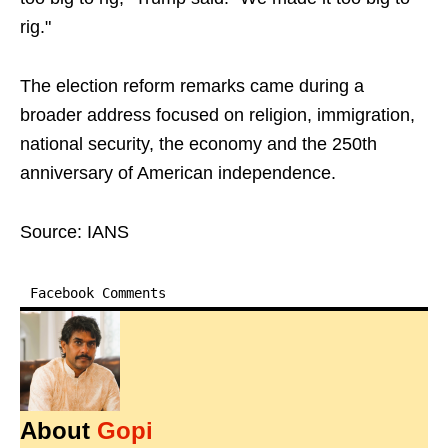
rig."
The election reform remarks came during a
broader address focused on religion, immigration,
national security, the economy and the 250th
anniversary of American independence.
Source: IANS
Facebook Comments
About
Gopi