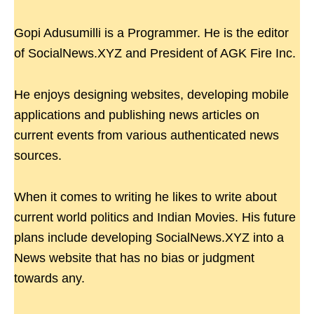
Gopi Adusumilli is a Programmer. He is the editor
of SocialNews.XYZ and President of AGK Fire Inc.
He enjoys designing websites, developing mobile
applications and publishing news articles on
current events from various authenticated news
sources.
When it comes to writing he likes to write about
current world politics and Indian Movies. His future
plans include developing SocialNews.XYZ into a
News website that has no bias or judgment
towards any.