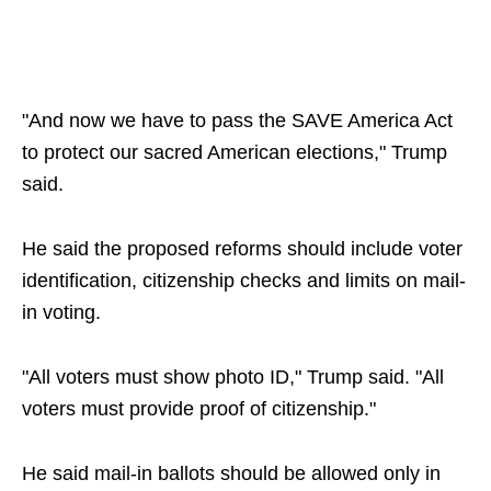
"And now we have to pass the SAVE America Act
to protect our sacred American elections," Trump
said.
He said the proposed reforms should include voter
identification, citizenship checks and limits on mail-
in voting.
"All voters must show photo ID," Trump said. "All
voters must provide proof of citizenship."
He said mail-in ballots should be allowed only in