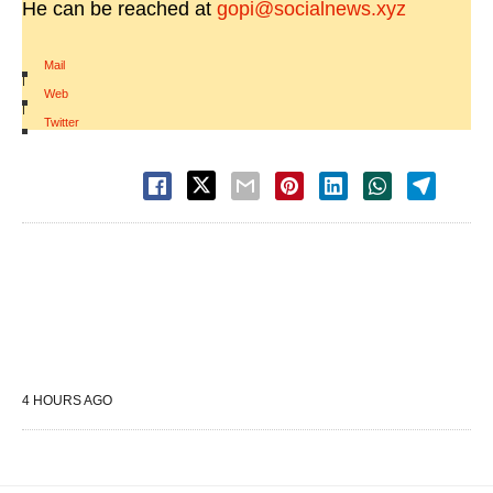
He can be reached at
gopi@socialnews.xyz
Mail
|
Web
|
Twitter
4 HOURS AGO