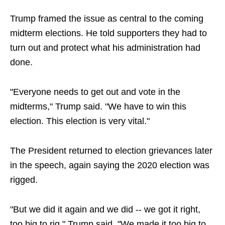
Trump framed the issue as central to the coming
midterm elections. He told supporters they had to
turn out and protect what his administration had
done.
"Everyone needs to get out and vote in the
midterms," Trump said. "We have to win this
election. This election is very vital."
The President returned to election grievances later
in the speech, again saying the 2020 election was
rigged.
"But we did it again and we did -- we got it right,
too big to rig," Trump said. "We made it too big to