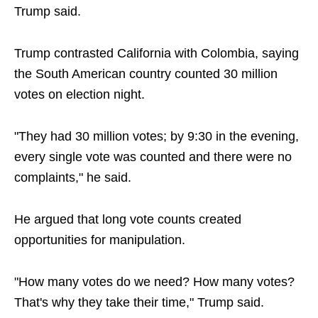
Trump said.
Trump contrasted California with Colombia, saying
the South American country counted 30 million
votes on election night.
"They had 30 million votes; by 9:30 in the evening,
every single vote was counted and there were no
complaints," he said.
He argued that long vote counts created
opportunities for manipulation.
"How many votes do we need? How many votes?
That's why they take their time," Trump said.