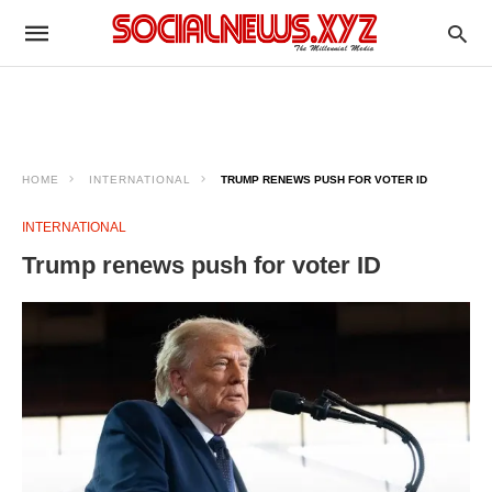
HOME
INTERNATIONAL
TRUMP RENEWS PUSH FOR VOTER ID
INTERNATIONAL
Trump renews push for voter ID