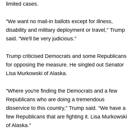
limited cases.
"We want no mail-in ballots except for illness,
disability and military deployment or travel," Trump
said. "We'll be very judicious."
Trump criticised Democrats and some Republicans
for opposing the measure. He singled out Senator
Lisa Murkowski of Alaska.
"Where you're finding the Democrats and a few
Republicans who are doing a tremendous
disservice to this country," Trump said. "We have a
few Republicans that are fighting it. Lisa Murkowski
of Alaska."