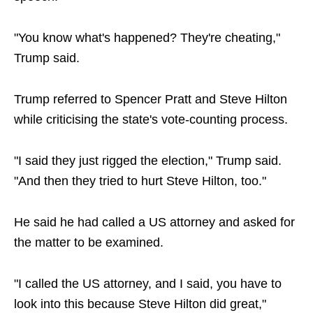
"You know what's happened? They're cheating,"
Trump said.
Trump referred to Spencer Pratt and Steve Hilton
while criticising the state's vote-counting process.
"I said they just rigged the election," Trump said.
"And then they tried to hurt Steve Hilton, too."
He said he had called a US attorney and asked for
the matter to be examined.
"I called the US attorney, and I said, you have to
look into this because Steve Hilton did great,"