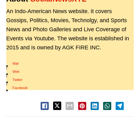
An Indo-American News website. It covers
Gossips, Politics, Movies, Technolgy, and Sports
News and Photo Galleries and Live Coverage of
Events via Youtube. The website is established in
2015 and is owned by AGK FIRE INC.
Mail
|
Web
|
Twitter
|
Facebook