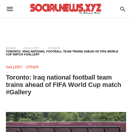
HOME
GALLERY
OTHER
TORONTO: IRAQ NATIONAL FOOTBALL TEAM TRAINS AHEAD OF FIFA WORLD
CUP MATCH #GALLERY
GALLERY
OTHER
Toronto: Iraq national football team
trains ahead of FIFA World Cup match
#Gallery