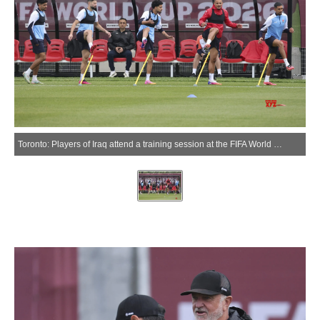
Toronto: Players of Iraq attend a training session at the FIFA World Cup 2026 in Toronto, Canada, June 25, 2026.(Xinhua via IANS)