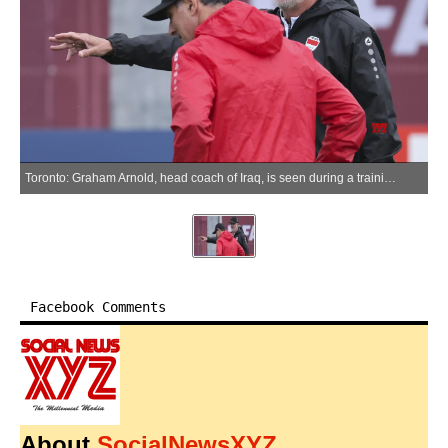
Toronto: Graham Arnold, head coach of Iraq, is seen during a training session at the FIFA World Cup 2026 in Toronto, Canada, June 25, 2026. (Xinhua via IANS)
Facebook Comments
About
SocialNewsXYZ