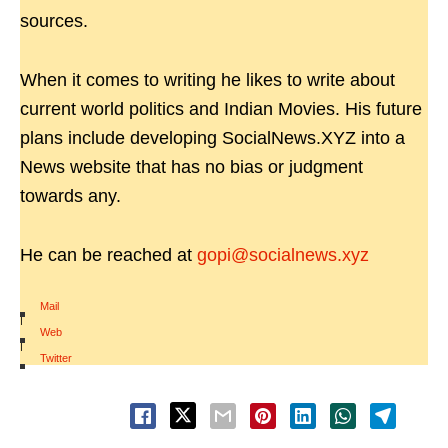
sources.
When it comes to writing he likes to write about
current world politics and Indian Movies. His future
plans include developing SocialNews.XYZ into a
News website that has no bias or judgment
towards any.
He can be reached at
gopi@socialnews.xyz
Mail
|
Web
|
Twitter