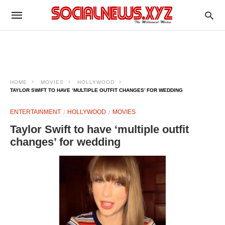
HOME
MOVIES
HOLLYWOOD
TAYLOR SWIFT TO HAVE ‘MULTIPLE OUTFIT CHANGES’ FOR WEDDING
ENTERTAINMENT
HOLLYWOOD
MOVIES
Taylor Swift to have ‘multiple outfit
changes’ for wedding