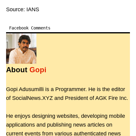
Source: IANS
Facebook Comments
About
Gopi
Gopi Adusumilli is a Programmer. He is the editor
of SocialNews.XYZ and President of AGK Fire Inc.
He enjoys designing websites, developing mobile
applications and publishing news articles on
current events from various authenticated news