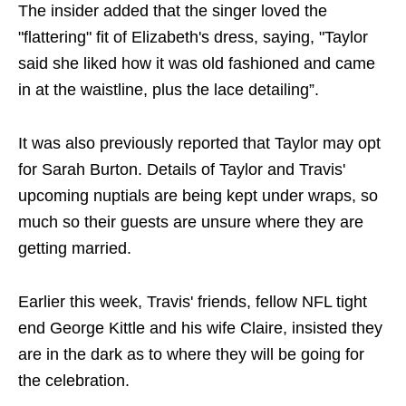
The insider added that the singer loved the
"flattering" fit of Elizabeth's dress, saying, "Taylor
said she liked how it was old fashioned and came
in at the waistline, plus the lace detailing”.
It was also previously reported that Taylor may opt
for Sarah Burton. Details of Taylor and Travis'
upcoming nuptials are being kept under wraps, so
much so their guests are unsure where they are
getting married.
Earlier this week, Travis' friends, fellow NFL tight
end George Kittle and his wife Claire, insisted they
are in the dark as to where they will be going for
the celebration.