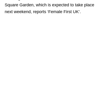
Square Garden, which is expected to take place
next weekend, reports ‘Female First UK’.