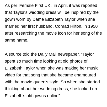
As per ‘Female First UK’, in April, it was reported
that Taylor's wedding dress will be inspired by the
gown worn by Dame Elizabeth Taylor when she
married her first husband, Conrad Hilton, in 1950
after researching the movie icon for her song of the
same name.
A source told the Daily Mail newspaper, "Taylor
spent so much time looking at old photos of
Elizabeth Taylor when she was making her music
video for that song that she became enamoured
with the movie queen's style. So when she started
thinking about her wedding dress, she looked up
Elizabeth's old gowns online”.