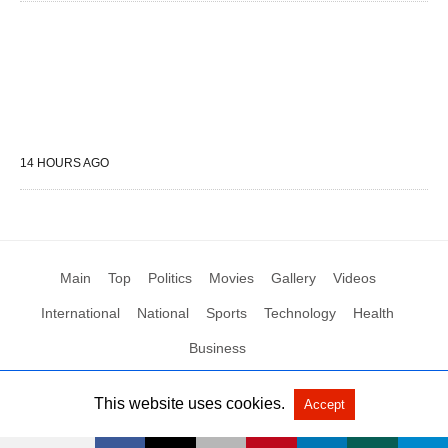
14 HOURS AGO
Main
Top
Politics
Movies
Gallery
Videos
International
National
Sports
Technology
Health
Business
This website uses cookies.
Accept
All Rights Reserved by Social News XYZ
View Non-AMP Version