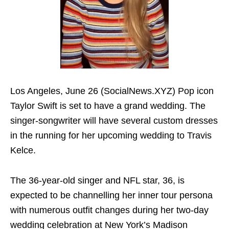
Los Angeles, June 26 (SocialNews.XYZ) Pop icon
Taylor Swift is set to have a grand wedding. The
singer-songwriter will have several custom dresses
in the running for her upcoming wedding to Travis
Kelce.
The 36-year-old singer and NFL star, 36, is
expected to be channelling her inner tour persona
with numerous outfit changes during her two-day
wedding celebration at New York’s Madison