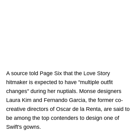
A source told Page Six that the Love Story
hitmaker is expected to have "multiple outfit
changes" during her nuptials. Monse designers
Laura Kim and Fernando Garcia, the former co-
creative directors of Oscar de la Renta, are said to
be among the top contenders to design one of
Swift's gowns.