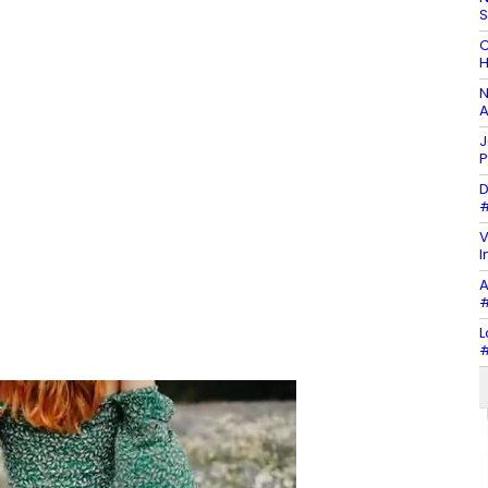
C
H
N
A
J
P
D
#
V
I
A
#
L
#