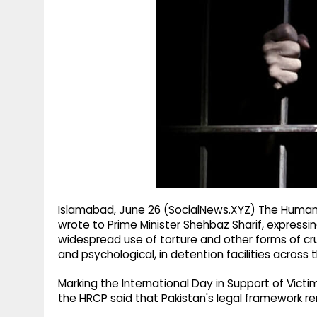
g
r
p
r
e
p
a
m
Islamabad, June 26 (SocialNews.XYZ) The Human 
wrote to Prime Minister Shehbaz Sharif, expressi
widespread use of torture and other forms of cr
and psychological, in detention facilities across 
Marking the International Day in Support of Victim
the HRCP said that Pakistan's legal framework r