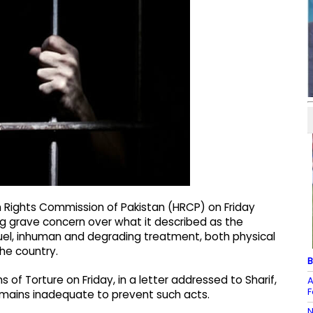
Rights Commission of Pakistan (HRCP) on Friday
ng grave concern over what it described as the
uel, inhuman and degrading treatment, both physical
the country.
B
s of Torture on Friday, in a letter addressed to Sharif,
A
F
emains inadequate to prevent such acts.
N