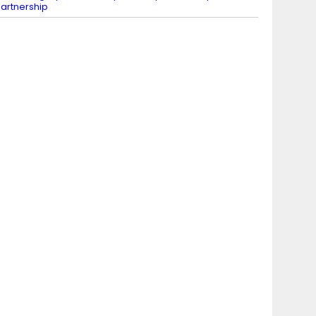
artnership