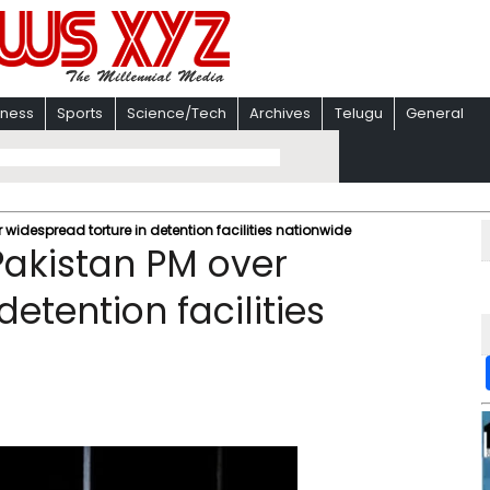
iness
Sports
Science/Tech
Archives
Telugu
General
 widespread torture in detention facilities nationwide
Pakistan PM over
etention facilities