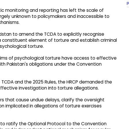
p
 monitoring and reporting has left the scale of
 largely unknown to policymakers and inaccessible to
echanisms.
istan to amend the TCDA to explicitly recognise
 constituent element of torture and establish criminal
psychological torture.
tims of psychological torture have access to effective
 with Pakistan's obligations under the Convention
the TCDA and the 2025 Rules, the HRCP demanded the
ective investigation into torture allegations.
ers that cause undue delays, clarify the oversight
n implicated in allegations of torture exercises
to ratify the Optional Protocol to the Convention