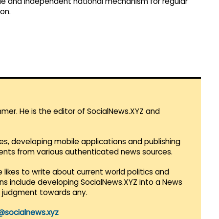
le and independent national mechanism for regular
on.
mmer. He is the editor of SocialNews.XYZ and
es, developing mobile applications and publishing
vents from various authenticated news sources.
 likes to write about current world politics and
lans include developing SocialNews.XYZ into a News
r judgment towards any.
@socialnews.xyz