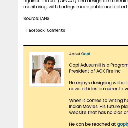
against Torture (OPCAT) and designate a credib
monitoring, with findings made public and acted 
Source: IANS
Facebook Comments
About
Gopi
Gopi Adusumilli is a Progra
President of AGK Fire Inc.
He enjoys designing websit
news articles on current e
When it comes to writing he
Indian Movies. His future p
website that has no bias o
He can be reached at
gopi