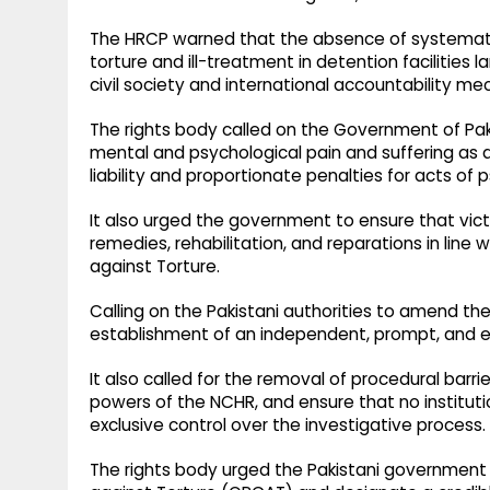
The HRCP warned that the absence of systematic
torture and ill-treatment in detention facilities
civil society and international accountability m
The rights body called on the Government of Pak
mental and psychological pain and suffering as a
liability and proportionate penalties for acts of 
It also urged the government to ensure that vic
remedies, rehabilitation, and reparations in line
against Torture.
Calling on the Pakistani authorities to amend 
establishment of an independent, prompt, and eff
It also called for the removal of procedural barri
powers of the NCHR, and ensure that no institutio
exclusive control over the investigative process.
The rights body urged the Pakistani government 