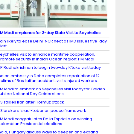
M Modi emplanes for 3-day State Visit to Seychelles
ain likely to ease Delhi-NCR heat as IMD issues five-day
lert
eychelles visit to enhance maritime cooperation,
romote security in Indian Ocean region: PM Modi
P Radhakrishnan to begin two-day K’taka visit today
ndian embassy in Doha completes repatriation of 12
ictims of Ras Laffan accident, visits injured workers
M Modi to embark on Seychelles visit today for Golden
ubilee National Day Celebrations
S strikes Iran after Hormuz attack
S brokers Israel-Lebanon peace framework
M Modi congratulates De la Espriella on winning
olombian Presidential elections
ndia, Hungary discuss ways to deepen and expand