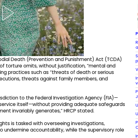
P
R
a
S
odial Death (Prevention and Punishment) Act (TCDA)
p
of torture omits, without justification, “mental and
V
ing practices such as “threats of death or serious
I
executions, threats against family members, and
v
P
J
isdiction to the Federal Investigation Agency (FIA)—
 service itself—without providing adequate safeguards
U
ement invariably generates,” HRCP stated.
U
P
hts is tasked with overseeing investigations,
C
 undermine accountability, while the supervisory role
I