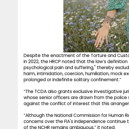
Despite the enactment of the Torture and Cust
in 2022, the HRCP noted that the law’s definition 
psychological pain and suffering," thereby exclud
harm, intimidation, coercion, humiliation, mock 
prolonged or indefinite solitary confinement.”
“The TCDA also grants exclusive investigative jur
whose senior officers are drawn from the police
against the conflict of interest that this arrang
“Although the National Commission for Human Rig
concerns over the FIA's independence continue to
of the NCHR remains ambiguous,” it noted.