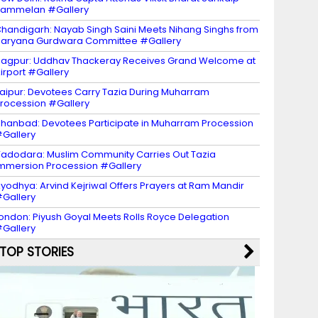
Sammelan #Gallery
handigarh: Nayab Singh Saini Meets Nihang Singhs from
aryana Gurdwara Committee #Gallery
agpur: Uddhav Thackeray Receives Grand Welcome at
irport #Gallery
aipur: Devotees Carry Tazia During Muharram
rocession #Gallery
hanbad: Devotees Participate in Muharram Procession
Gallery
adodara: Muslim Community Carries Out Tazia
mmersion Procession #Gallery
yodhya: Arvind Kejriwal Offers Prayers at Ram Mandir
Gallery
ondon: Piyush Goyal Meets Rolls Royce Delegation
Gallery
TOP STORIES