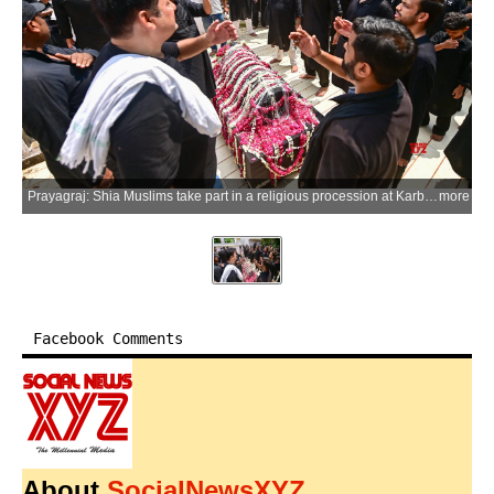
Prayagraj: Shia Muslims take part in a religious procession at Karbala Kabristan on the occasion of Ashura, the 10th day of Muharram, commemorating the martyrdom of Hazrat Imam Husayn ibn Ali and his companions in the Battle of Karbala, in Prayagraj district of Uttar Pradesh on Friday, June 26, 2026. (Photo: IANS)
more
Facebook Comments
About
SocialNewsXYZ