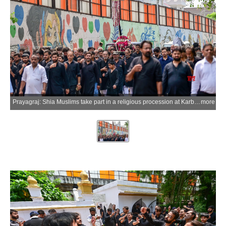
Prayagraj: Shia Muslims take part in a religious procession at Karbala Kabristan on the occasion of Ashura, the 10th day of Muharram, commemorating the martyrdom of Hazrat Imam Husayn ibn Ali and his companions in the Battle of Karbala, in Prayagraj district of Uttar Pradesh on Friday, June 26, 2026. (Photo: IANS)
more