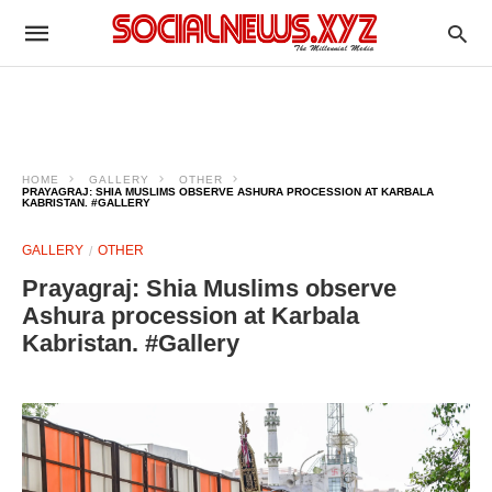
HOME
GALLERY
OTHER
PRAYAGRAJ: SHIA MUSLIMS OBSERVE ASHURA PROCESSION AT KARBALA
KABRISTAN. #GALLERY
GALLERY
OTHER
Prayagraj: Shia Muslims observe
Ashura procession at Karbala
Kabristan. #Gallery