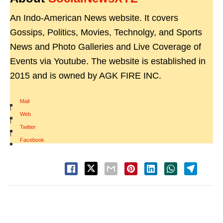
An Indo-American News website. It covers
Gossips, Politics, Movies, Technolgy, and Sports
News and Photo Galleries and Live Coverage of
Events via Youtube. The website is established in
2015 and is owned by AGK FIRE INC.
Mail
|
Web
|
Twitter
|
Facebook