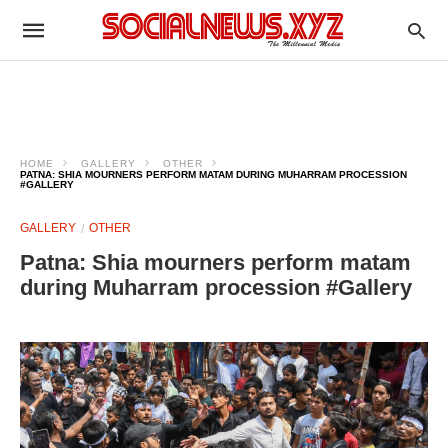
HOME
GALLERY
OTHER
PATNA: SHIA MOURNERS PERFORM MATAM DURING MUHARRAM PROCESSION
#GALLERY
GALLERY
OTHER
Patna: Shia mourners perform matam
during Muharram procession #Gallery