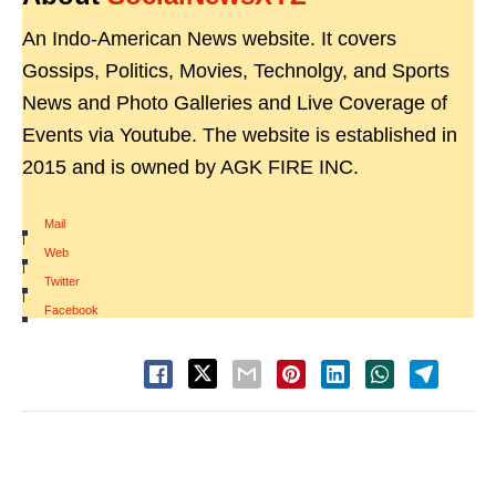
An Indo-American News website. It covers
Gossips, Politics, Movies, Technolgy, and Sports
News and Photo Galleries and Live Coverage of
Events via Youtube. The website is established in
2015 and is owned by AGK FIRE INC.
Mail
|
Web
|
Twitter
|
Facebook