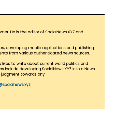
mmer. He is the editor of SocialNews.XYZ and
es, developing mobile applications and publishing
vents from various authenticated news sources.
 likes to write about current world politics and
lans include developing SocialNews.XYZ into a News
r judgment towards any.
@socialnews.xyz