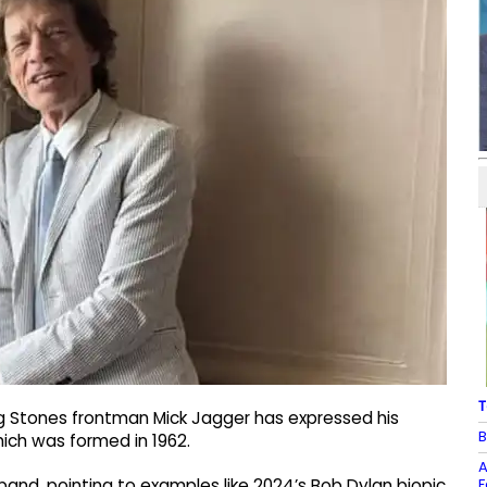
T
ng Stones frontman Mick Jagger has expressed his
B
which was formed in 1962.
A
F
s band, pointing to examples like 2024’s Bob Dylan biopic