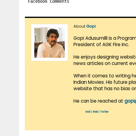
Facebook Comments
About
Gopi
Gopi Adusumilli is a Progra
President of AGK Fire Inc.
He enjoys designing websit
news articles on current e
When it comes to writing he
Indian Movies. His future p
website that has no bias o
He can be reached at
gopi
Mail
|
Web
|
Twitter