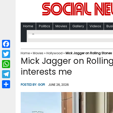
Home
Politics
Movies
Gallery
Videos
Bus
F
Home
»
Movies
»
Hollywood
»
Mick Jagger on Rolling Stones b
Mick Jagger on Rolling
a
T
c
interests me
w
W
e
i
h
T
b
POSTED BY:
GOPI
JUNE 26, 2026
t
a
e
o
S
t
t
l
o
h
e
s
e
k
a
r
A