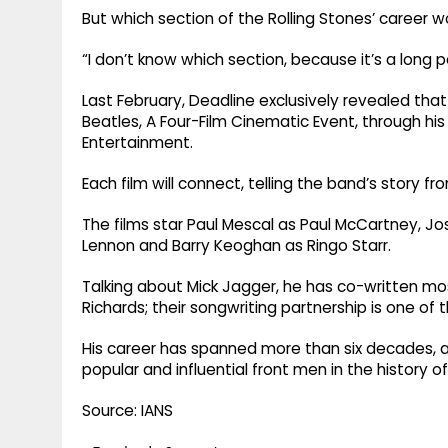
But which section of the Rolling Stones’ career wo
“I don’t know which section, because it’s a long p
Last February, Deadline exclusively revealed tha
Beatles, A Four-Film Cinematic Event, through hi
Entertainment.
Each film will connect, telling the band’s story 
The films star Paul Mescal as Paul McCartney, Jo
Lennon and Barry Keoghan as Ringo Starr.
Talking about Mick Jagger, he has co-written mos
Richards; their songwriting partnership is one of 
His career has spanned more than six decades, 
popular and influential front men in the history of
Source: IANS