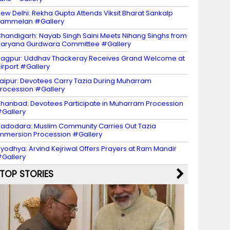
ew Delhi: Rekha Gupta Attends Viksit Bharat Sankalp
Sammelan #Gallery
handigarh: Nayab Singh Saini Meets Nihang Singhs from
aryana Gurdwara Committee #Gallery
agpur: Uddhav Thackeray Receives Grand Welcome at
irport #Gallery
aipur: Devotees Carry Tazia During Muharram
rocession #Gallery
hanbad: Devotees Participate in Muharram Procession
Gallery
adodara: Muslim Community Carries Out Tazia
mmersion Procession #Gallery
yodhya: Arvind Kejriwal Offers Prayers at Ram Mandir
Gallery
TOP STORIES