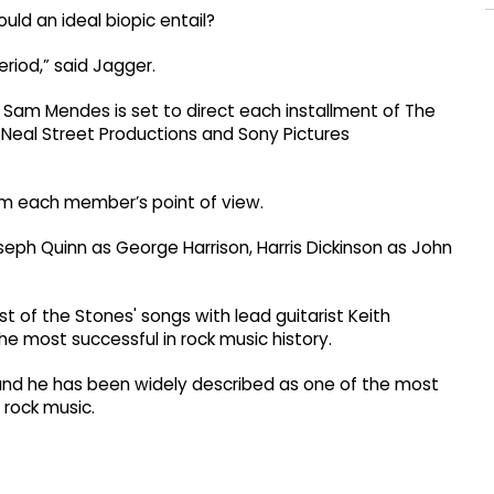
uld an ideal biopic entail?
eriod,” said Jagger.
t Sam Mendes is set to direct each installment of The
s Neal Street Productions and Sony Pictures
from each member’s point of view.
seph Quinn as George Harrison, Harris Dickinson as John
t of the Stones' songs with lead guitarist Keith
the most successful in rock music history.
and he has been widely described as one of the most
 rock music.