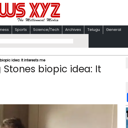
iness
Sports
Science/Tech
Archives
Telugu
General
iopic idea: It interests me
 Stones biopic idea: It