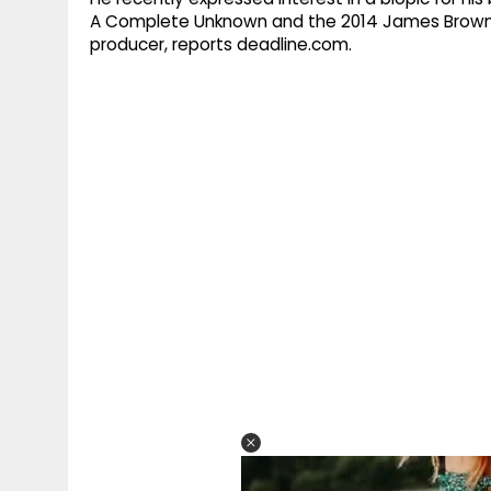
A Complete Unknown and the 2014 James Brown f
producer, reports deadline.com.