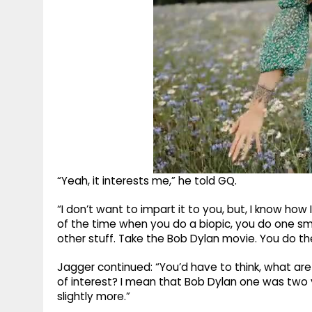
“Yeah, it interests me,” he told GQ.
“I don’t want to impart it to you, but, I know how 
of the time when you do a biopic, you do one s
other stuff. Take the Bob Dylan movie. You do 
Jagger continued: “You’d have to think, what are
of interest? I mean that Bob Dylan one was two
slightly more.”