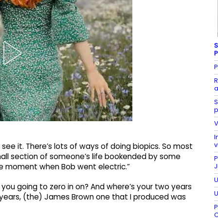
S
P
P
R
a
S
p
V
I
v
I see it. There’s lots of ways of doing biopics. So most
mall section of someone’s life bookended by some
P
J
the moment when Bob went electric.”
U
 you going to zero in on? And where’s your two years
U
 years, (the) James Brown one that I produced was
P
C