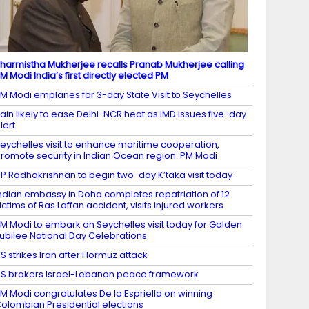
harmistha Mukherjee recalls Pranab Mukherjee calling
M Modi India’s first directly elected PM
M Modi emplanes for 3-day State Visit to Seychelles
ain likely to ease Delhi-NCR heat as IMD issues five-day
lert
eychelles visit to enhance maritime cooperation,
romote security in Indian Ocean region: PM Modi
P Radhakrishnan to begin two-day K’taka visit today
ndian embassy in Doha completes repatriation of 12
ictims of Ras Laffan accident, visits injured workers
M Modi to embark on Seychelles visit today for Golden
ubilee National Day Celebrations
S strikes Iran after Hormuz attack
S brokers Israel-Lebanon peace framework
M Modi congratulates De la Espriella on winning
olombian Presidential elections