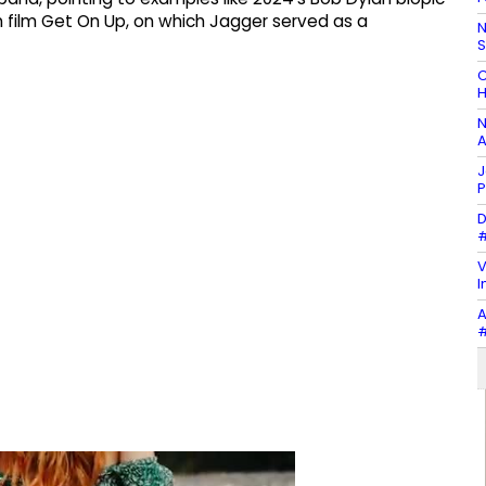
ilm Get On Up, on which Jagger served as a
N
C
H
N
A
J
P
D
#
V
I
A
#