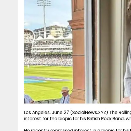
g
r
p
r
e
p
a
m
Los Angeles, June 27 (SocialNews.XYZ) The Rolli
interest for the biopic for his British Rock Band, 
He recently expressed interest in a biopic for hi