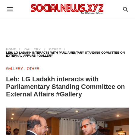
HOME
GALLERY
OTHER
LEH: LG LADAKH INTERACTS WITH PARLIAMENTARY STANDING COMMITTEE ON
EXTERNAL AFFAIRS #GALLERY
GALLERY
OTHER
Leh: LG Ladakh interacts with
Parliamentary Standing Committee on
External Affairs #Gallery