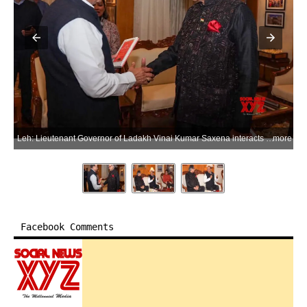
Leh: Lieutenant Governor of Ladakh Vinai Kumar Saxena interacts with members of the Parliamentary Standing Committee on External Affairs, chaired by Congress MP Shashi Tharoor, during their visit to Ladakh, in Leh on Thursday, June 25, 2026. (Photo: IANS/X/@lg_ladakh)
more
Facebook Comments