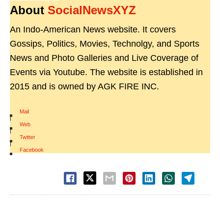
About
SocialNewsXYZ
An Indo-American News website. It covers
Gossips, Politics, Movies, Technolgy, and Sports
News and Photo Galleries and Live Coverage of
Events via Youtube. The website is established in
2015 and is owned by AGK FIRE INC.
Mail
|
Web
|
Twitter
|
Facebook