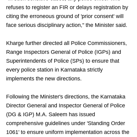
refuses to register an FIR or delays registration by
citing the erroneous ground of 'prior consent' will
face serious disciplinary action," the Minister said.
Kharge further directed all Police Commissioners,
Range Inspectors General of Police (IGPs) and
Superintendents of Police (SPs) to ensure that
every police station in Karnataka strictly
implements the new directions.
Following the Minister's directions, the Karnataka
Director General and Inspector General of Police
(DG & IGP) M.A. Saleem has issued
comprehensive guidelines under 'Standing Order
1061' to ensure uniform implementation across the