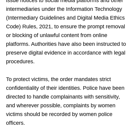
issue notices to social media platforms and other
intermediaries under the Information Technology
(Intermediary Guidelines and Digital Media Ethics
Code) Rules, 2021, to ensure the prompt removal
or blocking of unlawful content from online
platforms. Authorities have also been instructed to
preserve digital evidence in accordance with legal
procedures.
To protect victims, the order mandates strict
confidentiality of their identities. Police have been
directed to handle complainants with sensitivity,
and wherever possible, complaints by women
victims should be recorded by women police
officers.