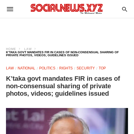
HOME
LAW
K’TAKA GOVT MANDATES FIR IN CASES OF NON-CONSENSUAL SHARING OF
PRIVATE PHOTOS, VIDEOS; GUIDELINES ISSUED
LAW
NATIONAL
POLITICS
RIGHTS
SECURITY
TOP
K’taka govt mandates FIR in cases of
non-consensual sharing of private
photos, videos; guidelines issued