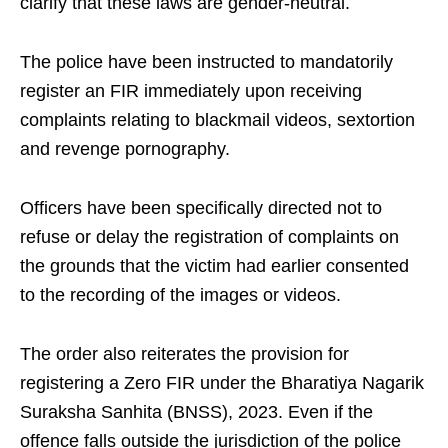
clarify that these laws are gender-neutral.
The police have been instructed to mandatorily
register an FIR immediately upon receiving
complaints relating to blackmail videos, sextortion
and revenge pornography.
Officers have been specifically directed not to
refuse or delay the registration of complaints on
the grounds that the victim had earlier consented
to the recording of the images or videos.
The order also reiterates the provision for
registering a Zero FIR under the Bharatiya Nagarik
Suraksha Sanhita (BNSS), 2023. Even if the
offence falls outside the jurisdiction of the police