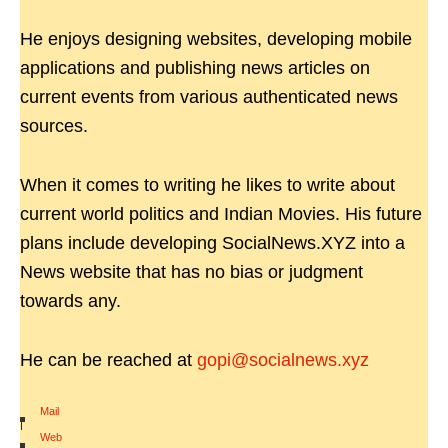
He enjoys designing websites, developing mobile
applications and publishing news articles on
current events from various authenticated news
sources.
When it comes to writing he likes to write about
current world politics and Indian Movies. His future
plans include developing SocialNews.XYZ into a
News website that has no bias or judgment
towards any.
He can be reached at
gopi@socialnews.xyz
Mail
|
Web