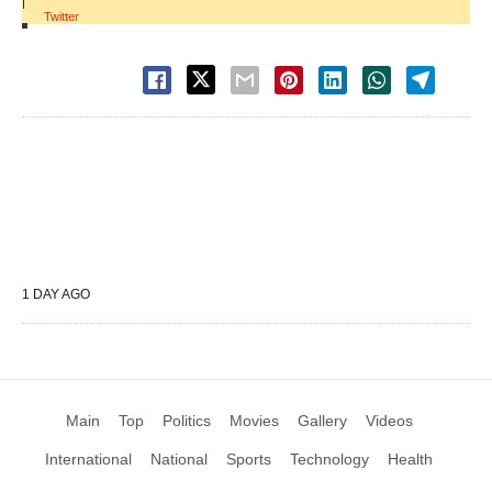
|
Twitter
1 DAY AGO
Main
Top
Politics
Movies
Gallery
Videos
International
National
Sports
Technology
Health