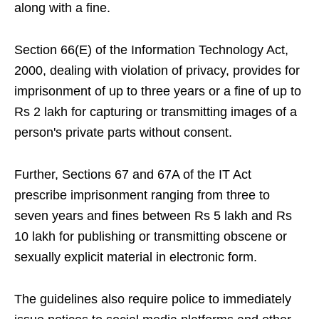
along with a fine.
Section 66(E) of the Information Technology Act,
2000, dealing with violation of privacy, provides for
imprisonment of up to three years or a fine of up to
Rs 2 lakh for capturing or transmitting images of a
person's private parts without consent.
Further, Sections 67 and 67A of the IT Act
prescribe imprisonment ranging from three to
seven years and fines between Rs 5 lakh and Rs
10 lakh for publishing or transmitting obscene or
sexually explicit material in electronic form.
The guidelines also require police to immediately