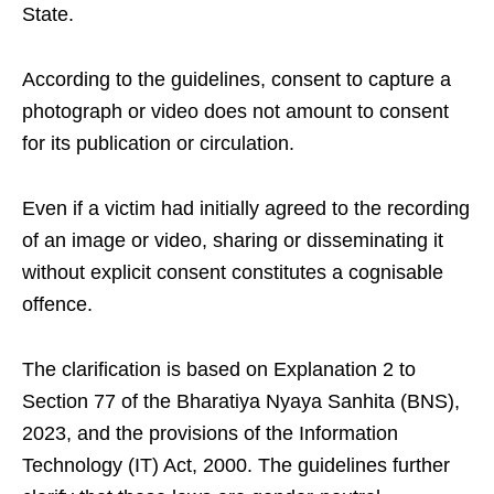
State.
According to the guidelines, consent to capture a
photograph or video does not amount to consent
for its publication or circulation.
Even if a victim had initially agreed to the recording
of an image or video, sharing or disseminating it
without explicit consent constitutes a cognisable
offence.
The clarification is based on Explanation 2 to
Section 77 of the Bharatiya Nyaya Sanhita (BNS),
2023, and the provisions of the Information
Technology (IT) Act, 2000. The guidelines further