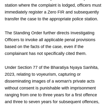
station where the complaint is lodged, officers must
immediately register a Zero FIR and subsequently
transfer the case to the appropriate police station.
The Standing Order further directs Investigating
Officers to invoke all applicable penal provisions
based on the facts of the case, even if the
complainant has not specifically cited them.
Under Section 77 of the Bharatiya Nyaya Sanhita,
2023, relating to voyeurism, capturing or
disseminating images of a woman's private acts
without consent is punishable with imprisonment
ranging from one to three years for a first offence
and three to seven years for subsequent offences,