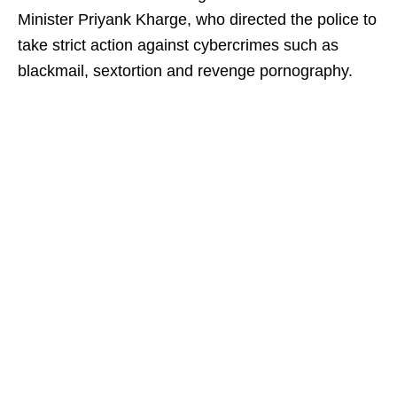
Minister Priyank Kharge, who directed the police to
take strict action against cybercrimes such as
blackmail, sextortion and revenge pornography.