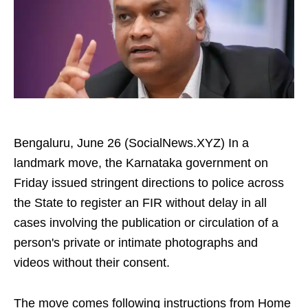
Bengaluru, June 26 (SocialNews.XYZ) In a
landmark move, the Karnataka government on
Friday issued stringent directions to police across
the State to register an FIR without delay in all
cases involving the publication or circulation of a
person's private or intimate photographs and
videos without their consent.
The move comes following instructions from Home