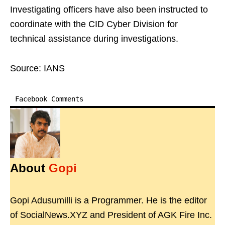
Investigating officers have also been instructed to
coordinate with the CID Cyber Division for
technical assistance during investigations.
Source: IANS
Facebook Comments
About
Gopi
Gopi Adusumilli is a Programmer. He is the editor
of SocialNews.XYZ and President of AGK Fire Inc.