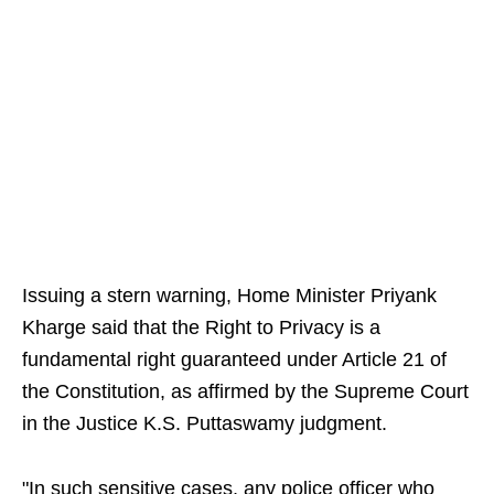
Issuing a stern warning, Home Minister Priyank
Kharge said that the Right to Privacy is a
fundamental right guaranteed under Article 21 of
the Constitution, as affirmed by the Supreme Court
in the Justice K.S. Puttaswamy judgment.
"In such sensitive cases, any police officer who