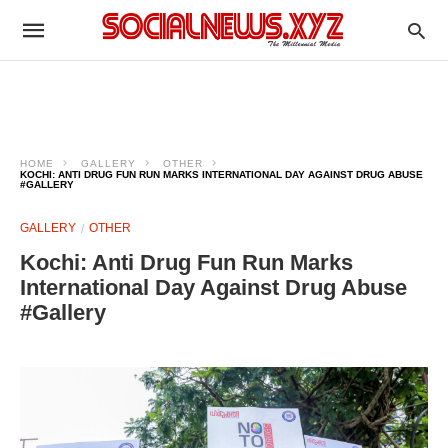
HOME
GALLERY
OTHER
KOCHI: ANTI DRUG FUN RUN MARKS INTERNATIONAL DAY AGAINST DRUG ABUSE
#GALLERY
GALLERY
OTHER
Kochi: Anti Drug Fun Run Marks
International Day Against Drug Abuse
#Gallery