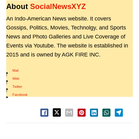
About
SocialNewsXYZ
An Indo-American News website. It covers
Gossips, Politics, Movies, Technolgy, and Sports
News and Photo Galleries and Live Coverage of
Events via Youtube. The website is established in
2015 and is owned by AGK FIRE INC.
Mail
|
Web
|
Twitter
|
Facebook