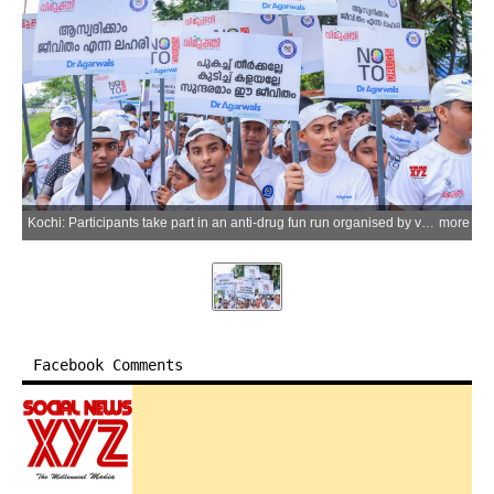
Kochi: Participants take part in an anti-drug fun run organised by various organisations to mark the International Day Against Drug Abuse and Illicit Trafficking in Kochi on Friday, June 26, 2026. (Photo: IANS)
more
Facebook Comments