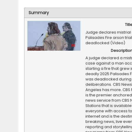
Summary
Titl
Judge declares mistrial 
Palisades Fire arson trial
deadlocked (Video)
Descriptio
A judge declared a mistri
case against a man acc
starting a fire that grew 
deadly 2025 Palisades Fi
was deadlocked during
deliberations. CBS News
Angeles has more. CBS
is the premier anchore
news service from CBS
Stations that is available
everyone with access to
internet and is the destin
breaking news, live event
reporting and storytellin