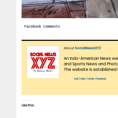
Facebook Comments
About
SocialNewsXYZ
An Indo-American News websi
and Sports News and Photo 
The website is established 
Mail
|
Web
|
Twitter
|
Facebook
Like this: