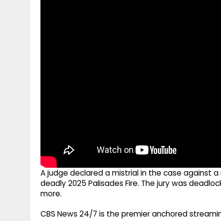
g
r
p
r
e
p
a
m
A judge declared a mistrial in the case against a
deadly 2025 Palisades Fire. The jury was deadloc
more.
CBS News 24/7 is the premier anchored streamin