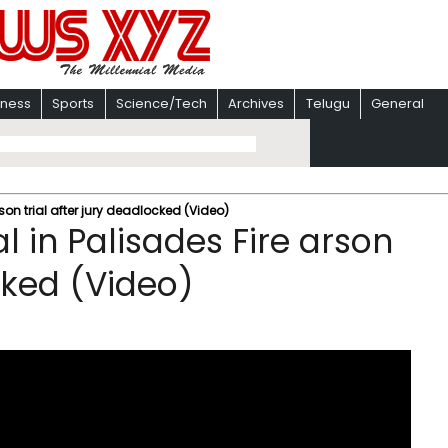
iness
Sports
Science/Tech
Archives
Telugu
General
son trial after jury deadlocked (Video)
l in Palisades Fire arson
ocked (Video)