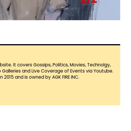
te. It covers Gossips, Politics, Movies, Technolgy,
Galleries and Live Coverage of Events via Youtube.
in 2015 and is owned by AGK FIRE INC.