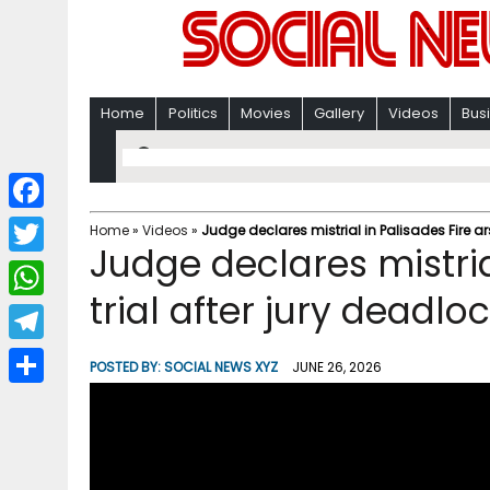
Home
Politics
Movies
Gallery
Videos
Bus
F
Home
»
Videos
»
Judge declares mistrial in Palisades Fire ar
Judge declares mistria
a
T
c
trial after jury deadl
w
W
e
i
h
T
b
POSTED BY:
SOCIAL NEWS XYZ
JUNE 26, 2026
t
a
e
o
S
t
t
l
o
h
e
s
e
k
a
r
A