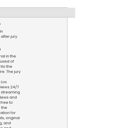
e
in
 after jury
n
al in the
used of
into the
re. The jury
 Los
 News 24/7
d streaming
 News and
 free to
 the
ation for
s, original
g, and