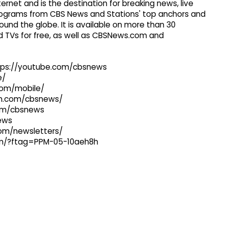
ernet and is the destination for breaking news, live
 programs from CBS News and Stations' top anchors and
ound the globe. It is available on more than 30
 TVs for free, as well as CBSNews.com and
ttps://youtube.com/cbsnews
e/
com/mobile/
ram.com/cbsnews/
com/cbsnews
news
com/newsletters/
com/?ftag=PPM-05-10aeh8h