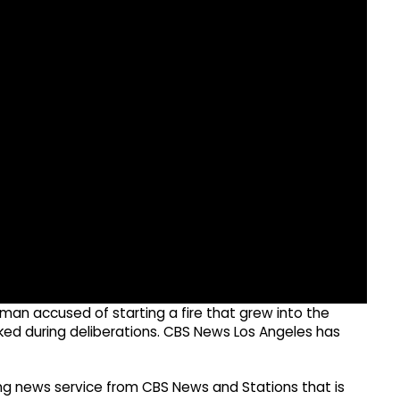
 man accused of starting a fire that grew into the
ked during deliberations. CBS News Los Angeles has
g news service from CBS News and Stations that is