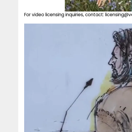
For video licensing inquiries, contact: licensing