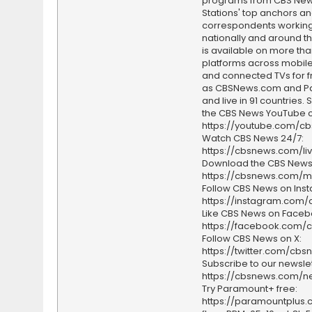
programs from CBS Ne
Stations' top anchors a
correspondents working 
nationally and around th
is available on more tha
platforms across mobile
and connected TVs for fr
as CBSNews.com and P
and live in 91 countries.
the CBS News YouTube c
https://youtube.com/c
Watch CBS News 24/7:
https://cbsnews.com/li
Download the CBS News
https://cbsnews.com/m
Follow CBS News on Ins
https://instagram.com
Like CBS News on Faceb
https://facebook.com/
Follow CBS News on X:
https://twitter.com/cbs
Subscribe to our newslet
https://cbsnews.com/ne
Try Paramount+ free:
https://paramountplus