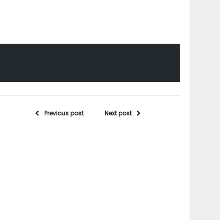
Previous post
Next post