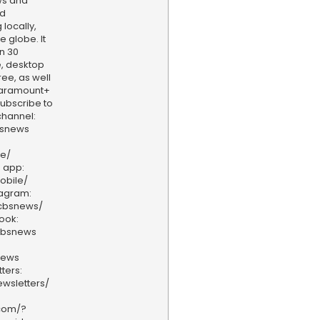
ws and
nd
locally,
e globe. It
n 30
, desktop
ee, as well
aramount+
 Subscribe to
hannel:
bsnews
ve/
 app:
obile/
tagram:
/cbsnews/
ook:
cbsnews
news
ters:
wsletters/
.com/?