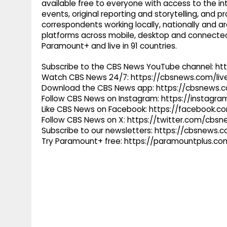
available free to everyone with access to the int
events, original reporting and storytelling, and
correspondents working locally, nationally and ar
platforms across mobile, desktop and connected
Paramount+ and live in 91 countries.
Subscribe to the CBS News YouTube channel: h
Watch CBS News 24/7: https://cbsnews.com/liv
Download the CBS News app: https://cbsnews.
Follow CBS News on Instagram: https://instag
Like CBS News on Facebook: https://facebook.
Follow CBS News on X: https://twitter.com/cbs
Subscribe to our newsletters: https://cbsnews.
Try Paramount+ free: https://paramountplus.