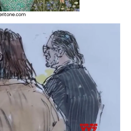
@veritone.com