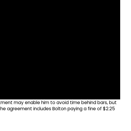
tment may enable him to avoid time behind bars, but
 The agreement includes Bolton paying a fine of $2.25