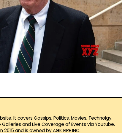
te. It covers Gossips, Politics, Movies, Technolgy,
Galleries and Live Coverage of Events via Youtube.
in 2015 and is owned by AGK FIRE INC.