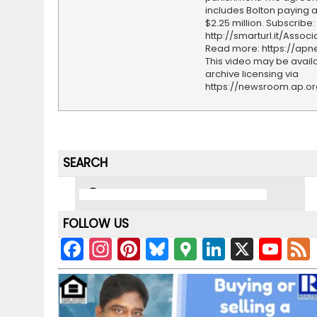
includes Bolton paying a 
$2.25 million. Subscribe:
http://smarturl.it/Assoc
Read more: https://ap
This video may be availa
archive licensing via
https://newsroom.ap.o
SEARCH
FOLLOW US
F
In
Pi
Bl
G
Li
X
Y
a
st
nt
u
o
n
o
c
a
er
e
o
k
u
e
gr
e
s
gl
e
T