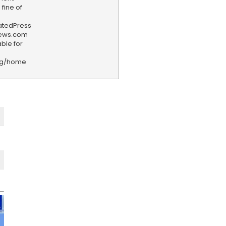
fine of
iatedPress
news.com
ble for
rg/home
F
e
e
d