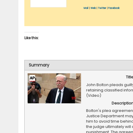
Mail
|
Web
|
Twitter
|
Facebook
Like this:
Summary
Titl
John Bolton pleads guilty 
retaining classified info
(Video)
Descriptio
Bolton's plea agreement
Justice Department ma
him to avoid time behind
the judge ultimately will
punishment. The agree