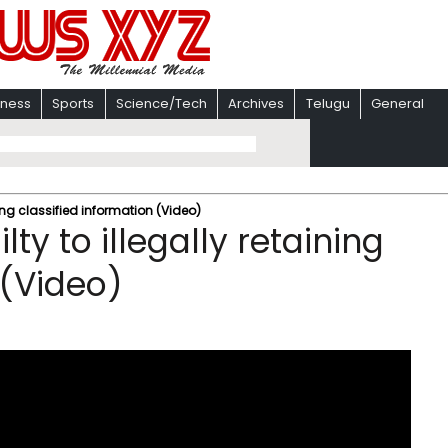
iness
Sports
Science/Tech
Archives
Telugu
General
ning classified information (Video)
ty to illegally retaining
 (Video)