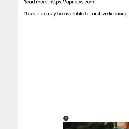
Read more: https://apnews.com
This video may be available for archive licensi