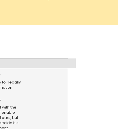
e
to illegally
rmation
n
 with the
y enable
 bars, but
 decide his
ment