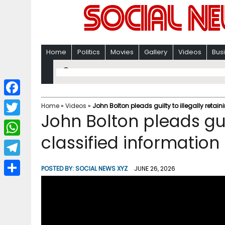
Home
Politics
Movies
Gallery
Videos
Bus
F
Home
»
Videos
»
John Bolton pleads guilty to illegally retai
John Bolton pleads guil
a
T
c
classified information
w
W
e
i
h
T
b
POSTED BY:
SOCIAL NEWS XYZ
JUNE 26, 2026
t
a
e
o
S
t
t
l
o
h
e
s
e
k
a
r
A