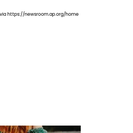
ng via https://newsroom.ap.org/home