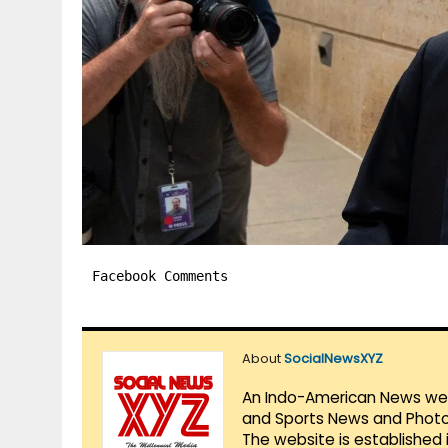
Facebook Comments
About
SocialNewsXYZ
An Indo-American News websi
and Sports News and Photo 
The website is established 