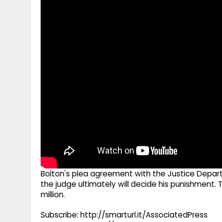
g
r
p
r
e
p
a
m
Bolton's plea agreement with the Justice Depar
the judge ultimately will decide his punishment.
million.
Subscribe: http://smarturl.it/AssociatedPress