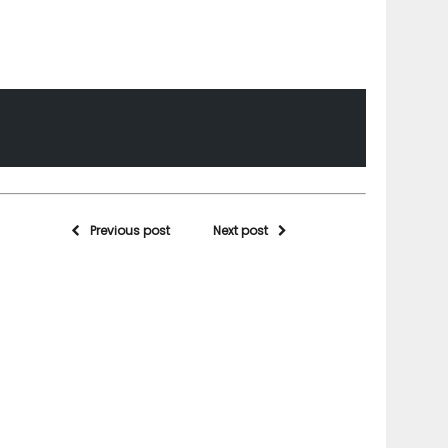
Previous post
Next post