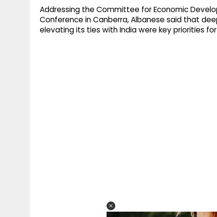
Addressing the Committee for Economic Develop
Conference in Canberra, Albanese said that deep
elevating its ties with India were key priorities 