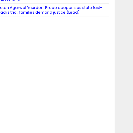
etan Agarwal ‘murder’: Probe deepens as state fast-
racks trial, families demand justice (Lead)