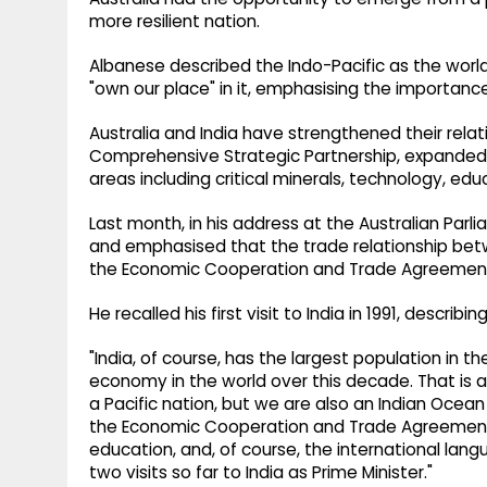
more resilient nation.
Albanese described the Indo-Pacific as the world
"own our place" in it, emphasising the importance
Australia and India have strengthened their relat
Comprehensive Strategic Partnership, expanded 
areas including critical minerals, technology, edu
Last month, in his address at the Australian Par
and emphasised that the trade relationship be
the Economic Cooperation and Trade Agreement
He recalled his first visit to India in 1991, describi
"India, of course, has the largest population in the
economy in the world over this decade. That is an
a Pacific nation, but we are also an Indian Ocea
the Economic Cooperation and Trade Agreement,
education, and, of course, the international lan
two visits so far to India as Prime Minister."