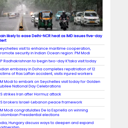
ain likely to ease Delhi-NCR heat as IMD issues five-day
lert
eychelles visit to enhance maritime cooperation,
romote security in Indian Ocean region: PM Modi
P Radhakrishnan to begin two-day K’taka visit today
ndian embassy in Doha completes repatriation of 12
ictims of Ras Laffan accident, visits injured workers
M Modi to embark on Seychelles visit today for Golden
ubilee National Day Celebrations
S strikes Iran after Hormuz attack
S brokers Israel-Lebanon peace framework
M Modi congratulates De la Espriella on winning
olombian Presidential elections
ndia, Hungary discuss ways to deepen and expand
artnership