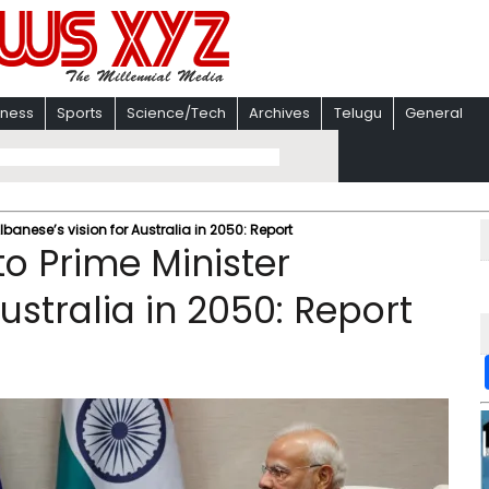
iness
Sports
Science/Tech
Archives
Telugu
General
lbanese’s vision for Australia in 2050: Report
to Prime Minister
ustralia in 2050: Report