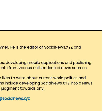
mmer. He is the editor of SocialNews.XYZ and
es, developing mobile applications and publishing
vents from various authenticated news sources.
 likes to write about current world politics and
lans include developing SocialNews.XYZ into a News
r judgment towards any.
@socialnews.xyz