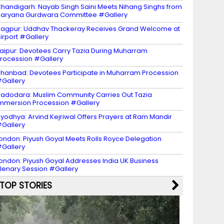
handigarh: Nayab Singh Saini Meets Nihang Singhs from
aryana Gurdwara Committee #Gallery
agpur: Uddhav Thackeray Receives Grand Welcome at
irport #Gallery
aipur: Devotees Carry Tazia During Muharram
rocession #Gallery
hanbad: Devotees Participate in Muharram Procession
Gallery
adodara: Muslim Community Carries Out Tazia
mmersion Procession #Gallery
yodhya: Arvind Kejriwal Offers Prayers at Ram Mandir
Gallery
ondon: Piyush Goyal Meets Rolls Royce Delegation
Gallery
ondon: Piyush Goyal Addresses India UK Business
lenary Session #Gallery
TOP STORIES