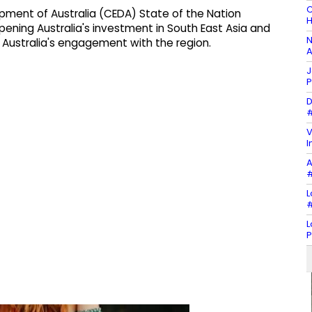
C
ment of Australia (CEDA) State of the Nation
H
ening Australia's investment in South East Asia and
N
for Australia's engagement with the region.
A
J
P
D
#
V
I
A
#
L
#
L
P