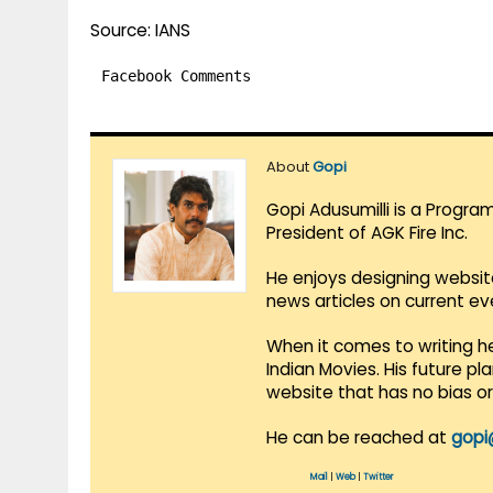
Source: IANS
Facebook Comments
About
Gopi
Gopi Adusumilli is a Progra
President of AGK Fire Inc.
He enjoys designing websit
news articles on current e
When it comes to writing he
Indian Movies. His future p
website that has no bias o
He can be reached at
gopi
Mail
|
Web
|
Twitter