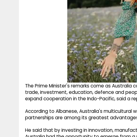
The Prime Minister's remarks come as Australia
trade, investment, education, defence and peopl
expand cooperation in the Indo-Pacific, said a re
According to Albanese, Australia's multicultural 
partnerships are among its greatest advantage
He said that by investing in innovation, manufact
Australia had the opportunity to emerge from a p