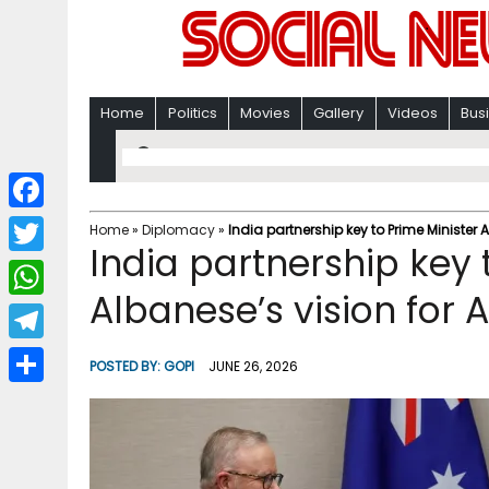
Home
Politics
Movies
Gallery
Videos
Bus
F
Home
»
Diplomacy
»
India partnership key to Prime Minister A
India partnership key 
a
T
c
Albanese’s vision for A
w
W
e
i
h
T
b
POSTED BY:
GOPI
JUNE 26, 2026
t
a
e
o
S
t
t
l
o
h
e
s
e
k
a
r
A