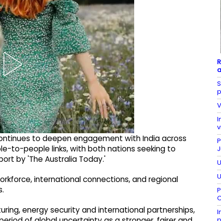
R
a
S
p
V
I
v
 continues to deepen engagement with India across
P
e-to-people links, with both nations seeking to
J
port by 'The Australia Today.'
U
U
workforce, international connections, and regional
s.
P
C
uring, energy security and international partnerships,
I
p
eriod of global uncertainty as a stronger, fairer and