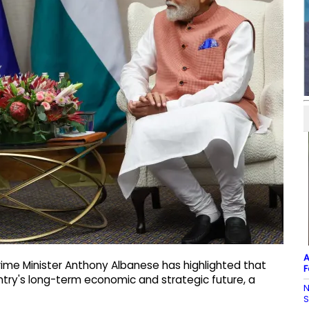
A
rime Minister Anthony Albanese has highlighted that
F
untry's long-term economic and strategic future, a
N