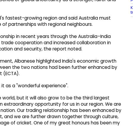
K
t
's fastest-growing region and said Australia must
 of partnerships with regional neighbours.
ionship in recent years through the Australia–India
trade cooperation and increased collaboration in
cation and security, the report noted.
liament, Albanese highlighted India's economic growth
tween the two nations had been further enhanced by
 (ECTA).
ng it as a "wonderful experience".
 world, but it will also grow to be the third largest
 extraordinary opportunity for us in our region. We are
n nation. Our trading relationship has been enhanced by
 and we are further drawn together through culture,
guage of cricket. One of my great honours has been my