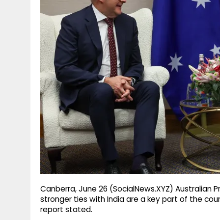
g
r
p
r
e
p
a
m
Canberra, June 26 (SocialNews.XYZ) Australian P
stronger ties with India are a key part of the co
report stated.