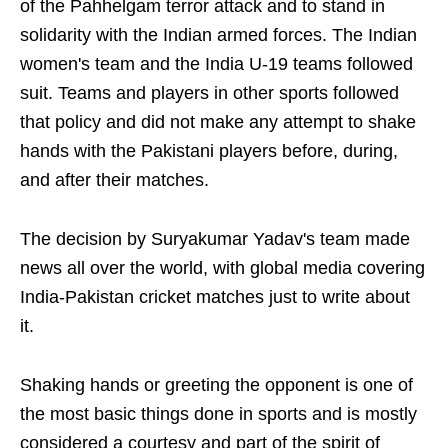
of the Pahhelgam terror attack and to stand in
solidarity with the Indian armed forces. The Indian
women's team and the India U-19 teams followed
suit. Teams and players in other sports followed
that policy and did not make any attempt to shake
hands with the Pakistani players before, during,
and after their matches.
The decision by Suryakumar Yadav's team made
news all over the world, with global media covering
India-Pakistan cricket matches just to write about
it.
Shaking hands or greeting the opponent is one of
the most basic things done in sports and is mostly
considered a courtesy and part of the spirit of