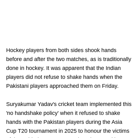
Hockey players from both sides shook hands
before and after the two matches, as is traditionally
done in hockey. It was apparent that the Indian
players did not refuse to shake hands when the
Pakistani players approached them on Friday.
Suryakumar Yadav's cricket team implemented this
'no handshake policy' when it refused to shake
hands with the Pakistan players during the Asia
Cup T20 tournament in 2025 to honour the victims