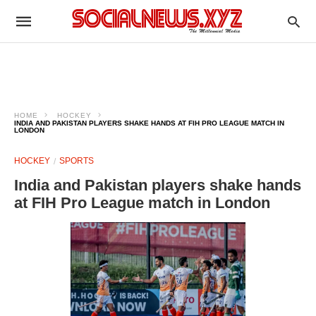
HOME
HOCKEY
INDIA AND PAKISTAN PLAYERS SHAKE HANDS AT FIH PRO LEAGUE MATCH IN
LONDON
HOCKEY
SPORTS
India and Pakistan players shake hands
at FIH Pro League match in London