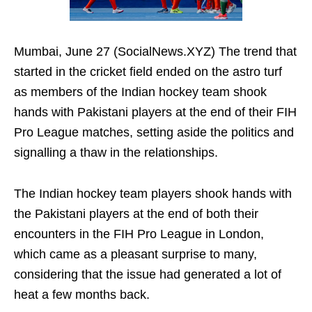
Mumbai, June 27 (SocialNews.XYZ) The trend that
started in the cricket field ended on the astro turf
as members of the Indian hockey team shook
hands with Pakistani players at the end of their FIH
Pro League matches, setting aside the politics and
signalling a thaw in the relationships.
The Indian hockey team players shook hands with
the Pakistani players at the end of both their
encounters in the FIH Pro League in London,
which came as a pleasant surprise to many,
considering that the issue had generated a lot of
heat a few months back.