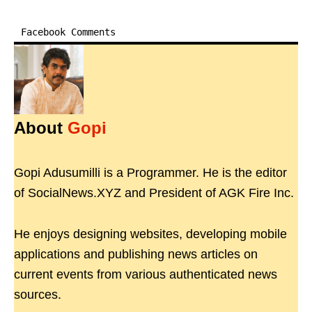
Facebook Comments
About
Gopi
Gopi Adusumilli is a Programmer. He is the editor
of SocialNews.XYZ and President of AGK Fire Inc.
He enjoys designing websites, developing mobile
applications and publishing news articles on
current events from various authenticated news
sources.