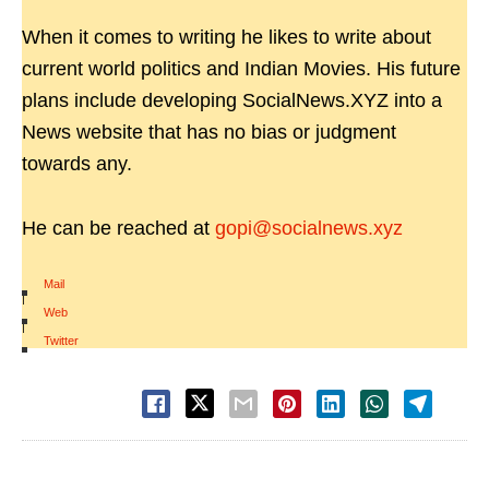
When it comes to writing he likes to write about
current world politics and Indian Movies. His future
plans include developing SocialNews.XYZ into a
News website that has no bias or judgment
towards any.
He can be reached at
gopi@socialnews.xyz
Mail
|
Web
|
Twitter