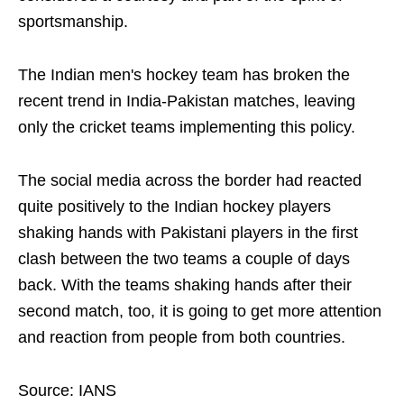
sportsmanship.
The Indian men's hockey team has broken the
recent trend in India-Pakistan matches, leaving
only the cricket teams implementing this policy.
The social media across the border had reacted
quite positively to the Indian hockey players
shaking hands with Pakistani players in the first
clash between the two teams a couple of days
back. With the teams shaking hands after their
second match, too, it is going to get more attention
and reaction from people from both countries.
Source: IANS