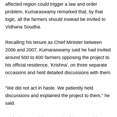
affected region could trigger a law and order
problem, Kumaraswamy remarked that, by that
logic, all the farmers should instead be invited to
Vidhana Soudha.
Recalling his tenure as Chief Minister between
2006 and 2007, Kumaraswamy said he had invited
around 500 to 600 farmers opposing the project to
his official residence, 'Krishna', on three separate
occasions and held detailed discussions with them.
"We did not act in haste. We patiently held
discussions and explained the project to them," he
said.