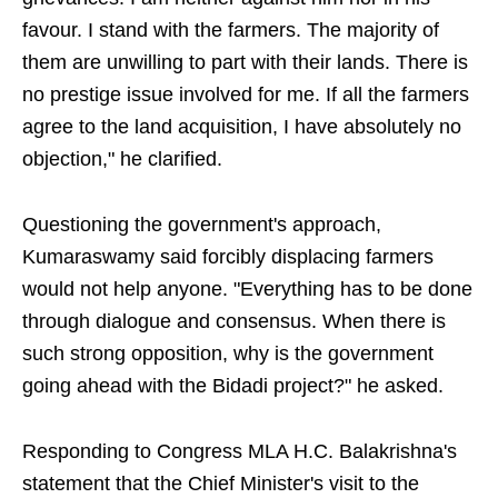
favour. I stand with the farmers. The majority of
them are unwilling to part with their lands. There is
no prestige issue involved for me. If all the farmers
agree to the land acquisition, I have absolutely no
objection," he clarified.
Questioning the government's approach,
Kumaraswamy said forcibly displacing farmers
would not help anyone. "Everything has to be done
through dialogue and consensus. When there is
such strong opposition, why is the government
going ahead with the Bidadi project?" he asked.
Responding to Congress MLA H.C. Balakrishna's
statement that the Chief Minister's visit to the