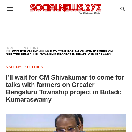
HOME
NATIONAL
I’LL WAIT FOR CM SHIVAKUMAR TO COME FOR TALKS WITH FARMERS ON
GREATER BENGALURU TOWNSHIP PROJECT IN BIDADI: KUMARASWAMY
NATIONAL
POLITICS
I’ll wait for CM Shivakumar to come for
talks with farmers on Greater
Bengaluru Township project in Bidadi:
Kumaraswamy