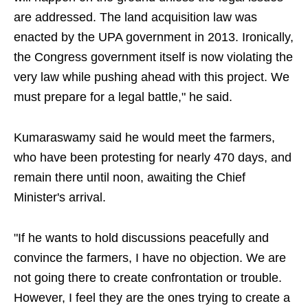
are addressed. The land acquisition law was
enacted by the UPA government in 2013. Ironically,
the Congress government itself is now violating the
very law while pushing ahead with this project. We
must prepare for a legal battle," he said.
Kumaraswamy said he would meet the farmers,
who have been protesting for nearly 470 days, and
remain there until noon, awaiting the Chief
Minister's arrival.
"If he wants to hold discussions peacefully and
convince the farmers, I have no objection. We are
not going there to create confrontation or trouble.
However, I feel they are the ones trying to create a