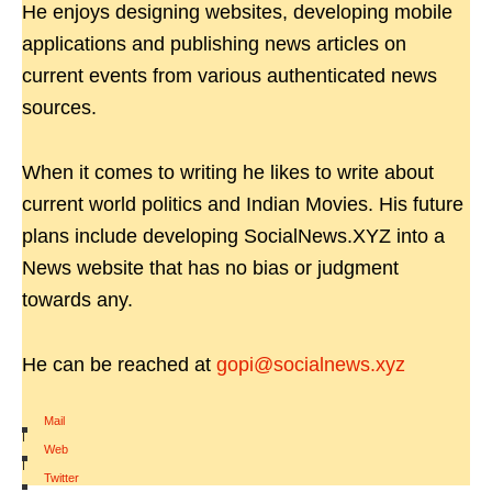
He enjoys designing websites, developing mobile
applications and publishing news articles on
current events from various authenticated news
sources.
When it comes to writing he likes to write about
current world politics and Indian Movies. His future
plans include developing SocialNews.XYZ into a
News website that has no bias or judgment
towards any.
He can be reached at
gopi@socialnews.xyz
Mail
|
Web
|
Twitter