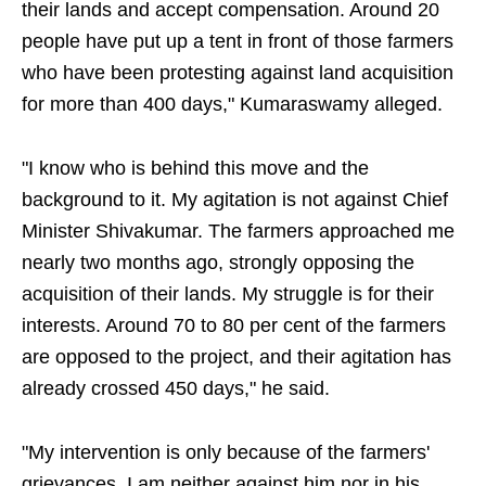
their lands and accept compensation. Around 20
people have put up a tent in front of those farmers
who have been protesting against land acquisition
for more than 400 days," Kumaraswamy alleged.
"I know who is behind this move and the
background to it. My agitation is not against Chief
Minister Shivakumar. The farmers approached me
nearly two months ago, strongly opposing the
acquisition of their lands. My struggle is for their
interests. Around 70 to 80 per cent of the farmers
are opposed to the project, and their agitation has
already crossed 450 days," he said.
"My intervention is only because of the farmers'
grievances. I am neither against him nor in his