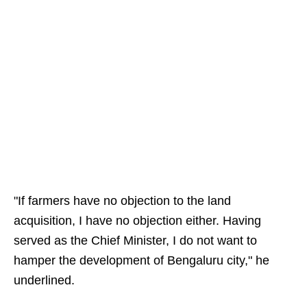
"If farmers have no objection to the land
acquisition, I have no objection either. Having
served as the Chief Minister, I do not want to
hamper the development of Bengaluru city," he
underlined.