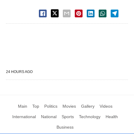
24 HOURS AGO
Main
Top
Politics
Movies
Gallery
Videos
International
National
Sports
Technology
Health
Business