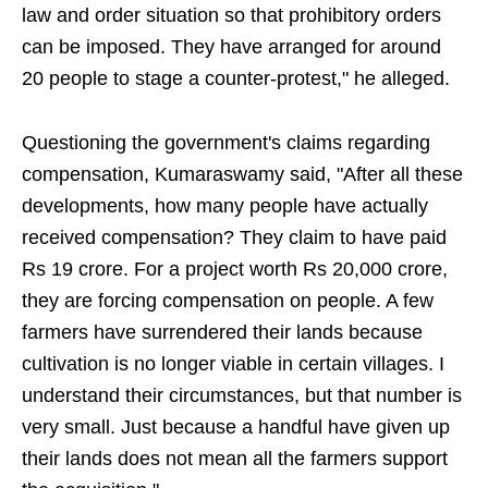
law and order situation so that prohibitory orders
can be imposed. They have arranged for around
20 people to stage a counter-protest," he alleged.
Questioning the government's claims regarding
compensation, Kumaraswamy said, "After all these
developments, how many people have actually
received compensation? They claim to have paid
Rs 19 crore. For a project worth Rs 20,000 crore,
they are forcing compensation on people. A few
farmers have surrendered their lands because
cultivation is no longer viable in certain villages. I
understand their circumstances, but that number is
very small. Just because a handful have given up
their lands does not mean all the farmers support