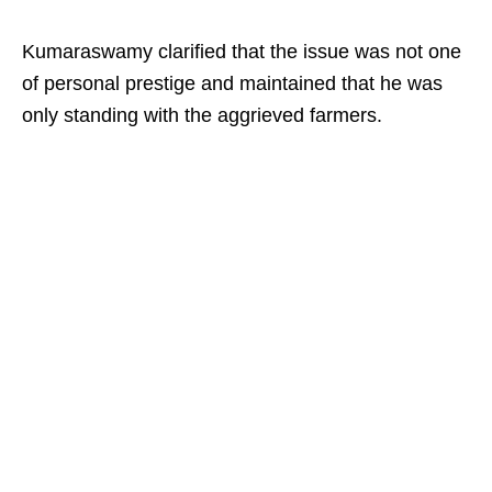
Kumaraswamy clarified that the issue was not one
of personal prestige and maintained that he was
only standing with the aggrieved farmers.