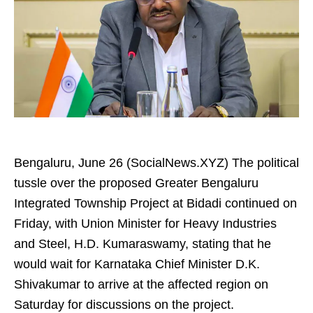
Bengaluru, June 26 (SocialNews.XYZ) The political
tussle over the proposed Greater Bengaluru
Integrated Township Project at Bidadi continued on
Friday, with Union Minister for Heavy Industries
and Steel, H.D. Kumaraswamy, stating that he
would wait for Karnataka Chief Minister D.K.
Shivakumar to arrive at the affected region on
Saturday for discussions on the project.