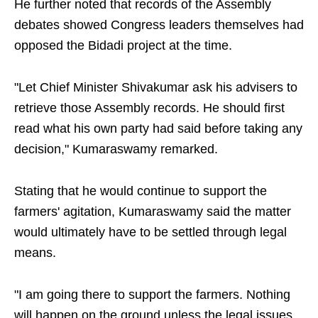
He further noted that records of the Assembly
debates showed Congress leaders themselves had
opposed the Bidadi project at the time.
"Let Chief Minister Shivakumar ask his advisers to
retrieve those Assembly records. He should first
read what his own party had said before taking any
decision," Kumaraswamy remarked.
Stating that he would continue to support the
farmers' agitation, Kumaraswamy said the matter
would ultimately have to be settled through legal
means.
"I am going there to support the farmers. Nothing
will happen on the ground unless the legal issues