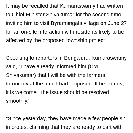
It may be recalled that Kumaraswamy had written
to Chief Minister Shivakumar for the second time,
inviting him to visit Byramangala village on June 27
for an on-site interaction with residents likely to be
affected by the proposed township project.
Speaking to reporters in Bengaluru, Kumaraswamy
said, "I have already informed him (CM
Shivakumar) that I will be with the farmers
tomorrow at the time I had proposed. If he comes,
it is welcome. The issue should be resolved
smoothly."
"Since yesterday, they have made a few people sit
in protest claiming that they are ready to part with