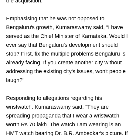
the acquisition."
Emphasising that he was not opposed to
Bengaluru's growth, Kumaraswamy said, "I have
served as the Chief Minister of Karnataka. Would I
ever say that Bengaluru's development should
stop? First, fix the multiple problems Bengaluru is
already facing. If you create another city without
addressing the existing city's issues, won't people
laugh?"
Responding to allegations regarding his
wristwatch, Kumaraswamy said, "They are
spreading propaganda that I wear a wristwatch
worth Rs 70 lakh. The watch I am wearing is an
HMT watch bearing Dr. B.R. Ambedkar's picture. If