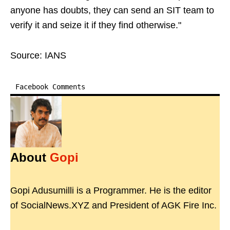
anyone has doubts, they can send an SIT team to
verify it and seize it if they find otherwise."
Source: IANS
Facebook Comments
About
Gopi
Gopi Adusumilli is a Programmer. He is the editor
of SocialNews.XYZ and President of AGK Fire Inc.