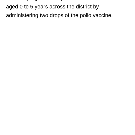
aged 0 to 5 years across the district by
administering two drops of the polio vaccine.