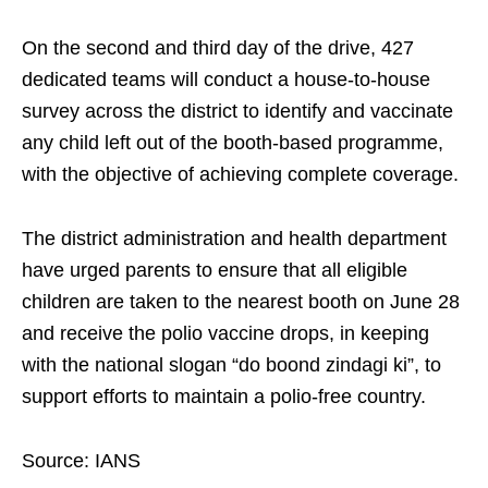
On the second and third day of the drive, 427
dedicated teams will conduct a house-to-house
survey across the district to identify and vaccinate
any child left out of the booth-based programme,
with the objective of achieving complete coverage.
The district administration and health department
have urged parents to ensure that all eligible
children are taken to the nearest booth on June 28
and receive the polio vaccine drops, in keeping
with the national slogan “do boond zindagi ki”, to
support efforts to maintain a polio-free country.
Source: IANS