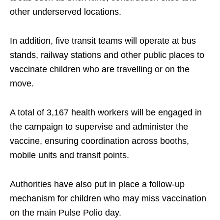
other underserved locations.
In addition, five transit teams will operate at bus
stands, railway stations and other public places to
vaccinate children who are travelling or on the
move.
A total of 3,167 health workers will be engaged in
the campaign to supervise and administer the
vaccine, ensuring coordination across booths,
mobile units and transit points.
Authorities have also put in place a follow-up
mechanism for children who may miss vaccination
on the main Pulse Polio day.