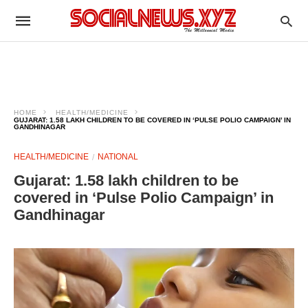
HOME
HEALTH/MEDICINE
GUJARAT: 1.58 LAKH CHILDREN TO BE COVERED IN ‘PULSE POLIO CAMPAIGN’ IN
GANDHINAGAR
HEALTH/MEDICINE
NATIONAL
Gujarat: 1.58 lakh children to be
covered in ‘Pulse Polio Campaign’ in
Gandhinagar