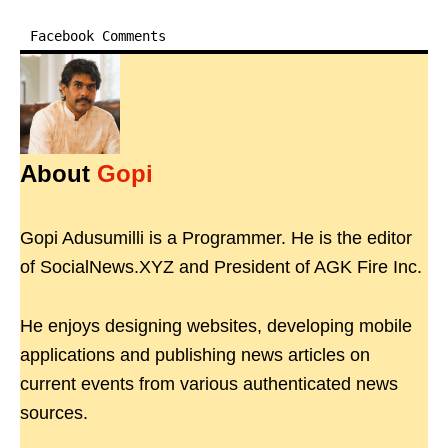
Facebook Comments
About
Gopi
Gopi Adusumilli is a Programmer. He is the editor
of SocialNews.XYZ and President of AGK Fire Inc.
He enjoys designing websites, developing mobile
applications and publishing news articles on
current events from various authenticated news
sources.