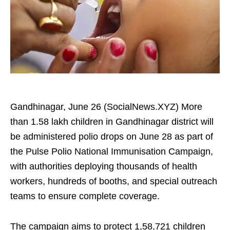
Gandhinagar, June 26 (SocialNews.XYZ) More
than 1.58 lakh children in Gandhinagar district will
be administered polio drops on June 28 as part of
the Pulse Polio National Immunisation Campaign,
with authorities deploying thousands of health
workers, hundreds of booths, and special outreach
teams to ensure complete coverage.
The campaign aims to protect 1,58,721 children