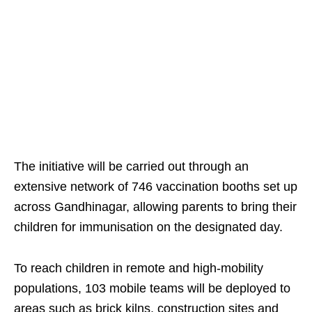
The initiative will be carried out through an
extensive network of 746 vaccination booths set up
across Gandhinagar, allowing parents to bring their
children for immunisation on the designated day.
To reach children in remote and high-mobility
populations, 103 mobile teams will be deployed to
areas such as brick kilns, construction sites and