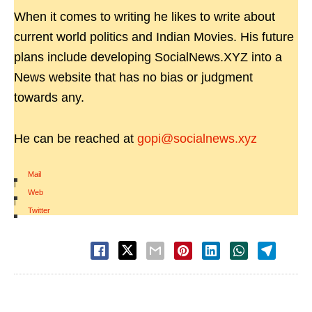
When it comes to writing he likes to write about
current world politics and Indian Movies. His future
plans include developing SocialNews.XYZ into a
News website that has no bias or judgment
towards any.
He can be reached at
gopi@socialnews.xyz
Mail
|
Web
|
Twitter