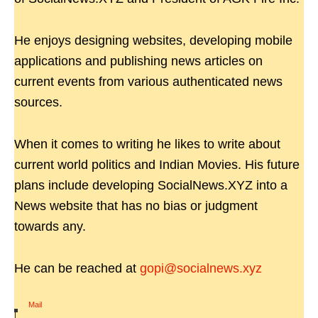
He enjoys designing websites, developing mobile
applications and publishing news articles on
current events from various authenticated news
sources.
When it comes to writing he likes to write about
current world politics and Indian Movies. His future
plans include developing SocialNews.XYZ into a
News website that has no bias or judgment
towards any.
He can be reached at
gopi@socialnews.xyz
Mail
|