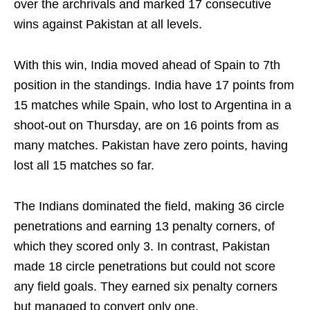
over the archrivals and marked 17 consecutive
wins against Pakistan at all levels.
With this win, India moved ahead of Spain to 7th
position in the standings. India have 17 points from
15 matches while Spain, who lost to Argentina in a
shoot-out on Thursday, are on 16 points from as
many matches. Pakistan have zero points, having
lost all 15 matches so far.
The Indians dominated the field, making 36 circle
penetrations and earning 13 penalty corners, of
which they scored only 3. In contrast, Pakistan
made 18 circle penetrations but could not score
any field goals. They earned six penalty corners
but managed to convert only one.