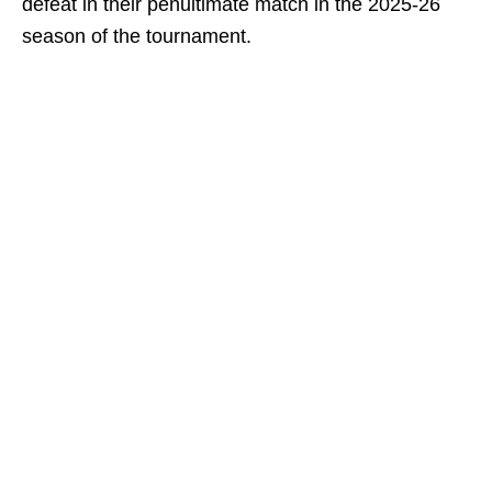
defeat in their penultimate match in the 2025-26
season of the tournament.