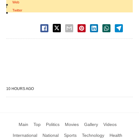
Web
|
Twitter
10 HOURS AGO
Main
Top
Politics
Movies
Gallery
Videos
International
National
Sports
Technology
Health