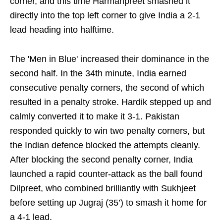
corner, and this time Harmanpreet smashed it
directly into the top left corner to give India a 2-1
lead heading into halftime.
The 'Men in Blue' increased their dominance in the
second half. In the 34th minute, India earned
consecutive penalty corners, the second of which
resulted in a penalty stroke. Hardik stepped up and
calmly converted it to make it 3-1. Pakistan
responded quickly to win two penalty corners, but
the Indian defence blocked the attempts cleanly.
After blocking the second penalty corner, India
launched a rapid counter-attack as the ball found
Dilpreet, who combined brilliantly with Sukhjeet
before setting up Jugraj (35’) to smash it home for
a 4-1 lead.