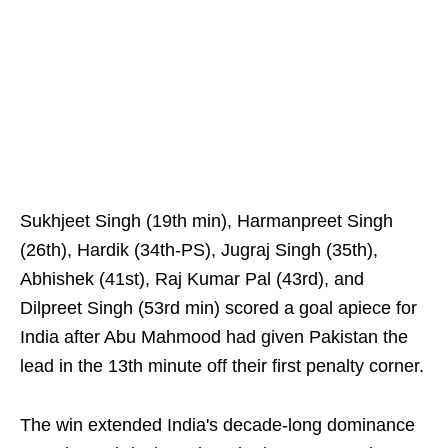
Sukhjeet Singh (19th min), Harmanpreet Singh
(26th), Hardik (34th-PS), Jugraj Singh (35th),
Abhishek (41st), Raj Kumar Pal (43rd), and
Dilpreet Singh (53rd min) scored a goal apiece for
India after Abu Mahmood had given Pakistan the
lead in the 13th minute off their first penalty corner.
The win extended India's decade-long dominance