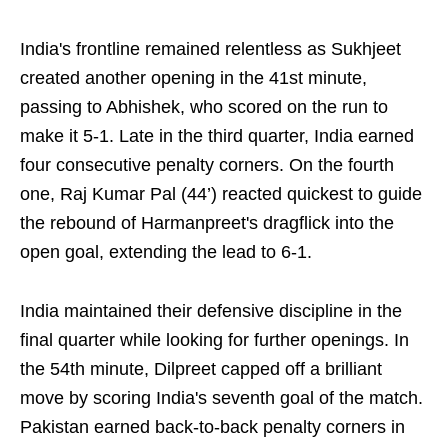
India's frontline remained relentless as Sukhjeet
created another opening in the 41st minute,
passing to Abhishek, who scored on the run to
make it 5-1. Late in the third quarter, India earned
four consecutive penalty corners. On the fourth
one, Raj Kumar Pal (44’) reacted quickest to guide
the rebound of Harmanpreet's dragflick into the
open goal, extending the lead to 6-1.
India maintained their defensive discipline in the
final quarter while looking for further openings. In
the 54th minute, Dilpreet capped off a brilliant
move by scoring India's seventh goal of the match.
Pakistan earned back-to-back penalty corners in