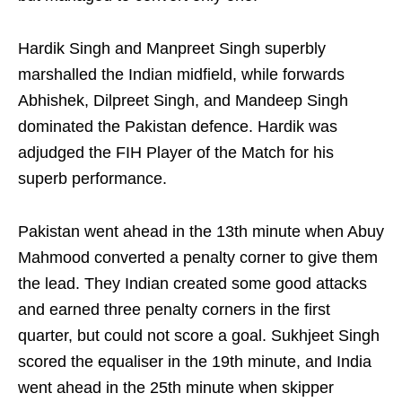
Hardik Singh and Manpreet Singh superbly
marshalled the Indian midfield, while forwards
Abhishek, Dilpreet Singh, and Mandeep Singh
dominated the Pakistan defence. Hardik was
adjudged the FIH Player of the Match for his
superb performance.
Pakistan went ahead in the 13th minute when Abuy
Mahmood converted a penalty corner to give them
the lead. They Indian created some good attacks
and earned three penalty corners in the first
quarter, but could not score a goal. Sukhjeet Singh
scored the equaliser in the 19th minute, and India
went ahead in the 25th minute when skipper