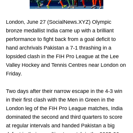
London, June 27 (SocialNews.XYZ) Olympic
bronze medallist India came up with a brilliant
performance to fight back from a goal deficit to
hand archrivals Pakistan a 7-1 thrashing in a
lopsided clash in the FIH Pro League at the Lee
Valley Hockey and Tennis Centres near London on
Friday.
Two days after their narrow escape in the 4-3 win
in their first clash with the Men in Green in the
London leg of the FIH Pro League matches, India
dominated the second and third quarters to score
at regular intervals and handed Pakistan a big