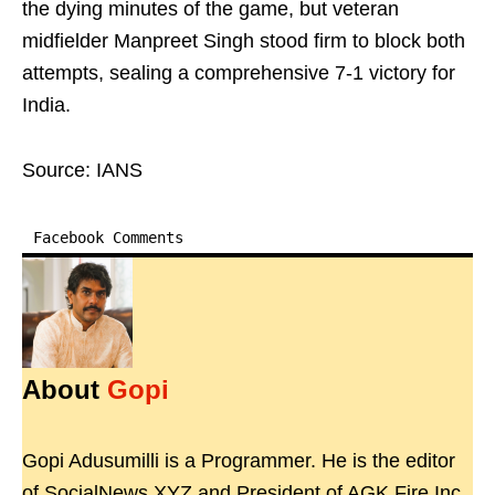
the dying minutes of the game, but veteran
midfielder Manpreet Singh stood firm to block both
attempts, sealing a comprehensive 7-1 victory for
India.
Source: IANS
Facebook Comments
About
Gopi
Gopi Adusumilli is a Programmer. He is the editor
of SocialNews.XYZ and President of AGK Fire Inc.