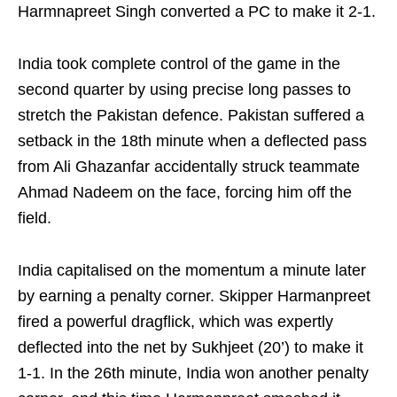
Harmnapreet Singh converted a PC to make it 2-1.
India took complete control of the game in the
second quarter by using precise long passes to
stretch the Pakistan defence. Pakistan suffered a
setback in the 18th minute when a deflected pass
from Ali Ghazanfar accidentally struck teammate
Ahmad Nadeem on the face, forcing him off the
field.
India capitalised on the momentum a minute later
by earning a penalty corner. Skipper Harmanpreet
fired a powerful dragflick, which was expertly
deflected into the net by Sukhjeet (20’) to make it
1-1. In the 26th minute, India won another penalty