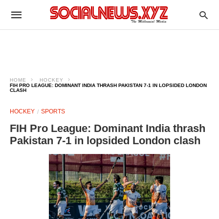
HOME
HOCKEY
FIH PRO LEAGUE: DOMINANT INDIA THRASH PAKISTAN 7-1 IN LOPSIDED LONDON
CLASH
HOCKEY
SPORTS
FIH Pro League: Dominant India thrash
Pakistan 7-1 in lopsided London clash