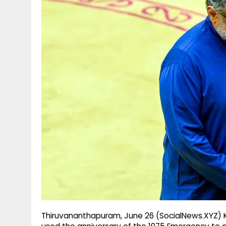
g
r
p
r
e
p
a
m
Thiruvananthapuram, June 26 (SocialNews.XYZ) K