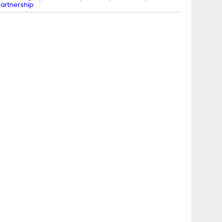
artnership