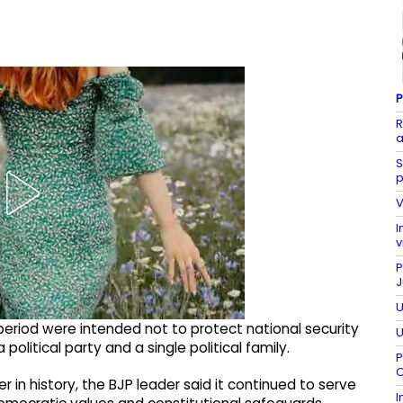
P
R
a
S
p
V
I
v
P
J
U
eriod were intended not to protect national security
U
olitical party and a single political family.
P
C
in history, the BJP leader said it continued to serve
I