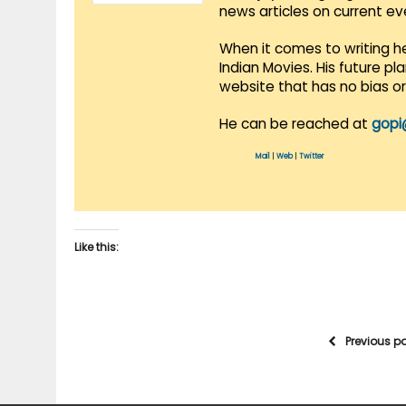
news articles on current e
When it comes to writing he
Indian Movies. His future p
website that has no bias o
He can be reached at
gopi
Mail
|
Web
|
Twitter
Like this:
Previous p