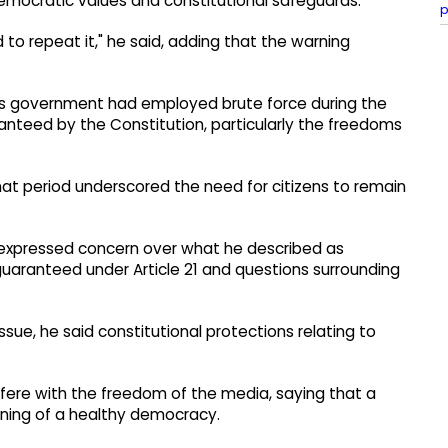
emocratic values and constitutional safeguards.
p
 to repeat it," he said, adding that the warning
s government had employed brute force during the
nteed by the Constitution, particularly the freedoms
 that period underscored the need for citizens to remain
e expressed concern over what he described as
 guaranteed under Article 21 and questions surrounding
sue, he said constitutional protections relating to
fere with the freedom of the media, saying that a
oning of a healthy democracy.