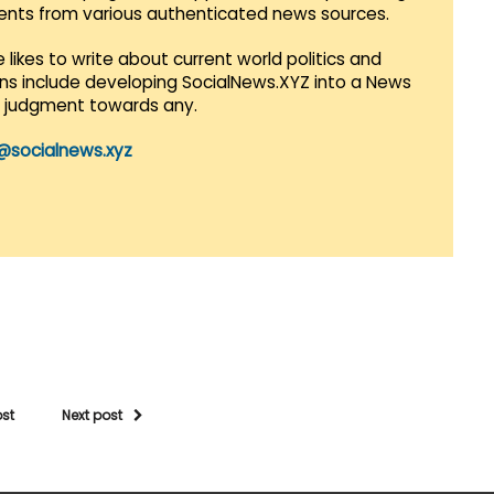
vents from various authenticated news sources.
 likes to write about current world politics and
lans include developing SocialNews.XYZ into a News
r judgment towards any.
@socialnews.xyz
ost
Next post