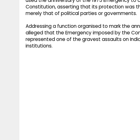
used the anniversary of the 1975 Emergency to ca
Constitution, asserting that its protection was th
merely that of political parties or governments.
Addressing a function organised to mark the an
alleged that the Emergency imposed by the Co
represented one of the gravest assaults on Indi
institutions.