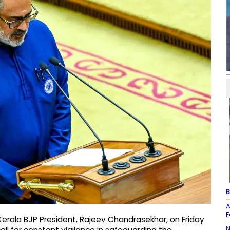
B
A
F
erala BJP President, Rajeev Chandrasekhar, on Friday
N