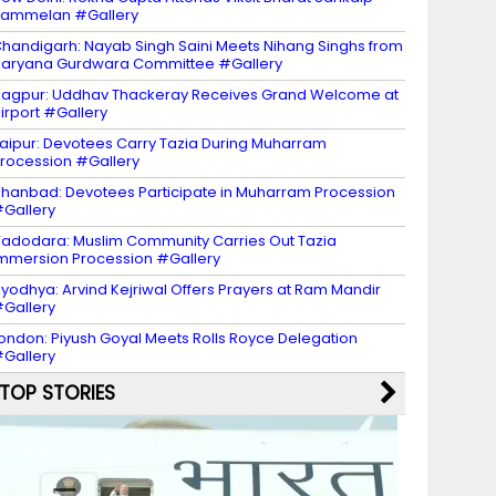
Sammelan #Gallery
handigarh: Nayab Singh Saini Meets Nihang Singhs from
aryana Gurdwara Committee #Gallery
agpur: Uddhav Thackeray Receives Grand Welcome at
irport #Gallery
aipur: Devotees Carry Tazia During Muharram
rocession #Gallery
hanbad: Devotees Participate in Muharram Procession
Gallery
adodara: Muslim Community Carries Out Tazia
mmersion Procession #Gallery
yodhya: Arvind Kejriwal Offers Prayers at Ram Mandir
Gallery
ondon: Piyush Goyal Meets Rolls Royce Delegation
Gallery
TOP STORIES