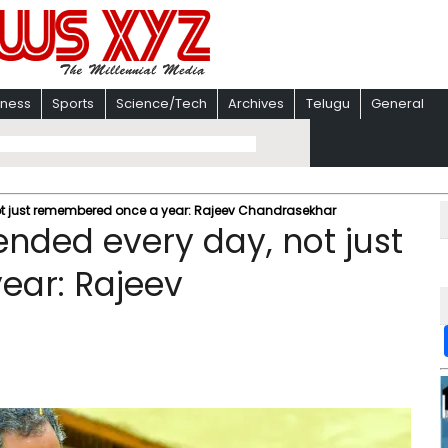
iness
Sports
Science/Tech
Archives
Telugu
General
not just remembered once a year: Rajeev Chandrasekhar
ended every day, not just
ar: Rajeev