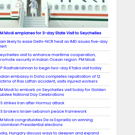
M Modi emplanes for 3-day State Visit to Seychelles
ain likely to ease Delhi-NCR heat as IMD issues five-day
lert
eychelles visit to enhance maritime cooperation,
romote security in Indian Ocean region: PM Modi
P Radhakrishnan to begin two-day K’taka visit today
ndian embassy in Doha completes repatriation of 12
ictims of Ras Laffan accident, visits injured workers
M Modi to embark on Seychelles visit today for Golden
ubilee National Day Celebrations
S strikes Iran after Hormuz attack
S brokers Israel-Lebanon peace framework
M Modi congratulates De la Espriella on winning
olombian Presidential elections
ndia, Hungary discuss ways to deepen and expand