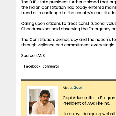
The BJP state president further claimed that or
the Indian Constitution had today entered mains
trend as a challenge to the country's constitutio
Calling upon citizens to treat constitutional valu
Chandrasekhar said observing the Emergency an
The Constitution, democracy and the nation's fou
through vigilance and commitment every single 
Source: IANS
Facebook Comments
About
Gopi
Gopi Adusumilli is a Progra
President of AGK Fire Inc.
He enjoys designing websit