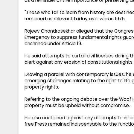
as a reminder of the importance of preserving d
"Those who fail to learn from history are destined
remained as relevant today as it was in 1975.
Rajeev Chandrasekhar alleged that the Congres
Emergency to suppress fundamental rights guara
enshrined under Article 19.
He said attempts to curtail civil liberties during
alert against any erosion of constitutional rights.
Drawing a parallel with contemporary issues, h
emerging challenges relating to the right to life
property rights.
Referring to the ongoing debate over the Waqf is
property must be upheld without compromise.
He also cautioned against any attempts to inter
free Press remained indispensable to the functi