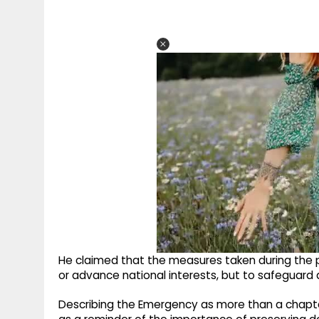
He claimed that the measures taken during the p
or advance national interests, but to safeguard a p
Describing the Emergency as more than a chapter 