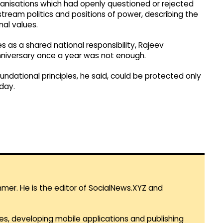
ganisations which had openly questioned or rejected
tream politics and positions of power, describing the
nal values.
es as a shared national responsibility, Rajeev
niversary once a year was not enough.
ndational principles, he said, could be protected only
day.
mmer. He is the editor of SocialNews.XYZ and
es, developing mobile applications and publishing