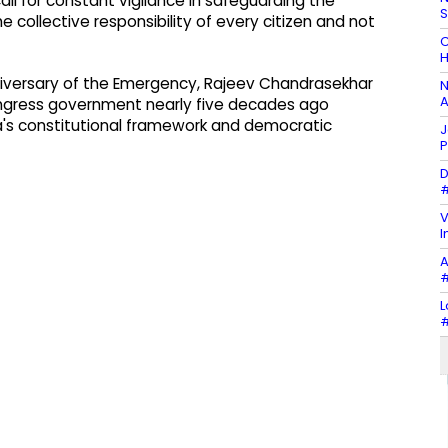
ll for constant vigilance in safeguarding the
e collective responsibility of every citizen and not
C
H
niversary of the Emergency, Rajeev Chandrasekhar
N
A
ngress government nearly five decades ago
a's constitutional framework and democratic
J
P
D
#
V
I
A
#
L
#