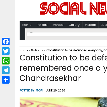
Home
Politics
Movies
Gallery
Videos
Bus
F
Home
»
National
»
Constitution to be defended every day, 
Constitution to be def
a
T
c
remembered once a ye
w
W
e
i
Chandrasekhar
h
T
b
t
a
e
o
S
t
POSTED BY:
GOPI
JUNE 26, 2026
t
l
o
h
e
s
e
k
a
r
A