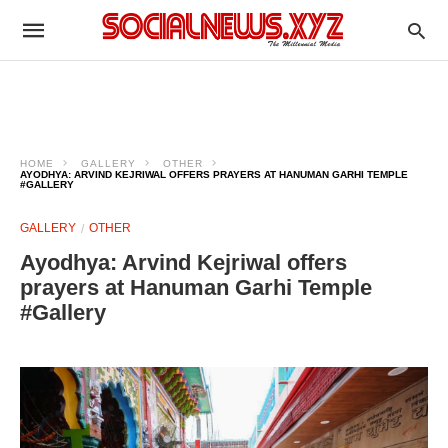
HOME
GALLERY
OTHER
AYODHYA: ARVIND KEJRIWAL OFFERS PRAYERS AT HANUMAN GARHI TEMPLE
#GALLERY
GALLERY
OTHER
Ayodhya: Arvind Kejriwal offers
prayers at Hanuman Garhi Temple
#Gallery