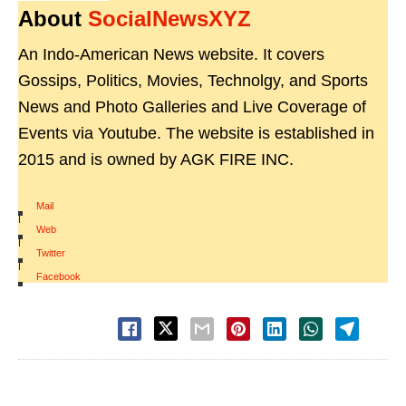
About
SocialNewsXYZ
An Indo-American News website. It covers
Gossips, Politics, Movies, Technolgy, and Sports
News and Photo Galleries and Live Coverage of
Events via Youtube. The website is established in
2015 and is owned by AGK FIRE INC.
Mail
|
Web
|
Twitter
|
Facebook