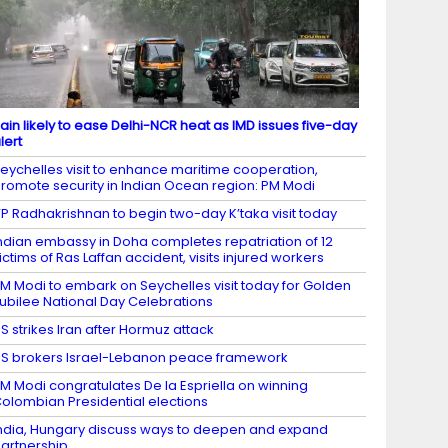
ain likely to ease Delhi-NCR heat as IMD issues five-day
lert
eychelles visit to enhance maritime cooperation,
romote security in Indian Ocean region: PM Modi
P Radhakrishnan to begin two-day K’taka visit today
ndian embassy in Doha completes repatriation of 12
ictims of Ras Laffan accident, visits injured workers
M Modi to embark on Seychelles visit today for Golden
ubilee National Day Celebrations
S strikes Iran after Hormuz attack
S brokers Israel-Lebanon peace framework
M Modi congratulates De la Espriella on winning
olombian Presidential elections
ndia, Hungary discuss ways to deepen and expand
artnership