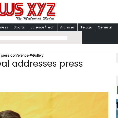
iness
Sports
Science/Tech
Archives
Telugu
General
 press conference #Gallery
wal addresses press