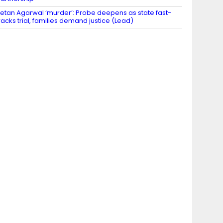
etan Agarwal ‘murder’: Probe deepens as state fast-
racks trial, families demand justice (Lead)