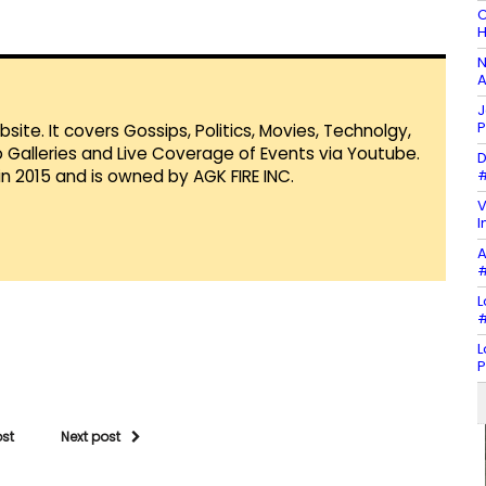
C
H
N
A
J
P
te. It covers Gossips, Politics, Movies, Technolgy,
Galleries and Live Coverage of Events via Youtube.
D
#
in 2015 and is owned by AGK FIRE INC.
V
I
A
#
L
#
L
P
ost
Next post