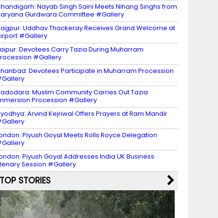
handigarh: Nayab Singh Saini Meets Nihang Singhs from
aryana Gurdwara Committee #Gallery
agpur: Uddhav Thackeray Receives Grand Welcome at
irport #Gallery
aipur: Devotees Carry Tazia During Muharram
rocession #Gallery
hanbad: Devotees Participate in Muharram Procession
Gallery
adodara: Muslim Community Carries Out Tazia
mmersion Procession #Gallery
yodhya: Arvind Kejriwal Offers Prayers at Ram Mandir
Gallery
ondon: Piyush Goyal Meets Rolls Royce Delegation
Gallery
ondon: Piyush Goyal Addresses India UK Business
lenary Session #Gallery
TOP STORIES