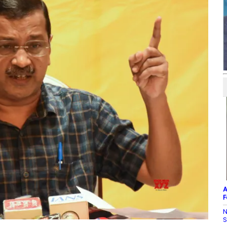
A
F
N