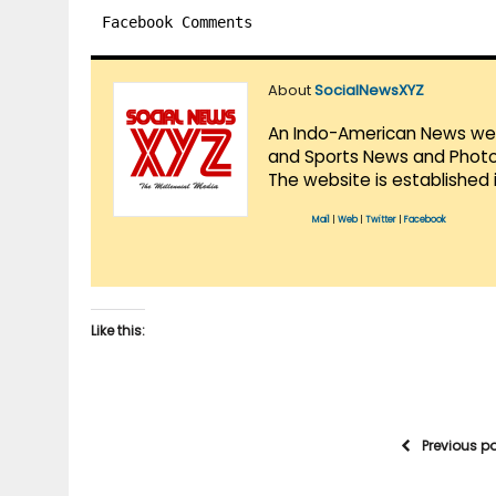
Facebook Comments
About
SocialNewsXYZ
An Indo-American News websi
and Sports News and Photo 
The website is established 
Mail
|
Web
|
Twitter
|
Facebook
Like this:
Previous p