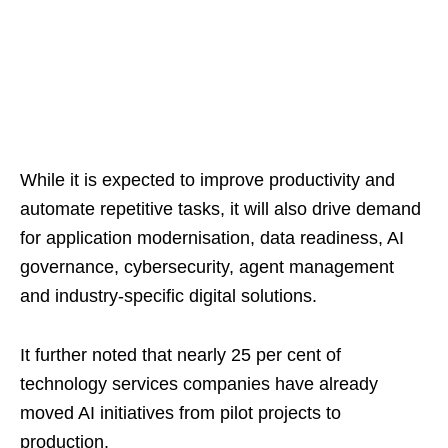
While it is expected to improve productivity and
automate repetitive tasks, it will also drive demand
for application modernisation, data readiness, AI
governance, cybersecurity, agent management
and industry-specific digital solutions.
It further noted that nearly 25 per cent of
technology services companies have already
moved AI initiatives from pilot projects to
production.