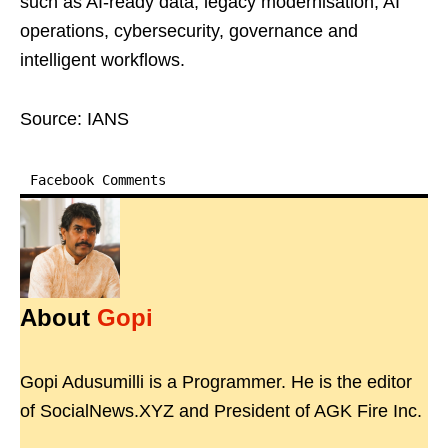
such as AI-ready data, legacy modernisation, AI
operations, cybersecurity, governance and
intelligent workflows.
Source: IANS
Facebook Comments
About
Gopi
Gopi Adusumilli is a Programmer. He is the editor
of SocialNews.XYZ and President of AGK Fire Inc.