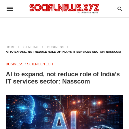
HOME
GENERAL
BUSINESS
AI TO EXPAND, NOT REDUCE ROLE OF INDIA’S IT SERVICES SECTOR: NASSCOM
BUSINESS
SCIENCE/TECH
AI to expand, not reduce role of India’s
IT services sector: Nasscom