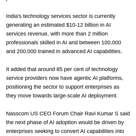
India's technology services sector is currently
generating an estimated $10-12 billion in AI
services revenue, with more than 2 million
professionals skilled in AI and between 100,000
and 200,000 trained in advanced AI capabilities.
It added that around 85 per cent of technology
service providers now have agentic AI platforms,
positioning the sector to support enterprises as
they move towards large-scale AI deployment.
Nasscom US CEO Forum Chair Ravi Kumar S said
the next phase of AI adoption would be driven by
enterprises seeking to convert AI capabilities into