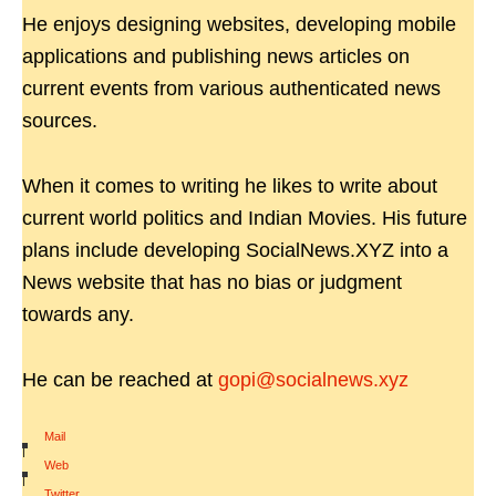
He enjoys designing websites, developing mobile
applications and publishing news articles on
current events from various authenticated news
sources.
When it comes to writing he likes to write about
current world politics and Indian Movies. His future
plans include developing SocialNews.XYZ into a
News website that has no bias or judgment
towards any.
He can be reached at
gopi@socialnews.xyz
Mail
|
Web
|
Twitter