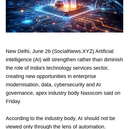
New Delhi, June 26 (SocialNews.XYZ) Artificial
intelligence (AI) will strengthen rather than diminish
the role of India's technology services sector,
creating new opportunities in enterprise
modernisation, data, cybersecurity and AI
governance, apex industry body Nasscom said on
Friday.
According to the industry body, AI should not be
viewed only through the lens of automation.