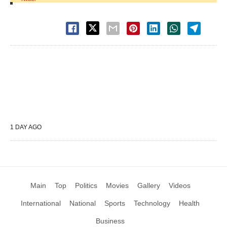
1 DAY AGO
Main
Top
Politics
Movies
Gallery
Videos
International
National
Sports
Technology
Health
Business