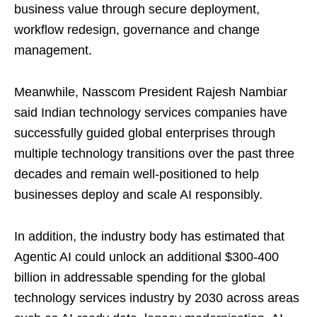
business value through secure deployment,
workflow redesign, governance and change
management.
Meanwhile, Nasscom President Rajesh Nambiar
said Indian technology services companies have
successfully guided global enterprises through
multiple technology transitions over the past three
decades and remain well-positioned to help
businesses deploy and scale AI responsibly.
In addition, the industry body has estimated that
Agentic AI could unlock an additional $300-400
billion in addressable spending for the global
technology services industry by 2030 across areas