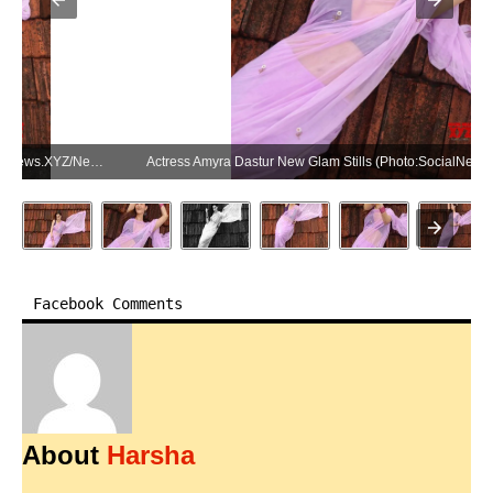
Actress Amyra Dastur New Glam Stills (Photo:SocialNews.XYZ/NewsHelpline.com)
Facebook Comments
About
Harsha