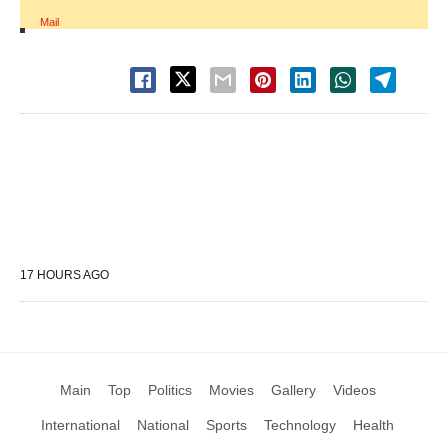
Mail
17 HOURS AGO
Main
Top
Politics
Movies
Gallery
Videos
International
National
Sports
Technology
Health