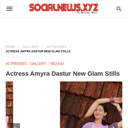
HOME
GALLERY
ACTRESSES
ACTRESS AMYRA DASTUR NEW GLAM STILLS
ACTRESSES
GALLERY
TELUGU
Actress Amyra Dastur New Glam Stills