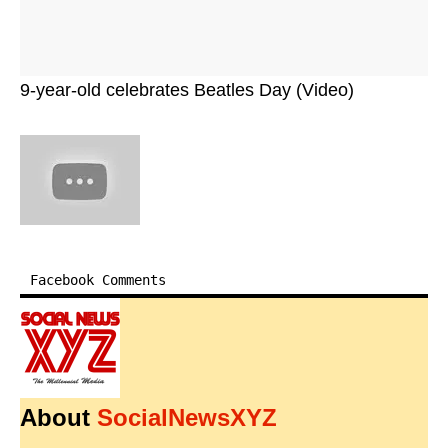
9-year-old celebrates Beatles Day (Video)
Facebook Comments
About
SocialNewsXYZ