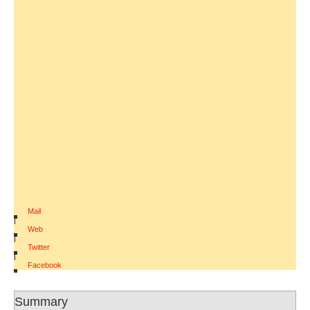
Mail
|
Web
|
Twitter
|
Facebook
Summary