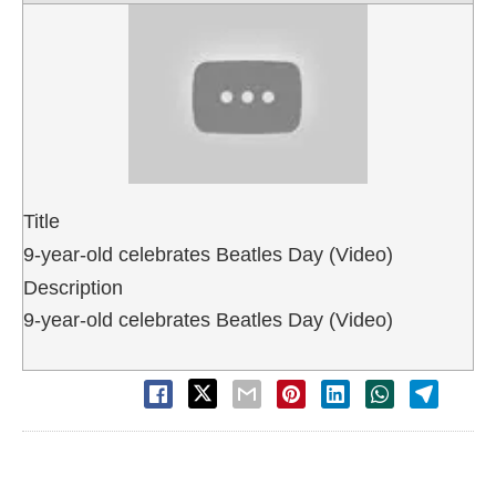
Title
9-year-old celebrates Beatles Day (Video)
Description
9-year-old celebrates Beatles Day (Video)