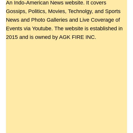
An Indo-American News website. It covers
Gossips, Politics, Movies, Technolgy, and Sports
News and Photo Galleries and Live Coverage of
Events via Youtube. The website is established in
2015 and is owned by AGK FIRE INC.