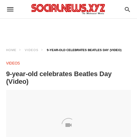
HOME
VIDEOS
9-YEAR-OLD CELEBRATES BEATLES DAY (VIDEO)
VIDEOS
9-year-old celebrates Beatles Day
(Video)