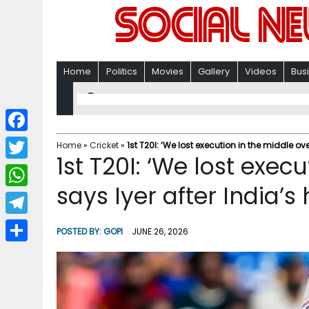
Home
Politics
Movies
Gallery
Videos
Bus
F
Home
»
Cricket
»
1st T20I: ‘We lost execution in the middle over
1st T20I: ‘We lost exec
a
T
c
says Iyer after India’s 
w
W
e
i
h
T
b
POSTED BY:
GOPI
JUNE 26, 2026
t
a
e
o
S
t
t
l
o
h
e
s
e
k
a
r
A