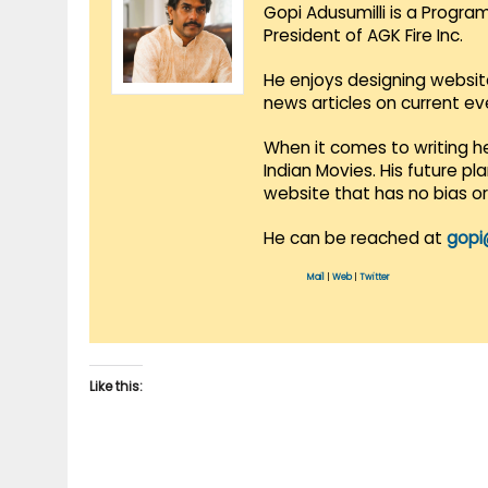
Gopi Adusumilli is a Progra
President of AGK Fire Inc.
He enjoys designing websit
news articles on current e
When it comes to writing he
Indian Movies. His future p
website that has no bias o
He can be reached at
gopi
Mail
|
Web
|
Twitter
Like this: