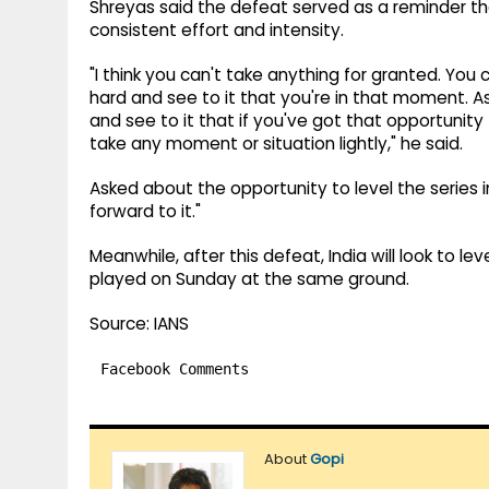
Shreyas said the defeat served as a reminder tha
consistent effort and intensity.
"I think you can't take anything for granted. You
hard and see to it that you're in that moment. As
and see to it that if you've got that opportunit
take any moment or situation lightly," he said.
Asked about the opportunity to level the series in 
forward to it."
Meanwhile, after this defeat, India will look to le
played on Sunday at the same ground.
Source: IANS
Facebook Comments
About
Gopi