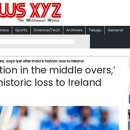
iness
Sports
Science/Tech
Archives
Telugu
General
s,’ says Iyer after India’s historic loss to Ireland
ution in the middle overs,’
historic loss to Ireland