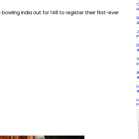
C
H
owling India out for 148 to register their first-ever
N
A
J
P
D
#
V
I
A
#
L
#
L
P