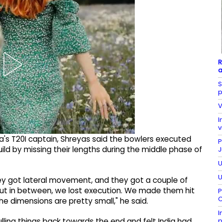
R
a
S
p
V
I
v
dia's T20I captain, Shreyas said the bowlers executed
P
ebuild by missing their lengths during the middle phase of
J
U
U
 They got lateral movement, and they got a couple of
but in between, we lost execution. We made them hit
P
C
e dimensions are pretty small," he said.
I
p
lling things back towards the end and felt India had