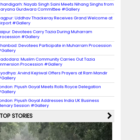
handigarh: Nayab Singh Saini Meets Nihang Singhs from
aryana Gurdwara Committee #Gallery
agpur: Uddhav Thackeray Receives Grand Welcome at
irport #Gallery
aipur: Devotees Carry Tazia During Muharram
rocession #Gallery
hanbad: Devotees Participate in Muharram Procession
Gallery
adodara: Muslim Community Carries Out Tazia
mmersion Procession #Gallery
yodhya: Arvind Kejriwal Offers Prayers at Ram Mandir
Gallery
ondon: Piyush Goyal Meets Rolls Royce Delegation
Gallery
ondon: Piyush Goyal Addresses India UK Business
lenary Session #Gallery
TOP STORIES