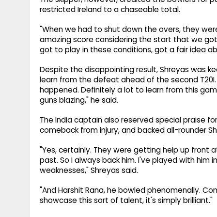
restricted Ireland to a chaseable total.
"When we had to shut down the overs, they were b
amazing score considering the start that we got.
got to play in these conditions, got a fair idea 
Despite the disappointing result, Shreyas was k
learn from the defeat ahead of the second T20I. "
happened. Definitely a lot to learn from this ga
guns blazing," he said.
The India captain also reserved special praise for
comeback from injury, and backed all-rounder Shi
"Yes, certainly. They were getting help up front 
past. So I always back him. I've played with him i
weaknesses," Shreyas said.
"And Harshit Rana, he bowled phenomenally. Comin
showcase this sort of talent, it's simply brilliant."