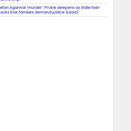
etan Agarwal ‘murder’: Probe deepens as state fast-
racks trial, families demand justice (Lead)