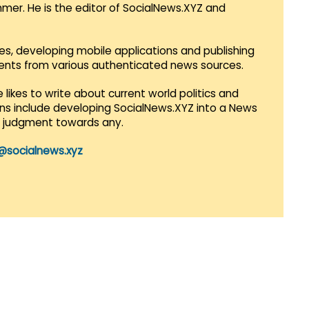
mmer. He is the editor of SocialNews.XYZ and
es, developing mobile applications and publishing
vents from various authenticated news sources.
 likes to write about current world politics and
lans include developing SocialNews.XYZ into a News
r judgment towards any.
@socialnews.xyz