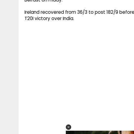
Ireland recovered from 36/3 to post 182/9 before b
T20I victory over India.