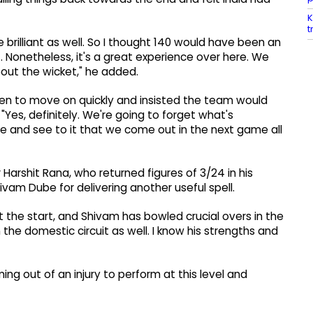
K
t
rilliant as well. So I thought 140 would have been an
 Nonetheless, it's a great experience over here. We
about the wicket," he added.
een to move on quickly and insisted the team would
Yes, definitely. We're going to forget what's
me and see to it that we come out in the next game all
 Harshit Rana, who returned figures of 3/24 in his
vam Dube for delivering another useful spell.
at the start, and Shivam has bowled crucial overs in the
n the domestic circuit as well. I know his strengths and
g out of an injury to perform at this level and