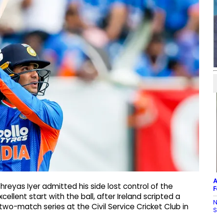
A
hreyas Iyer admitted his side lost control of the
F
llent start with the ball, after Ireland scripted a
N
 two-match series at the Civil Service Cricket Club in