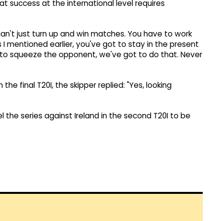
t success at the international level requires
 can't just turn up and win matches. You have to work
 I mentioned earlier, you've got to stay in the present
y to squeeze the opponent, we've got to do that. Never
the final T20I, the skipper replied: "Yes, looking
vel the series against Ireland in the second T20I to be