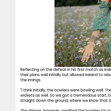
Reflecting on the defeat in his first match as In
their plans well initially but allowed Ireland to r
the innings.
"I think initially, the bowlers were bowling well.
wickets as well. So we got a tremendous start, 
straight down the ground, where we know that th
The skipper, however, credited the bowlers for pu