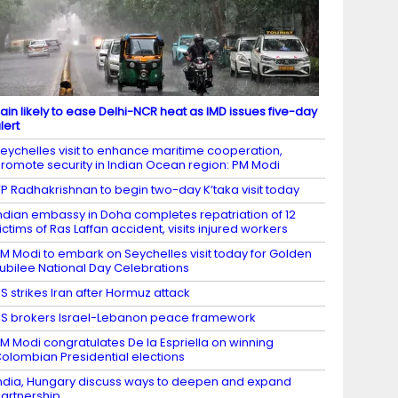
ain likely to ease Delhi-NCR heat as IMD issues five-day
lert
eychelles visit to enhance maritime cooperation,
romote security in Indian Ocean region: PM Modi
P Radhakrishnan to begin two-day K’taka visit today
ndian embassy in Doha completes repatriation of 12
ictims of Ras Laffan accident, visits injured workers
M Modi to embark on Seychelles visit today for Golden
ubilee National Day Celebrations
S strikes Iran after Hormuz attack
S brokers Israel-Lebanon peace framework
M Modi congratulates De la Espriella on winning
olombian Presidential elections
ndia, Hungary discuss ways to deepen and expand
artnership