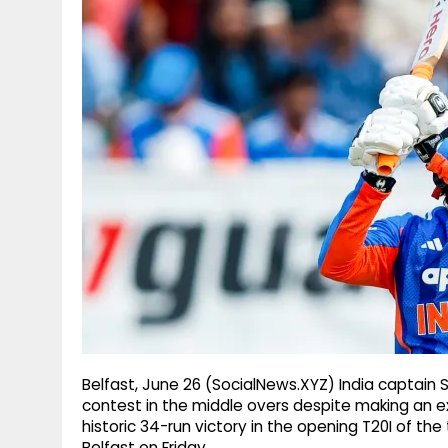
g
r
p
r
e
p
a
m
Belfast, June 26 (SocialNews.XYZ) India captain S
contest in the middle overs despite making an exce
historic 34-run victory in the opening T20I of the
Belfast on Friday.