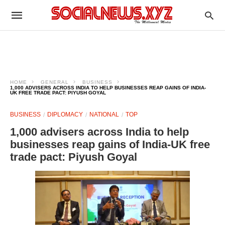
HOME
GENERAL
BUSINESS
1,000 ADVISERS ACROSS INDIA TO HELP BUSINESSES REAP GAINS OF INDIA-
UK FREE TRADE PACT: PIYUSH GOYAL
BUSINESS
DIPLOMACY
NATIONAL
TOP
1,000 advisers across India to help
businesses reap gains of India-UK free
trade pact: Piyush Goyal