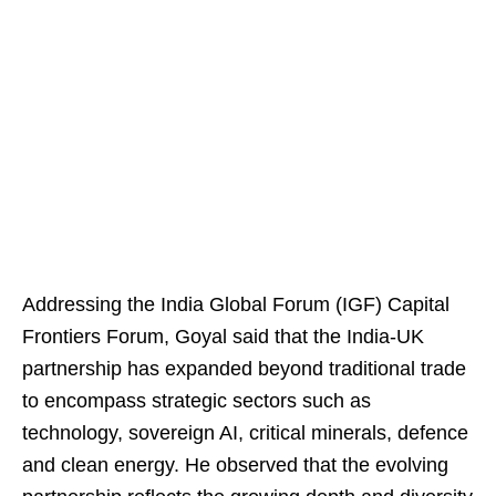
Addressing the India Global Forum (IGF) Capital
Frontiers Forum, Goyal said that the India-UK
partnership has expanded beyond traditional trade
to encompass strategic sectors such as
technology, sovereign AI, critical minerals, defence
and clean energy. He observed that the evolving