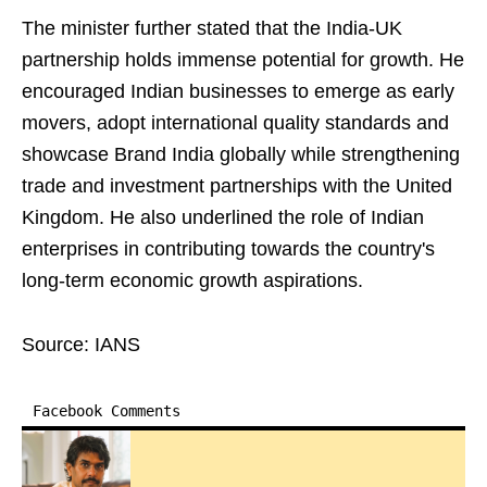
The minister further stated that the India-UK
partnership holds immense potential for growth. He
encouraged Indian businesses to emerge as early
movers, adopt international quality standards and
showcase Brand India globally while strengthening
trade and investment partnerships with the United
Kingdom. He also underlined the role of Indian
enterprises in contributing towards the country's
long-term economic growth aspirations.
Source: IANS
Facebook Comments