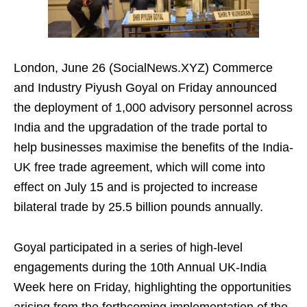
London, June 26 (SocialNews.XYZ) Commerce
and Industry Piyush Goyal on Friday announced
the deployment of 1,000 advisory personnel across
India and the upgradation of the trade portal to
help businesses maximise the benefits of the India-
UK free trade agreement, which will come into
effect on July 15 and is projected to increase
bilateral trade by 25.5 billion pounds annually.
Goyal participated in a series of high-level
engagements during the 10th Annual UK-India
Week here on Friday, highlighting the opportunities