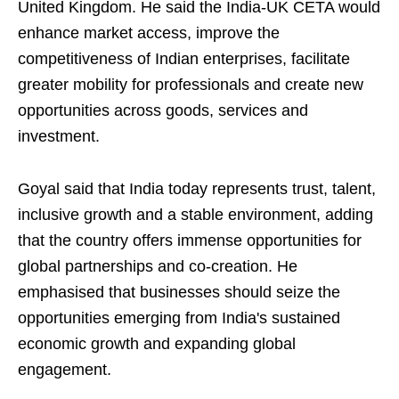
United Kingdom. He said the India-UK CETA would
enhance market access, improve the
competitiveness of Indian enterprises, facilitate
greater mobility for professionals and create new
opportunities across goods, services and
investment.
Goyal said that India today represents trust, talent,
inclusive growth and a stable environment, adding
that the country offers immense opportunities for
global partnerships and co-creation. He
emphasised that businesses should seize the
opportunities emerging from India's sustained
economic growth and expanding global
engagement.