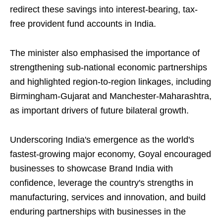
redirect these savings into interest-bearing, tax-
free provident fund accounts in India.
The minister also emphasised the importance of
strengthening sub-national economic partnerships
and highlighted region-to-region linkages, including
Birmingham-Gujarat and Manchester-Maharashtra,
as important drivers of future bilateral growth.
Underscoring India's emergence as the world's
fastest-growing major economy, Goyal encouraged
businesses to showcase Brand India with
confidence, leverage the country's strengths in
manufacturing, services and innovation, and build
enduring partnerships with businesses in the