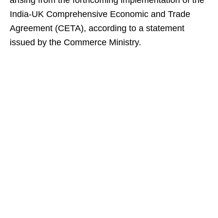
arising from the forthcoming implementation of the
India-UK Comprehensive Economic and Trade
Agreement (CETA), according to a statement
issued by the Commerce Ministry.