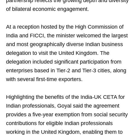
partnership reflects the growing depth and diversity
of bilateral economic engagement.
At a reception hosted by the High Commission of
India and FICCI, the minister welcomed the largest
and most geographically diverse Indian business
delegation to visit the United Kingdom. The
delegation included significant participation from
enterprises based in Tier-2 and Tier-3 cities, along
with several first-time exporters.
Highlighting the benefits of the India-UK CETA for
Indian professionals, Goyal said the agreement
provides a five-year exemption from social security
contributions for eligible Indian professionals
working in the United Kingdom, enabling them to