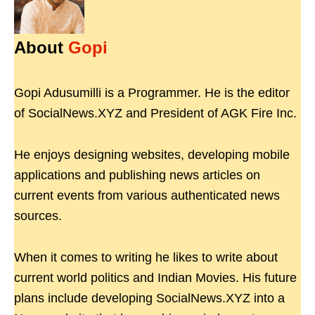
About
Gopi
Gopi Adusumilli is a Programmer. He is the editor
of SocialNews.XYZ and President of AGK Fire Inc.
He enjoys designing websites, developing mobile
applications and publishing news articles on
current events from various authenticated news
sources.
When it comes to writing he likes to write about
current world politics and Indian Movies. His future
plans include developing SocialNews.XYZ into a