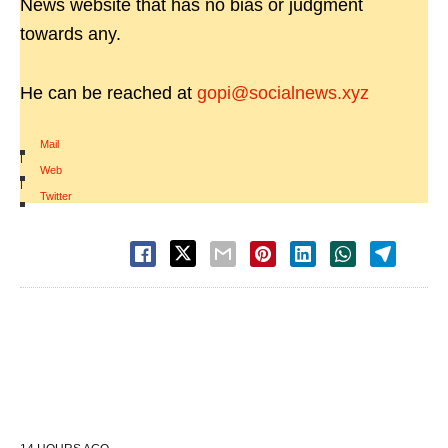
News website that has no bias or judgment
towards any.
He can be reached at
gopi@socialnews.xyz
Mail
|
Web
|
Twitter