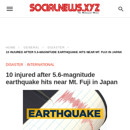
HOME
GENERAL
DISASTER
10 INJURED AFTER 5.6-MAGNITUDE EARTHQUAKE HITS NEAR MT. FUJI IN JAPAN
DISASTER
INTERNATIONAL
10 injured after 5.6-magnitude
earthquake hits near Mt. Fuji in Japan