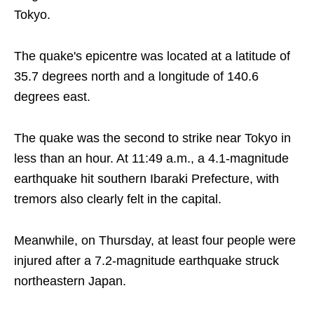
Tokyo.
The quake's epicentre was located at a latitude of
35.7 degrees north and a longitude of 140.6
degrees east.
The quake was the second to strike near Tokyo in
less than an hour. At 11:49 a.m., a 4.1-magnitude
earthquake hit southern Ibaraki Prefecture, with
tremors also clearly felt in the capital.
Meanwhile, on Thursday, at least four people were
injured after a 7.2-magnitude earthquake struck
northeastern Japan.