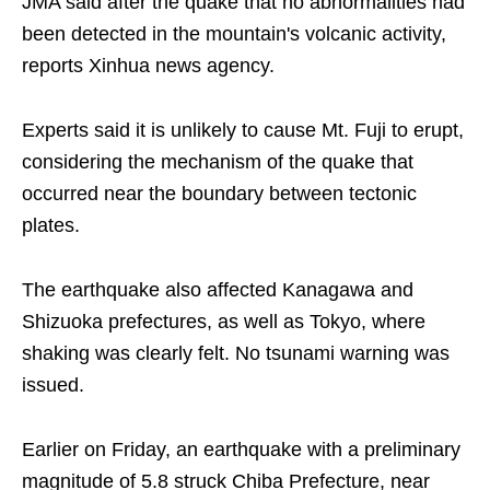
JMA said after the quake that no abnormalities had
been detected in the mountain's volcanic activity,
reports Xinhua news agency.
Experts said it is unlikely to cause Mt. Fuji to erupt,
considering the mechanism of the quake that
occurred near the boundary between tectonic
plates.
The earthquake also affected Kanagawa and
Shizuoka prefectures, as well as Tokyo, where
shaking was clearly felt. No tsunami warning was
issued.
Earlier on Friday, an earthquake with a preliminary
magnitude of 5.8 struck Chiba Prefecture, near