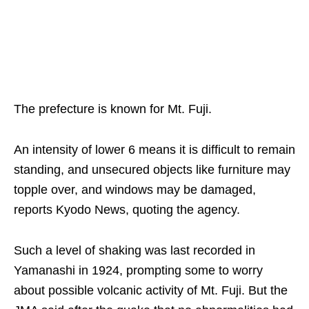
The prefecture is known for Mt. Fuji.
An intensity of lower 6 means it is difficult to remain
standing, and unsecured objects like furniture may
topple over, and windows may be damaged,
reports Kyodo News, quoting the agency.
Such a level of shaking was last recorded in
Yamanashi in 1924, prompting some to worry
about possible volcanic activity of Mt. Fuji. But the