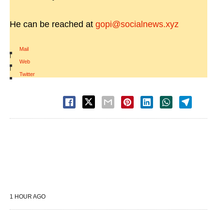
He can be reached at
gopi@socialnews.xyz
Mail
|
Web
|
Twitter
1 HOUR AGO