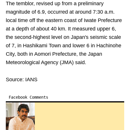
The temblor, revised up from a preliminary
magnitude of 6.9, occurred at around 7:30 a.m.
local time off the eastern coast of Iwate Prefecture
at a depth of about 40 km. It measured upper 6,
the second-highest level on Japan's seismic scale
of 7, in Hashikami Town and lower 6 in Hachinohe
City, both in Aomori Prefecture, the Japan
Meteorological Agency (JMA) said.
Source: IANS
Facebook Comments