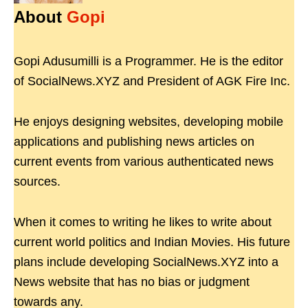
About
Gopi
Gopi Adusumilli is a Programmer. He is the editor
of SocialNews.XYZ and President of AGK Fire Inc.
He enjoys designing websites, developing mobile
applications and publishing news articles on
current events from various authenticated news
sources.
When it comes to writing he likes to write about
current world politics and Indian Movies. His future
plans include developing SocialNews.XYZ into a
News website that has no bias or judgment
towards any.