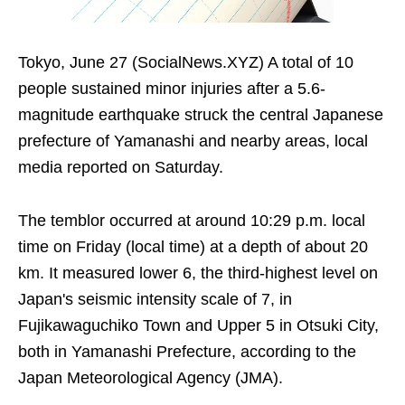
Tokyo, June 27 (SocialNews.XYZ) A total of 10
people sustained minor injuries after a 5.6-
magnitude earthquake struck the central Japanese
prefecture of Yamanashi and nearby areas, local
media reported on Saturday.
The temblor occurred at around 10:29 p.m. local
time on Friday (local time) at a depth of about 20
km. It measured lower 6, the third-highest level on
Japan's seismic intensity scale of 7, in
Fujikawaguchiko Town and Upper 5 in Otsuki City,
both in Yamanashi Prefecture, according to the
Japan Meteorological Agency (JMA).