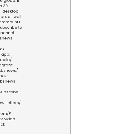
e globe. It
n 30
, desktop
ee, as well
aramount+
 Subscribe to
hannel:
bsnews
ve/
 app:
obile/
tagram:
/cbsnews/
ook:
cbsnews
Subscribe
wsletters/
.com/?
or video
ct: