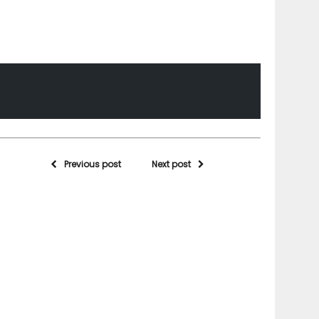
Previous post
Next post