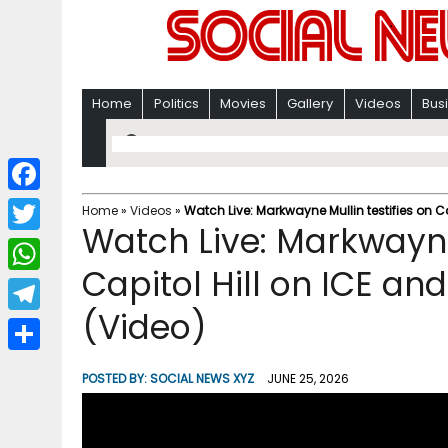
Home
Politics
Movies
Gallery
Videos
Bus
F
Home
»
Videos
»
Watch Live: Markwayne Mullin testifies on C
Watch Live: Markwayne 
a
T
c
Capitol Hill on ICE a
w
W
e
i
(Video)
h
T
b
t
a
e
o
S
t
POSTED BY:
SOCIAL NEWS XYZ
JUNE 25, 2026
t
l
o
h
e
s
e
k
a
r
A