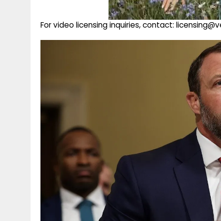
For video licensing inquiries, contact: licensing