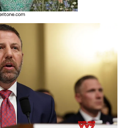
@veritone.com