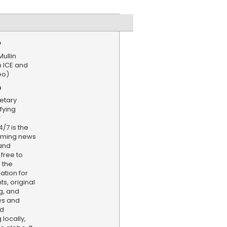
e
ullin
on ICE and
eo)
n
etary
fying
f
/7 is the
aming news
and
 free to
 the
ation for
s, original
g, and
ws and
nd
locally,