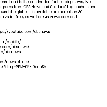
ernet and is the destination for breaking news, live
 programs from CBS News and Stations' top anchors and
ound the globe. It is available on more than 30
 TVs for free, as well as CBSNews.com and
ttps://youtube.com/cbsnews
com/mobile/
ram.com/cbsnews/
com/cbsnews
com/newsletters/
com/?ftag=PPM-05-10aeh8h