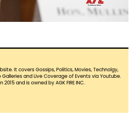
te. It covers Gossips, Politics, Movies, Technolgy,
Galleries and Live Coverage of Events via Youtube.
in 2015 and is owned by AGK FIRE INC.