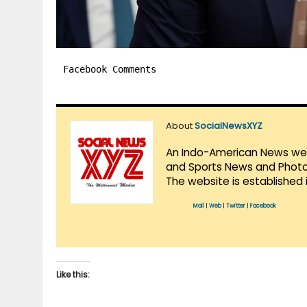
Facebook Comments
About
SocialNewsXYZ
An Indo-American News websi
and Sports News and Photo 
The website is established 
Mail
|
Web
|
Twitter
|
Facebook
Like this: