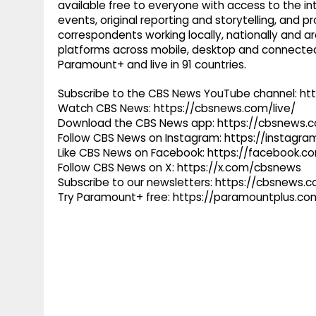
available free to everyone with access to the int
events, original reporting and storytelling, and
correspondents working locally, nationally and ar
platforms across mobile, desktop and connected
Paramount+ and live in 91 countries.
Subscribe to the CBS News YouTube channel: h
Watch CBS News: https://cbsnews.com/live/
Download the CBS News app: https://cbsnews.
Follow CBS News on Instagram: https://instag
Like CBS News on Facebook: https://facebook.
Follow CBS News on X: https://x.com/cbsnews
Subscribe to our newsletters: https://cbsnews.
Try Paramount+ free: https://paramountplus.