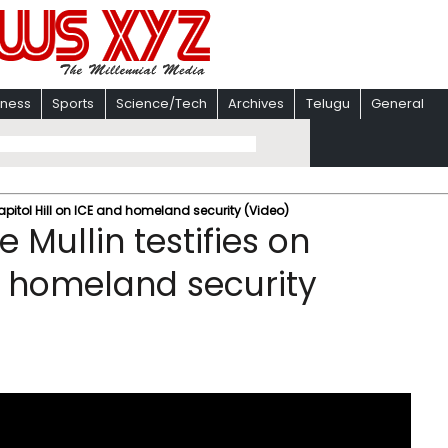
iness
Sports
Science/Tech
Archives
Telugu
General
apitol Hill on ICE and homeland security (Video)
Mullin testifies on
nd homeland security