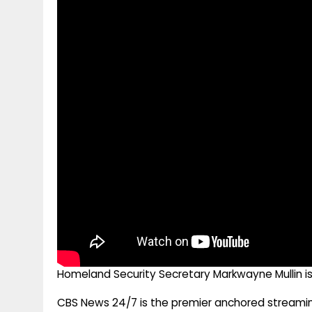
g
r
p
r
e
p
a
m
Homeland Security Secretary Markwayne Mullin is
CBS News 24/7 is the premier anchored streamin