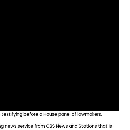
 testifying before a House panel of lawmakers.
g news service from CBS News and Stations that is