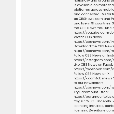
nationally and around th
is available on more tha
platforms across mobile
and connected TVs for fr
as CBSNews.com and P
and live in 91 countries.
the CBS News YouTube c
https://youtube.com/c
Watch CBS News:
https://cbsnews.com/li
Download the CBS News
https://cbsnews.com/m
Follow CBS News on Ins
https://instagram.com
Like CBS News on Faceb
https://facebook.com/
Follow CBS News on X:
https://x.com/cbsnews 
to our newsletters:
https://cbsnews.com/ne
Try Paramount+ free:
https://paramountplus
ftag=PPM-05-10aeh8h F
licensing inquiries, conta
licensing@veritone.com