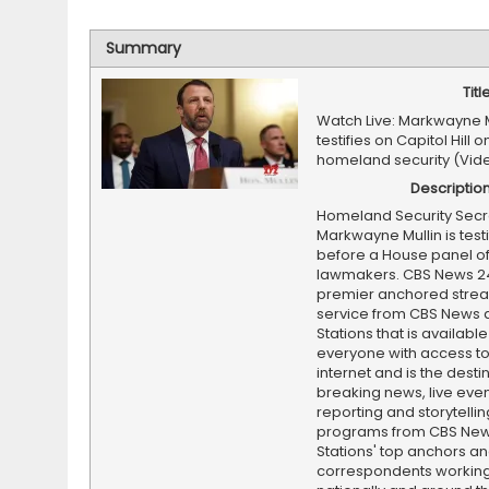
Summary
Titl
Watch Live: Markwayne M
testifies on Capitol Hill 
homeland security (Vid
Descriptio
Homeland Security Secr
Markwayne Mullin is testi
before a House panel o
lawmakers. CBS News 24
premier anchored stre
service from CBS News 
Stations that is available
everyone with access to
internet and is the destin
breaking news, live event
reporting and storytellin
programs from CBS Ne
Stations' top anchors a
correspondents working 