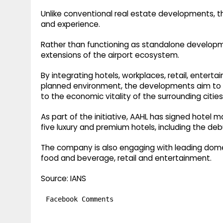
Unlike conventional real estate developments, t
and experience.
Rather than functioning as standalone developme
extensions of the airport ecosystem.
By integrating hotels, workplaces, retail, enterta
planned environment, the developments aim to c
to the economic vitality of the surrounding citie
As part of the initiative, AAHL has signed hote
five luxury and premium hotels, including the deb
The company is also engaging with leading domes
food and beverage, retail and entertainment.
Source: IANS
Facebook Comments