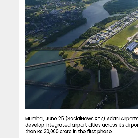
g
r
p
r
e
p
a
m
Mumbai, June 25 (SocialNews.XYZ) Adani Airpor
develop integrated airport cities across its airp
than Rs 20,000 crore in the first phase.