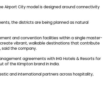
he Airport City model is designed around connectivity
nts, the districts are being planned as natural
inment and convention facilities within a single master-
reate vibrant, walkable destinations that contribute
s, said the company.
l management agreements with IHG Hotels & Resorts for
ut of the Kimpton brand in India.
tic and international partners across hospitality,