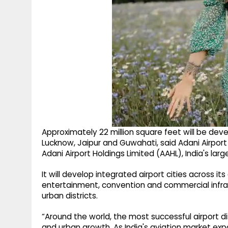
Approximately 22 million square feet will be d
Lucknow, Jaipur and Guwahati, said Adani Airport
Adani Airport Holdings Limited (AAHL), India's larg
It will develop integrated airport cities across its
entertainment, convention and commercial infra
urban districts.
“Around the world, the most successful airport 
and urban growth. As India's aviation market exp