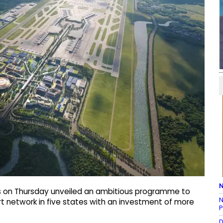
N
ts on Thursday unveiled an ambitious programme to
N
ort network in five states with an investment of more
P
D