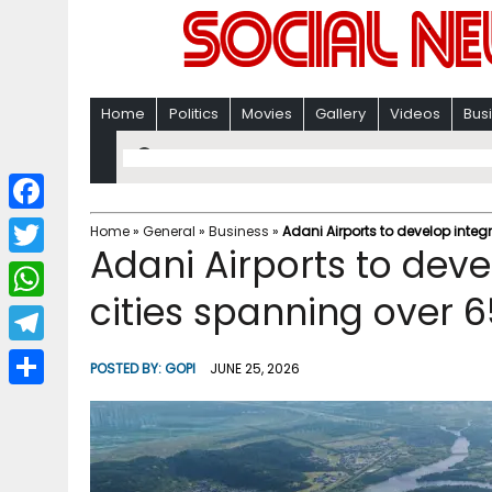
Home
Politics
Movies
Gallery
Videos
Bus
F
Home
»
General
»
Business
»
Adani Airports to develop integ
Adani Airports to deve
a
T
c
cities spanning over 6
w
W
e
i
h
T
b
POSTED BY:
GOPI
JUNE 25, 2026
t
a
e
o
S
t
t
l
o
h
e
s
e
k
a
r
A