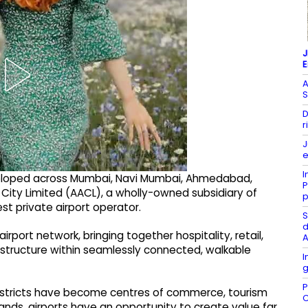
J
A
S
D
r
J
e
I
eveloped across Mumbai, Navi Mumbai, Ahmedabad,
P
 City Limited (AACL), a wholly-owned subsidiary of
p
est private airport operator.
S
d
 airport network, bringing together hospitality, retail,
A
structure within seamlessly connected, walkable
I
g
P
districts have become centres of commerce, tourism
C
ands, airports have an opportunity to create value far