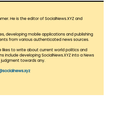
mmer. He is the editor of SocialNews.XYZ and
es, developing mobile applications and publishing
vents from various authenticated news sources.
 likes to write about current world politics and
lans include developing SocialNews.XYZ into a News
r judgment towards any.
@socialnews.xyz