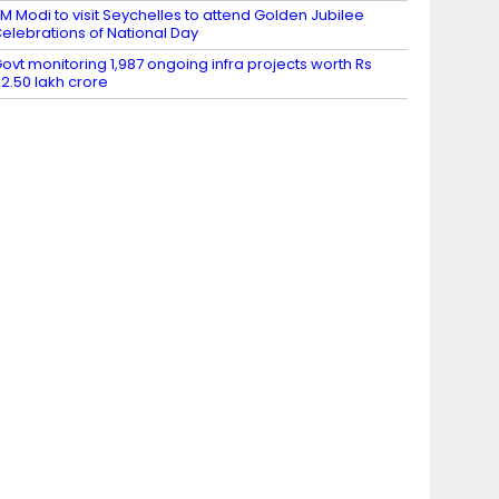
M Modi to visit Seychelles to attend Golden Jubilee
elebrations of National Day
ovt monitoring 1,987 ongoing infra projects worth Rs
2.50 lakh crore