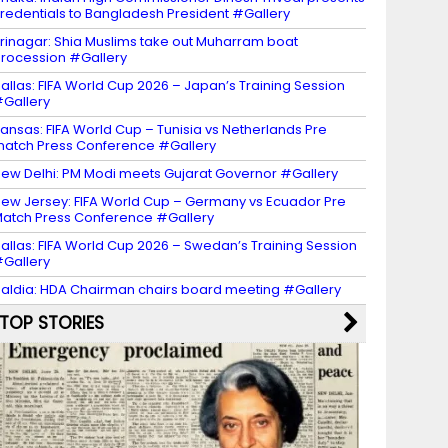
redentials to Bangladesh President #Gallery
rinagar: Shia Muslims take out Muharram boat
rocession #Gallery
allas: FIFA World Cup 2026 – Japan’s Training Session
Gallery
ansas: FIFA World Cup – Tunisia vs Netherlands Pre
atch Press Conference #Gallery
ew Delhi: PM Modi meets Gujarat Governor #Gallery
ew Jersey: FIFA World Cup – Germany vs Ecuador Pre
atch Press Conference #Gallery
allas: FIFA World Cup 2026 – Swedan’s Training Session
Gallery
aldia: HDA Chairman chairs board meeting #Gallery
TOP STORIES