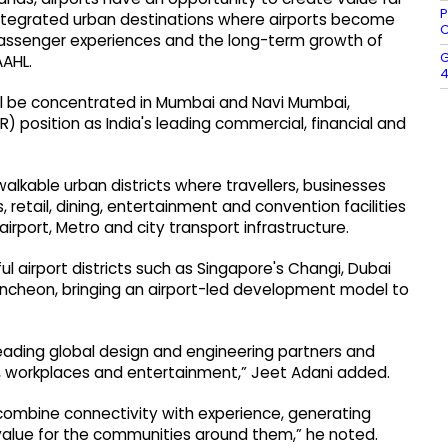
P
integrated urban destinations where airports become
C
passenger experiences and the long-term growth of
G
AAHL.
4
ll be concentrated in Mumbai and Navi Mumbai,
) position as India's leading commercial, financial and
lkable urban districts where travellers, businesses
 retail, dining, entertainment and convention facilities
rport, Metro and city transport infrastructure.
l airport districts such as Singapore's Changi, Dubai
 Incheon, bringing an airport-led development model to
ading global design and engineering partners and
il, workplaces and entertainment,” Jeet Adani added.
t combine connectivity with experience, generating
alue for the communities around them,” he noted.