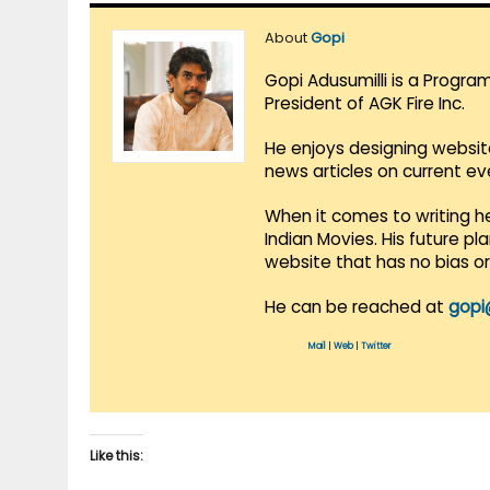
About
Gopi
Gopi Adusumilli is a Progra
President of AGK Fire Inc.
He enjoys designing websit
news articles on current e
When it comes to writing he
Indian Movies. His future p
website that has no bias o
He can be reached at
gopi
Mail
|
Web
|
Twitter
Like this: