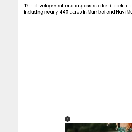
The development encompasses a land bank of over
including nearly 440 acres in Mumbai and Navi M