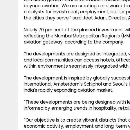
beyond aviation. We are creating a network of 
catalysts for investment, employment, better 
the cities they serve,” said Jeet Adani, Director, 
Nearly 70 per cent of the planned investment wi
reflecting the Mumbai Metropolitan Region's (MMR
aviation gateway, according to the company.
The developments are designed as integrated, wa
and local communities can access hotels, offices,
within environments seamlessly integrated with ai
The development is inspired by globally successfu
International, Amsterdam's Schiphol and Seoul's
India's rapidly expanding aviation market.
“These developments are being designed with le
informed by emerging trends in hospitality, reta
“Our objective is to create vibrant districts tha
economic activity, employment and long-term v