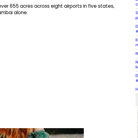
c
 655 acres across eight airports in five states,
umbai alone.
S
p
D
#
K
m
N
N
M
D
#
H