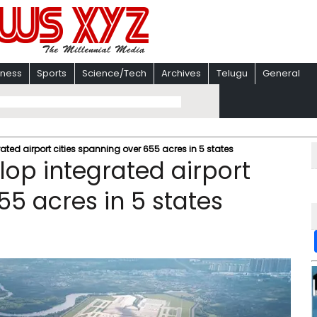
iness
Sports
Science/Tech
Archives
Telugu
General
rated airport cities spanning over 655 acres in 5 states
lop integrated airport
55 acres in 5 states