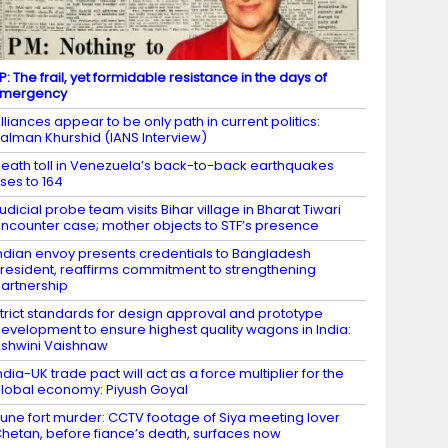
P: The frail, yet formidable resistance in the days of
Emergency
lliances appear to be only path in current politics:
alman Khurshid (IANS Interview)
eath toll in Venezuela’s back-to-back earthquakes
ises to 164
udicial probe team visits Bihar village in Bharat Tiwari
ncounter case; mother objects to STF’s presence
ndian envoy presents credentials to Bangladesh
resident, reaffirms commitment to strengthening
artnership
trict standards for design approval and prototype
evelopment to ensure highest quality wagons in India:
shwini Vaishnaw
ndia-UK trade pact will act as a force multiplier for the
lobal economy: Piyush Goyal
une fort murder: CCTV footage of Siya meeting lover
hetan, before fiance’s death, surfaces now