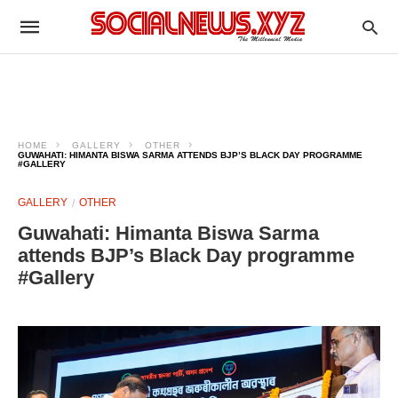
HOME
GALLERY
OTHER
GUWAHATI: HIMANTA BISWA SARMA ATTENDS BJP’S BLACK DAY PROGRAMME
#GALLERY
GALLERY
OTHER
Guwahati: Himanta Biswa Sarma
attends BJP’s Black Day programme
#Gallery