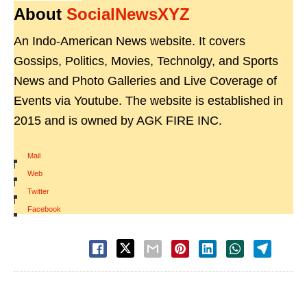
About
SocialNewsXYZ
An Indo-American News website. It covers
Gossips, Politics, Movies, Technolgy, and Sports
News and Photo Galleries and Live Coverage of
Events via Youtube. The website is established in
2015 and is owned by AGK FIRE INC.
Mail
|
Web
|
Twitter
|
Facebook