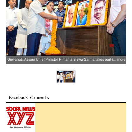
Guwahati: Assam Chief Minister Himanta Biswa Sarma takes part in the 'Black Day' programme organised to mark the 51st anniversary of the Emergency in Guwahati, Assam, on Thursday, June 25, 2026. (Photo: IANS)
more
Facebook Comments