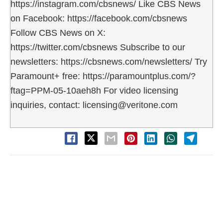
https://instagram.com/cbsnews/ Like CBS News
on Facebook: https://facebook.com/cbsnews
Follow CBS News on X:
https://twitter.com/cbsnews Subscribe to our
newsletters: https://cbsnews.com/newsletters/ Try
Paramount+ free: https://paramountplus.com/?
ftag=PPM-05-10aeh8h For video licensing
inquiries, contact: licensing@veritone.com