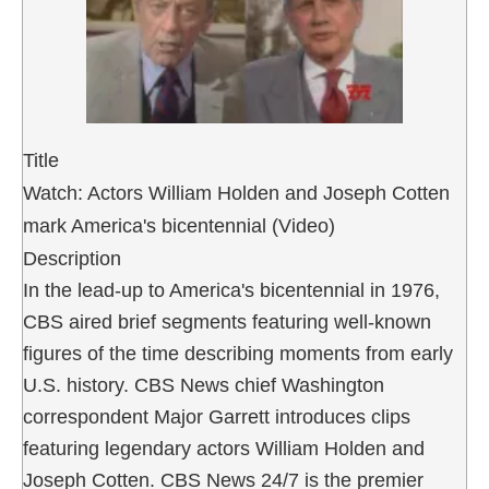
Title
Watch: Actors William Holden and Joseph Cotten
mark America's bicentennial (Video)
Description
In the lead-up to America's bicentennial in 1976,
CBS aired brief segments featuring well-known
figures of the time describing moments from early
U.S. history. CBS News chief Washington
correspondent Major Garrett introduces clips
featuring legendary actors William Holden and
Joseph Cotten. CBS News 24/7 is the premier