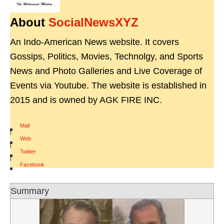
About
SocialNewsXYZ
An Indo-American News website. It covers
Gossips, Politics, Movies, Technolgy, and Sports
News and Photo Galleries and Live Coverage of
Events via Youtube. The website is established in
2015 and is owned by AGK FIRE INC.
Mail
|
Web
|
Twitter
|
Facebook
Summary