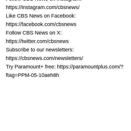
https://instagram.com/cbsnews/
Like CBS News on Facebook:
https://facebook.com/cbsnews
Follow CBS News on X:
https://twitter.com/cbsnews
Subscribe to our newsletters:
https://cbsnews.com/newsletters/
Try Paramount+ free: https://paramountplus.com/?
ftag=PPM-05-10aeh8h