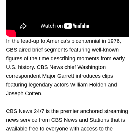
In the lead-up to America's bicentennial in 1976,
CBS aired brief segments featuring well-known
figures of the time describing moments from early
U.S. history. CBS News chief Washington
correspondent Major Garrett introduces clips
featuring legendary actors William Holden and
Joseph Cotten.
CBS News 24/7 is the premier anchored streaming
news service from CBS News and Stations that is
available free to everyone with access to the