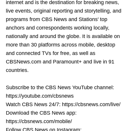
internet and is the destination for breaking news,
live events, original reporting and storytelling, and
programs from CBS News and Stations' top
anchors and correspondents working locally,
nationally and around the globe. It is available on
more than 30 platforms across mobile, desktop
and connected TVs for free, as well as
CBSNews.com and Paramount+ and live in 91
countries.
Subscribe to the CBS News YouTube channel:
https://youtube.com/cbsnews
Watch CBS News 24/7: https://cbsnews.com/live/
Download the CBS News app:
https://cbsnews.com/mobile/
Follow CBS News on Instagram: