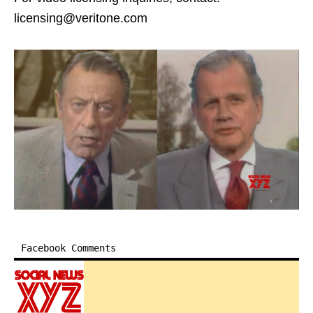
licensing@veritone.com
Facebook Comments