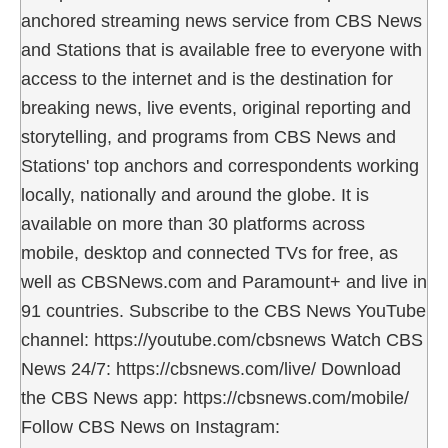
anchored streaming news service from CBS News
and Stations that is available free to everyone with
access to the internet and is the destination for
breaking news, live events, original reporting and
storytelling, and programs from CBS News and
Stations' top anchors and correspondents working
locally, nationally and around the globe. It is
available on more than 30 platforms across
mobile, desktop and connected TVs for free, as
well as CBSNews.com and Paramount+ and live in
91 countries. Subscribe to the CBS News YouTube
channel: https://youtube.com/cbsnews Watch CBS
News 24/7: https://cbsnews.com/live/ Download
the CBS News app: https://cbsnews.com/mobile/
Follow CBS News on Instagram: