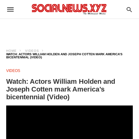
HOME
VIDEOS
WATCH: ACTORS WILLIAM HOLDEN AND JOSEPH COTTEN MARK AMERICA’S
BICENTENNIAL (VIDEO)
VIDEOS
Watch: Actors William Holden and
Joseph Cotten mark America’s
bicentennial (Video)