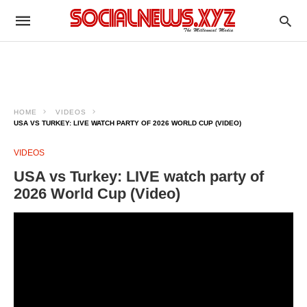
HOME
VIDEOS
USA VS TURKEY: LIVE WATCH PARTY OF 2026 WORLD CUP (VIDEO)
VIDEOS
USA vs Turkey: LIVE watch party of
2026 World Cup (Video)