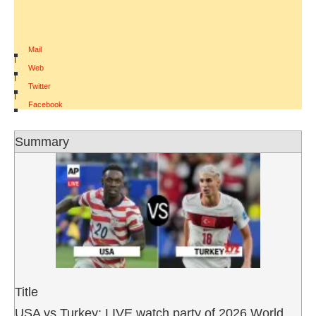
Mail
|
Web
|
Twitter
|
Facebook
Summary
Title
USA vs Turkey: LIVE watch party of 2026 World