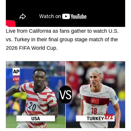
Live from California as fans gather to watch U.S.
vs. Turkey in their final group stage match of the
2026 FIFA World Cup.