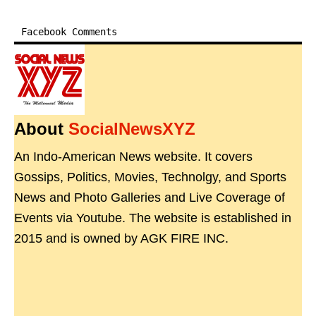
Facebook Comments
About
SocialNewsXYZ
An Indo-American News website. It covers
Gossips, Politics, Movies, Technolgy, and Sports
News and Photo Galleries and Live Coverage of
Events via Youtube. The website is established in
2015 and is owned by AGK FIRE INC.