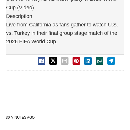
Cup (Video)
Description
Live from California as fans gather to watch U.S.
vs. Turkey in their final group stage match of the
2026 FIFA World Cup.
30 MINUTES AGO