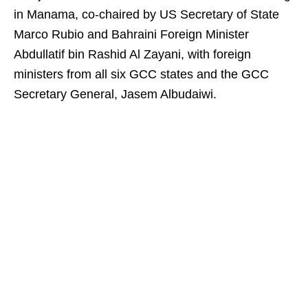
in Manama, co-chaired by US Secretary of State
Marco Rubio and Bahraini Foreign Minister
Abdullatif bin Rashid Al Zayani, with foreign
ministers from all six GCC states and the GCC
Secretary General, Jasem Albudaiwi.