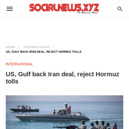
HOME
INTERNATIONAL
US, GULF BACK IRAN DEAL, REJECT HORMUZ TOLLS
INTERNATIONAL
US, Gulf back Iran deal, reject Hormuz
tolls