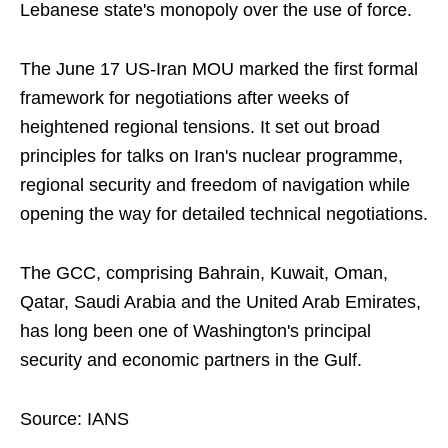
Lebanese state's monopoly over the use of force.
The June 17 US-Iran MOU marked the first formal
framework for negotiations after weeks of
heightened regional tensions. It set out broad
principles for talks on Iran's nuclear programme,
regional security and freedom of navigation while
opening the way for detailed technical negotiations.
The GCC, comprising Bahrain, Kuwait, Oman,
Qatar, Saudi Arabia and the United Arab Emirates,
has long been one of Washington's principal
security and economic partners in the Gulf.
Source: IANS