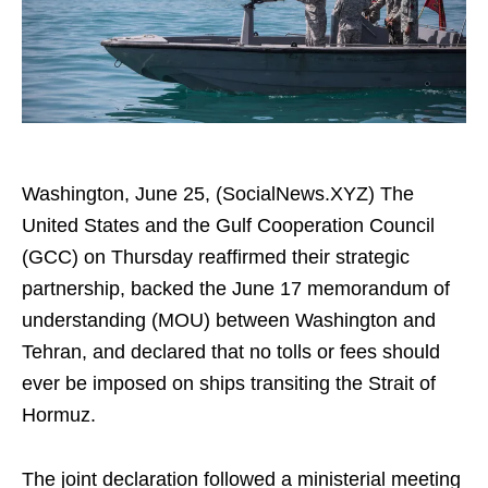
Washington, June 25, (SocialNews.XYZ) The
United States and the Gulf Cooperation Council
(GCC) on Thursday reaffirmed their strategic
partnership, backed the June 17 memorandum of
understanding (MOU) between Washington and
Tehran, and declared that no tolls or fees should
ever be imposed on ships transiting the Strait of
Hormuz.
The joint declaration followed a ministerial meeting