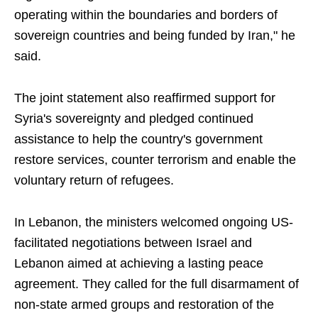
operating within the boundaries and borders of
sovereign countries and being funded by Iran," he
said.
The joint statement also reaffirmed support for
Syria's sovereignty and pledged continued
assistance to help the country's government
restore services, counter terrorism and enable the
voluntary return of refugees.
In Lebanon, the ministers welcomed ongoing US-
facilitated negotiations between Israel and
Lebanon aimed at achieving a lasting peace
agreement. They called for the full disarmament of
non-state armed groups and restoration of the