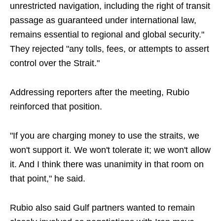
unrestricted navigation, including the right of transit
passage as guaranteed under international law,
remains essential to regional and global security."
They rejected "any tolls, fees, or attempts to assert
control over the Strait."
Addressing reporters after the meeting, Rubio
reinforced that position.
"If you are charging money to use the straits, we
won't support it. We won't tolerate it; we won't allow
it. And I think there was unanimity in that room on
that point," he said.
Rubio also said Gulf partners wanted to remain