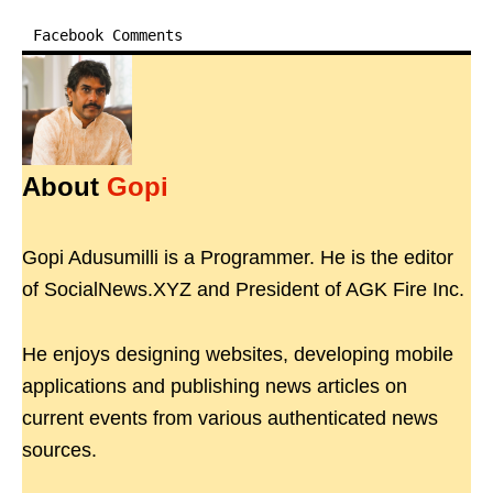
Facebook Comments
About
Gopi
Gopi Adusumilli is a Programmer. He is the editor
of SocialNews.XYZ and President of AGK Fire Inc.
He enjoys designing websites, developing mobile
applications and publishing news articles on
current events from various authenticated news
sources.