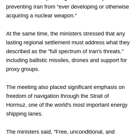
preventing Iran from "ever developing or otherwise
acquiring a nuclear weapon."
At the same time, the ministers stressed that any
lasting regional settlement must address what they
described as the "full spectrum of Iran's threats,"
including ballistic missiles, drones and support for
proxy groups.
The meeting also placed significant emphasis on
freedom of navigation through the Strait of
Hormuz, one of the world's most important energy
shipping lanes.
The ministers said, "Free, unconditional, and