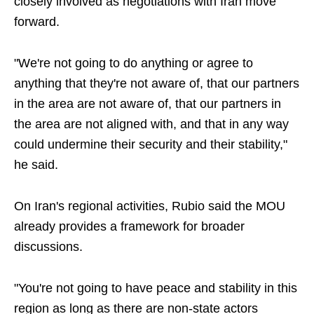
closely involved as negotiations with Iran move
forward.
"We're not going to do anything or agree to
anything that they're not aware of, that our partners
in the area are not aware of, that our partners in
the area are not aligned with, and that in any way
could undermine their security and their stability,"
he said.
On Iran's regional activities, Rubio said the MOU
already provides a framework for broader
discussions.
"You're not going to have peace and stability in this
region as long as there are non-state actors