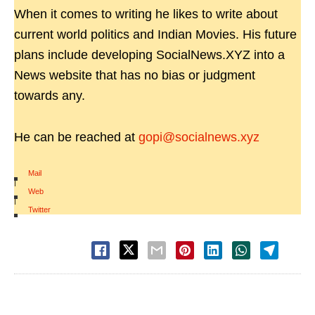
When it comes to writing he likes to write about
current world politics and Indian Movies. His future
plans include developing SocialNews.XYZ into a
News website that has no bias or judgment
towards any.
He can be reached at
gopi@socialnews.xyz
Mail
|
Web
|
Twitter