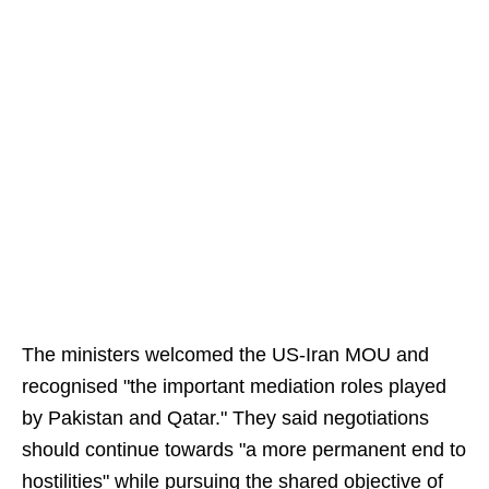
The ministers welcomed the US-Iran MOU and
recognised "the important mediation roles played
by Pakistan and Qatar." They said negotiations
should continue towards "a more permanent end to
hostilities" while pursuing the shared objective of