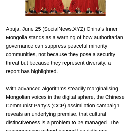
Abuja, June 25 (SocialNews.XYZ) China’s Inner
Mongolia stands as a warning of how authoritarian
governance can suppress peaceful minority
communities, not because they pose a security
threat but because they represent diversity, a
report has highlighted.
With advanced algorithms steadily marginalising
Mongolian voices in the digital sphere, the Chinese
Communist Party’s (CCP) assimilation campaign
reveals an underlying premise, that cultural
distinctiveness is a problem to be managed. The