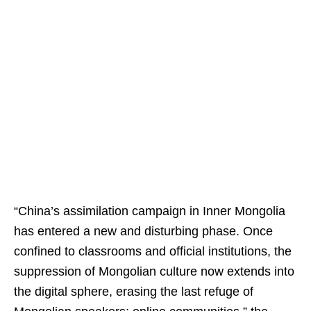
“China’s assimilation campaign in Inner Mongolia
has entered a new and disturbing phase. Once
confined to classrooms and official institutions, the
suppression of Mongolian culture now extends into
the digital sphere, erasing the last refuge of