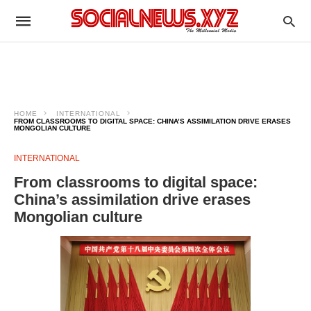
HOME
INTERNATIONAL
FROM CLASSROOMS TO DIGITAL SPACE: CHINA’S ASSIMILATION DRIVE ERASES
MONGOLIAN CULTURE
INTERNATIONAL
From classrooms to digital space:
China’s assimilation drive erases
Mongolian culture