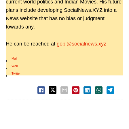
current world politics and Indian Movies. His future
plans include developing SocialNews.XYZ into a
News website that has no bias or judgment
towards any.
He can be reached at
gopi@socialnews.xyz
Mail
|
Web
|
Twitter