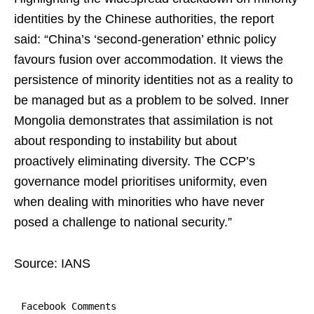
identities by the Chinese authorities, the report
said: “China’s ‘second-generation’ ethnic policy
favours fusion over accommodation. It views the
persistence of minority identities not as a reality to
be managed but as a problem to be solved. Inner
Mongolia demonstrates that assimilation is not
about responding to instability but about
proactively eliminating diversity. The CCP’s
governance model prioritises uniformity, even
when dealing with minorities who have never
posed a challenge to national security.”
Source: IANS
Facebook Comments