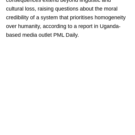
consequences extend beyond linguistic and
cultural loss, raising questions about the moral
credibility of a system that prioritises homogeneity
over humanity, according to a report in Uganda-
based media outlet PML Daily.