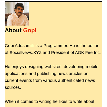
About
Gopi
Gopi Adusumilli is a Programmer. He is the editor
of SocialNews.XYZ and President of AGK Fire Inc.
He enjoys designing websites, developing mobile
applications and publishing news articles on
current events from various authenticated news
sources.
When it comes to writing he likes to write about