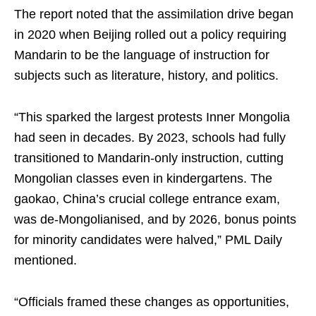
The report noted that the assimilation drive began
in 2020 when Beijing rolled out a policy requiring
Mandarin to be the language of instruction for
subjects such as literature, history, and politics.
“This sparked the largest protests Inner Mongolia
had seen in decades. By 2023, schools had fully
transitioned to Mandarin-only instruction, cutting
Mongolian classes even in kindergartens. The
gaokao, China’s crucial college entrance exam,
was de-Mongolianised, and by 2026, bonus points
for minority candidates were halved,” PML Daily
mentioned.
“Officials framed these changes as opportunities,