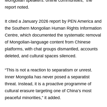
Mongolian speakers: online communities,” the
report noted.
It cited a January 2026 report by PEN America and
the Southern Mongolian Human Rights Information
Centre, which documented the systematic removal
of Mongolian-language content from Chinese
platforms, with chat groups dismantled, accounts
deleted, and cultural spaces silenced.
“This is not a reaction to separatism or unrest.
Inner Mongolia has never posed a separatist
threat. Instead, it is a proactive programme of
cultural erasure targeting one of China’s most
peaceful minorities,” it added.