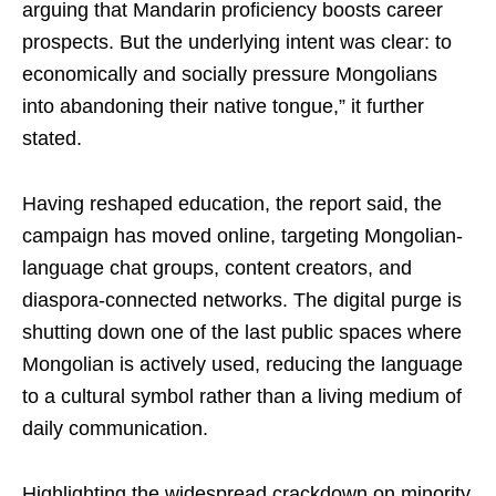
arguing that Mandarin proficiency boosts career
prospects. But the underlying intent was clear: to
economically and socially pressure Mongolians
into abandoning their native tongue,” it further
stated.
Having reshaped education, the report said, the
campaign has moved online, targeting Mongolian-
language chat groups, content creators, and
diaspora-connected networks. The digital purge is
shutting down one of the last public spaces where
Mongolian is actively used, reducing the language
to a cultural symbol rather than a living medium of
daily communication.
Highlighting the widespread crackdown on minority