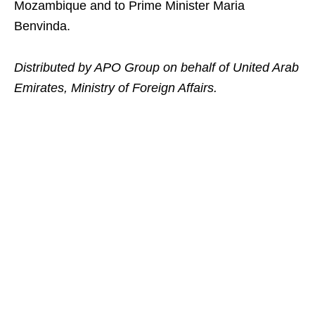
Mozambique and to Prime Minister Maria
Benvinda.
Distributed by APO Group on behalf of United Arab
Emirates, Ministry of Foreign Affairs.