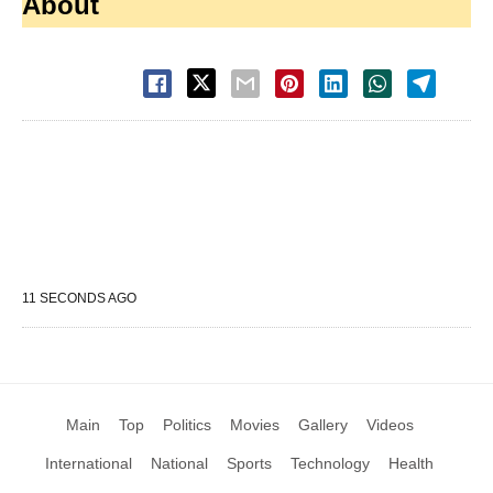
About
11 SECONDS AGO
Main
Top
Politics
Movies
Gallery
Videos
International
National
Sports
Technology
Health