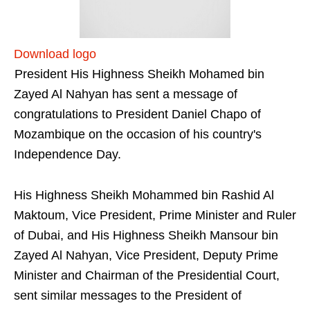
Download logo
President His Highness Sheikh Mohamed bin
Zayed Al Nahyan has sent a message of
congratulations to President Daniel Chapo of
Mozambique on the occasion of his country's
Independence Day.
His Highness Sheikh Mohammed bin Rashid Al
Maktoum, Vice President, Prime Minister and Ruler
of Dubai, and His Highness Sheikh Mansour bin
Zayed Al Nahyan, Vice President, Deputy Prime
Minister and Chairman of the Presidential Court,
sent similar messages to the President of