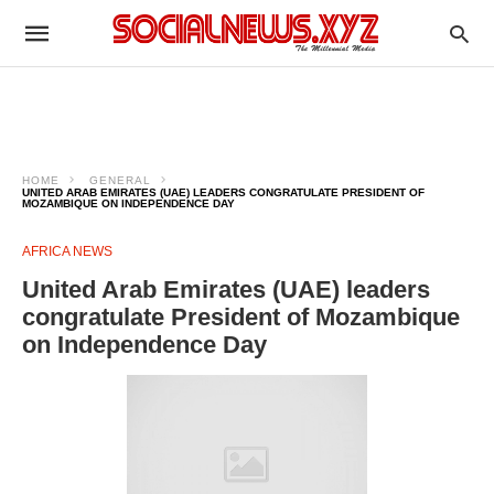
HOME
GENERAL
UNITED ARAB EMIRATES (UAE) LEADERS CONGRATULATE PRESIDENT OF
MOZAMBIQUE ON INDEPENDENCE DAY
AFRICA NEWS
United Arab Emirates (UAE) leaders
congratulate President of Mozambique
on Independence Day