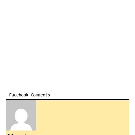
Facebook Comments