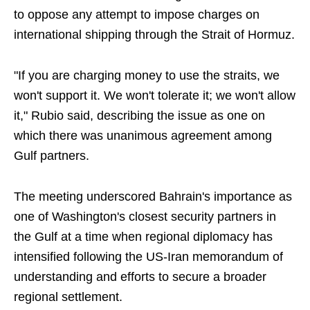
to oppose any attempt to impose charges on
international shipping through the Strait of Hormuz.
"If you are charging money to use the straits, we
won't support it. We won't tolerate it; we won't allow
it," Rubio said, describing the issue as one on
which there was unanimous agreement among
Gulf partners.
The meeting underscored Bahrain's importance as
one of Washington's closest security partners in
the Gulf at a time when regional diplomacy has
intensified following the US-Iran memorandum of
understanding and efforts to secure a broader
regional settlement.