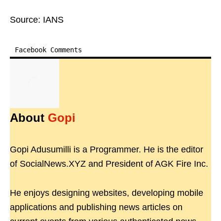
Source: IANS
Facebook Comments
About
Gopi
Gopi Adusumilli is a Programmer. He is the editor
of SocialNews.XYZ and President of AGK Fire Inc.
He enjoys designing websites, developing mobile
applications and publishing news articles on