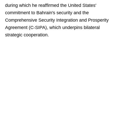
during which he reaffirmed the United States'
commitment to Bahrain's security and the
Comprehensive Security Integration and Prosperity
Agreement (C-SIPA), which underpins bilateral
strategic cooperation.