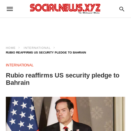
HOME
INTERNATIONAL
RUBIO REAFFIRMS US SECURITY PLEDGE TO BAHRAIN
INTERNATIONAL
Rubio reaffirms US security pledge to
Bahrain