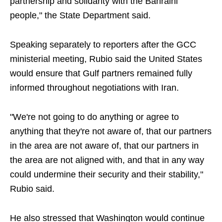
partnership and solidarity with the Bahraini
people," the State Department said.
Speaking separately to reporters after the GCC
ministerial meeting, Rubio said the United States
would ensure that Gulf partners remained fully
informed throughout negotiations with Iran.
"We're not going to do anything or agree to
anything that they're not aware of, that our partners
in the area are not aware of, that our partners in
the area are not aligned with, and that in any way
could undermine their security and their stability,"
Rubio said.
He also stressed that Washington would continue