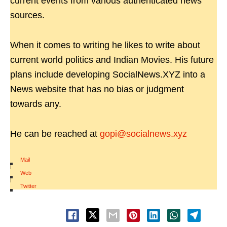
current events from various authenticated news
sources.
When it comes to writing he likes to write about
current world politics and Indian Movies. His future
plans include developing SocialNews.XYZ into a
News website that has no bias or judgment
towards any.
He can be reached at
gopi@socialnews.xyz
Mail
|
Web
|
Twitter