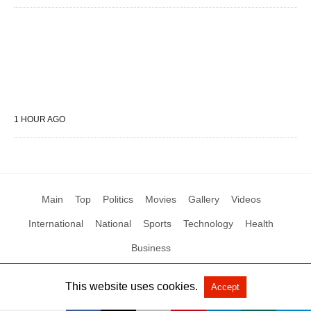
1 HOUR AGO
Main
Top
Politics
Movies
Gallery
Videos
International
National
Sports
Technology
Health
Business
This website uses cookies.
Accept
All Rights Reserved by Social News XYZ
View Non-AMP Version