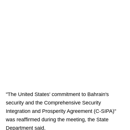
"The United States' commitment to Bahrain's
security and the Comprehensive Security
Integration and Prosperity Agreement (C-SIPA)"
was reaffirmed during the meeting, the State
Department said.