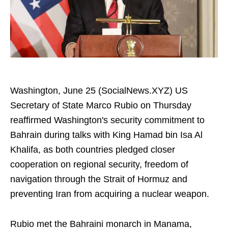
Washington, June 25 (SocialNews.XYZ) US
Secretary of State Marco Rubio on Thursday
reaffirmed Washington's security commitment to
Bahrain during talks with King Hamad bin Isa Al
Khalifa, as both countries pledged closer
cooperation on regional security, freedom of
navigation through the Strait of Hormuz and
preventing Iran from acquiring a nuclear weapon.
Rubio met the Bahraini monarch in Manama,