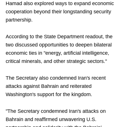
Hamad also explored ways to expand economic
cooperation beyond their longstanding security
partnership.
According to the State Department readout, the
two discussed opportunities to deepen bilateral
economic ties in "energy, artificial intelligence,
critical minerals, and other strategic sectors."
The Secretary also condemned Iran's recent
attacks against Bahrain and reiterated
Washington's support for the kingdom.
"The Secretary condemned Iran's attacks on
Bahrain and reaffirmed unwavering U.S.