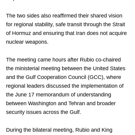
The two sides also reaffirmed their shared vision
for regional stability, safe transit through the Strait
of Hormuz and ensuring that Iran does not acquire
nuclear weapons.
The meeting came hours after Rubio co-chaired
the ministerial meeting between the United States
and the Gulf Cooperation Council (GCC), where
regional leaders discussed the implementation of
the June 17 memorandum of understanding
between Washington and Tehran and broader
security issues across the Gulf.
During the bilateral meeting, Rubio and King