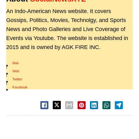
An Indo-American News website. It covers
Gossips, Politics, Movies, Technolgy, and Sports
News and Photo Galleries and Live Coverage of
Events via Youtube. The website is established in
2015 and is owned by AGK FIRE INC.
Mail
|
Web
|
Twitter
|
Facebook