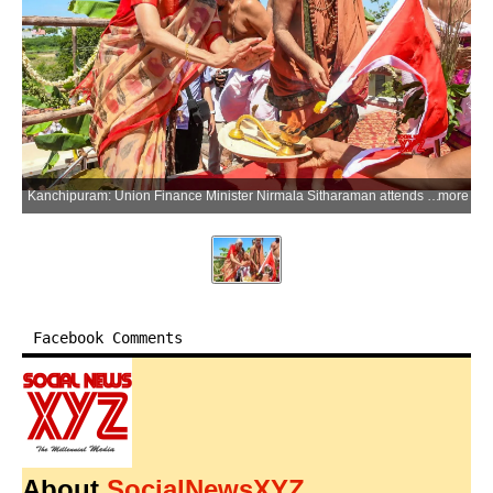
Kanchipuram: Union Finance Minister Nirmala Sitharaman attends the consecration ceremony of the Upanishat Math and Sri Ram Yantra Mandiram in Kanchipuram, Tamil Nadu, on Thursday, June 25, 2026. (Photo: IANS/X/@nsitharamanoffc)
more
Facebook Comments
About
SocialNewsXYZ