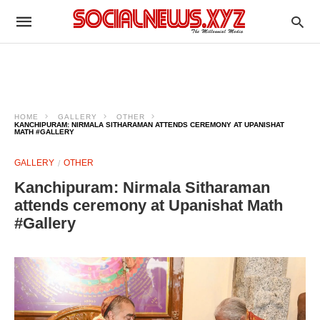
HOME
GALLERY
OTHER
KANCHIPURAM: NIRMALA SITHARAMAN ATTENDS CEREMONY AT UPANISHAT
MATH #GALLERY
GALLERY
OTHER
Kanchipuram: Nirmala Sitharaman
attends ceremony at Upanishat Math
#Gallery