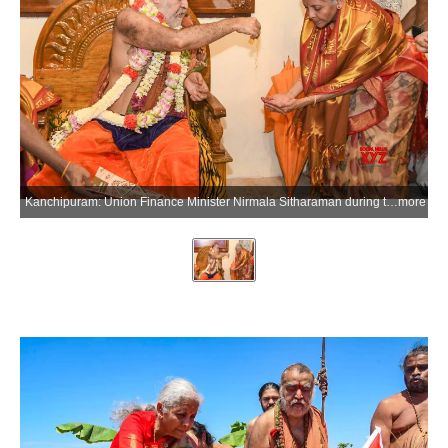
Kanchipuram: Union Finance Minister Nirmala Sitharaman during the consecration ceremony of the Upanishat Math and Sri Ram Yantra Mandiram in Kanchipuram, Tamil Nadu, on Thursday, June 25, 2026. (Photo: IANS/X/@nsitharamanoffc)
more