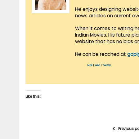
He enjoys designing websit
news articles on current e
When it comes to writing he
Indian Movies. His future p
website that has no bias o
He can be reached at
gopi
Mail
|
Web
|
Twitter
Like this:
Previous p