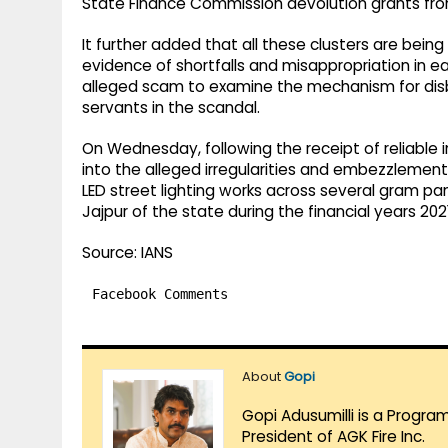
State Finance Commission devolution grants fro
It further added that all these clusters are bei
evidence of shortfalls and misappropriation in ea
alleged scam to examine the mechanism for dis
servants in the scandal.
On Wednesday, following the receipt of reliable 
into the alleged irregularities and embezzlement 
LED street lighting works across several gram pa
Jajpur of the state during the financial years 20
Source: IANS
Facebook Comments
About
Gopi
Gopi Adusumilli is a Progra
President of AGK Fire Inc.