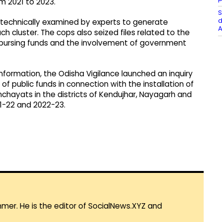
m 2021 to 2023.
S
d
ng technically examined by experts to generate
A
ch cluster. The cops also seized files related to the
bursing funds and the involvement of government
information, the Odisha Vigilance launched an inquiry
of public funds in connection with the installation of
nchayats in the districts of Kendujhar, Nayagarh and
21-22 and 2022-23.
mmer. He is the editor of SocialNews.XYZ and