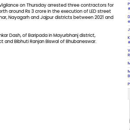
P
igilance on Thursday arrested three contractors for
#
th around Rs 3 crore in the execution of LED street
D
har, Nayagarh and Jajpur districts between 2021 and
e
J
kar Dash, of Baripada in Mayurbhanj district,
K
ict and Bibhuti Ranjan Biswal of Bhubaneswar.
#
V
R
M
M
B
P