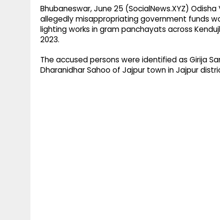
Bhubaneswar, June 25 (SocialNews.XYZ) Odisha V
allegedly misappropriating government funds wor
lighting works in gram panchayats across Kenduj
2023.
The accused persons were identified as Girija San
Dharanidhar Sahoo of Jajpur town in Jajpur distr