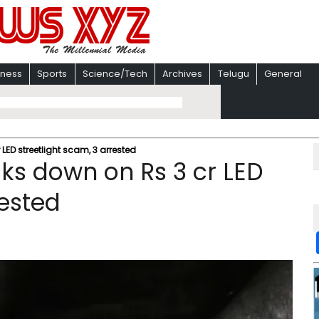
iness
Sports
Science/Tech
Archives
Telugu
General
LED streetlight scam, 3 arrested
cks down on Rs 3 cr LED
rested