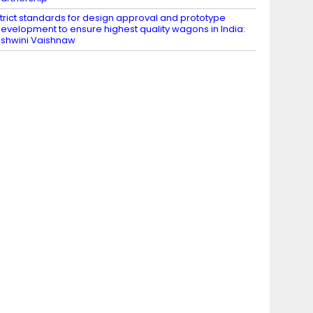
trict standards for design approval and prototype
evelopment to ensure highest quality wagons in India:
shwini Vaishnaw