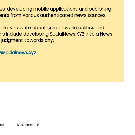
es, developing mobile applications and publishing
vents from various authenticated news sources.
 likes to write about current world politics and
lans include developing SocialNews.XYZ into a News
r judgment towards any.
@socialnews.xyz
ost
Next post