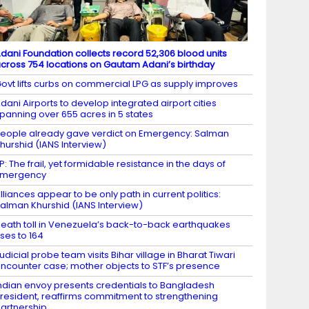
dani Foundation collects record 52,306 blood units
cross 754 locations on Gautam Adani’s birthday
ovt lifts curbs on commercial LPG as supply improves
dani Airports to develop integrated airport cities
panning over 655 acres in 5 states
eople already gave verdict on Emergency: Salman
hurshid (IANS Interview)
P: The frail, yet formidable resistance in the days of
Emergency
lliances appear to be only path in current politics:
alman Khurshid (IANS Interview)
eath toll in Venezuela’s back-to-back earthquakes
ises to 164
udicial probe team visits Bihar village in Bharat Tiwari
ncounter case; mother objects to STF’s presence
ndian envoy presents credentials to Bangladesh
resident, reaffirms commitment to strengthening
artnership