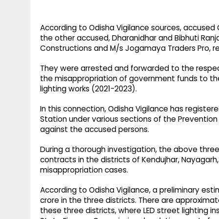
According to Odisha Vigilance sources, accused Gi
the other accused, Dharanidhar and Bibhuti Ranjan
Constructions and M/s Jogamaya Traders Pro, re
They were arrested and forwarded to the respect
the misappropriation of government funds to the t
lighting works (2021-2023).
In this connection, Odisha Vigilance has register
Station under various sections of the Prevention
against the accused persons.
During a thorough investigation, the above th
contracts in the districts of Kendujhar, Nayagarh
misappropriation cases.
According to Odisha Vigilance, a preliminary est
crore in the three districts. There are approximate
these three districts, where LED street lighting 