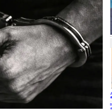
J
#
B
#