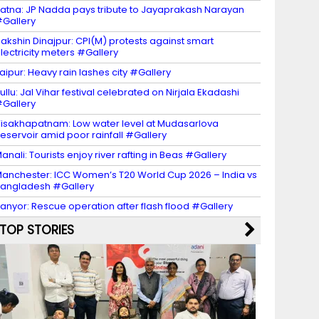
atna: JP Nadda pays tribute to Jayaprakash Narayan
Gallery
akshin Dinajpur: CPI(M) protests against smart
lectricity meters #Gallery
aipur: Heavy rain lashes city #Gallery
ullu: Jal Vihar festival celebrated on Nirjala Ekadashi
Gallery
isakhapatnam: Low water level at Mudasarlova
eservoir amid poor rainfall #Gallery
anali: Tourists enjoy river rafting in Beas #Gallery
anchester: ICC Women’s T20 World Cup 2026 – India vs
angladesh #Gallery
anyor: Rescue operation after flash flood #Gallery
TOP STORIES