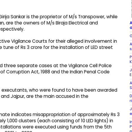
rija Sankar is the proprietor of M/s Transpower, while
, are the owners of M/s Biraja Electrical and
A
a
spectively.
G
ive Vigilance Courts for their alleged involvement in
A
une of Rs 3 crore for the installation of LED street
s
P
K
ed three separate cases at the Vigilance Cell Police
J
 of Corruption Act, 1988 and the Indian Penal Code
A
S
ree executants, who were found to have been awarded
D
, and Jajpur, are the main accused in the
r
J
e
imate indicates misappropriation of approximately Rs 3
ly 1,000 clusters (each consisting of 10 LED lights) in
I
P
installations were executed using funds from the 5th
p