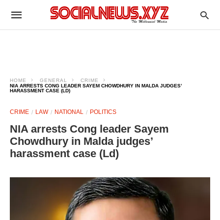
HOME
GENERAL
CRIME
NIA ARRESTS CONG LEADER SAYEM CHOWDHURY IN MALDA JUDGES’
HARASSMENT CASE (LD)
CRIME
LAW
NATIONAL
POLITICS
NIA arrests Cong leader Sayem
Chowdhury in Malda judges’
harassment case (Ld)