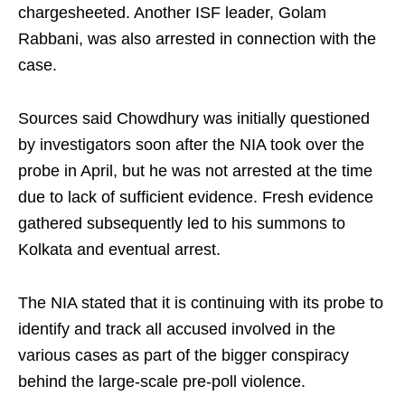
chargesheeted. Another ISF leader, Golam
Rabbani, was also arrested in connection with the
case.
Sources said Chowdhury was initially questioned
by investigators soon after the NIA took over the
probe in April, but he was not arrested at the time
due to lack of sufficient evidence. Fresh evidence
gathered subsequently led to his summons to
Kolkata and eventual arrest.
The NIA stated that it is continuing with its probe to
identify and track all accused involved in the
various cases as part of the bigger conspiracy
behind the large-scale pre-poll violence.