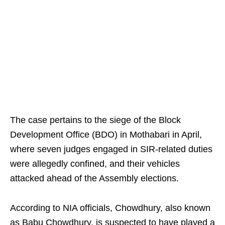
The case pertains to the siege of the Block
Development Office (BDO) in Mothabari in April,
where seven judges engaged in SIR-related duties
were allegedly confined, and their vehicles
attacked ahead of the Assembly elections.
According to NIA officials, Chowdhury, also known
as Babu Chowdhury, is suspected to have played a