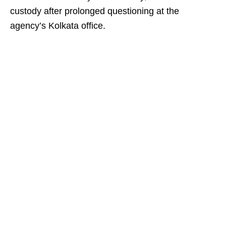
custody after prolonged questioning at the
agency’s Kolkata office.