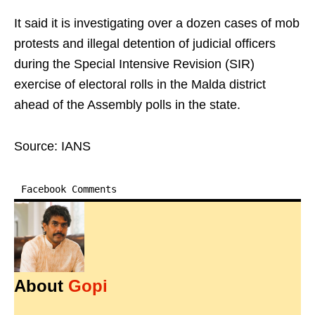
It said it is investigating over a dozen cases of mob
protests and illegal detention of judicial officers
during the Special Intensive Revision (SIR)
exercise of electoral rolls in the Malda district
ahead of the Assembly polls in the state.
Source: IANS
Facebook Comments
About
Gopi