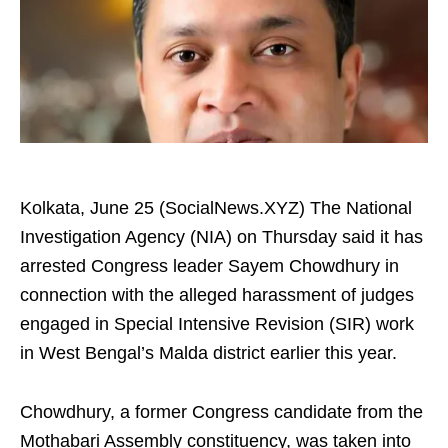
Kolkata, June 25 (SocialNews.XYZ) The National
Investigation Agency (NIA) on Thursday said it has
arrested Congress leader Sayem Chowdhury in
connection with the alleged harassment of judges
engaged in Special Intensive Revision (SIR) work
in West Bengal’s Malda district earlier this year.
Chowdhury, a former Congress candidate from the
Mothabari Assembly constituency, was taken into