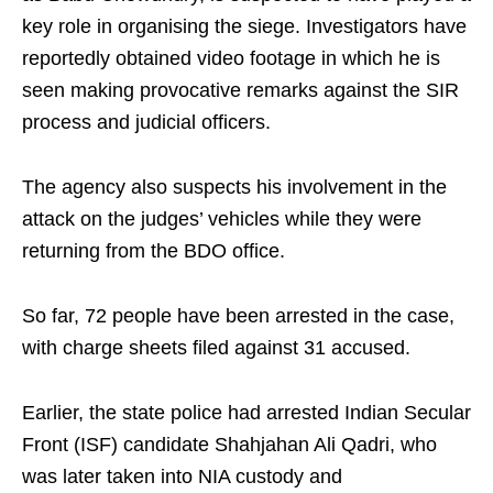
key role in organising the siege. Investigators have
reportedly obtained video footage in which he is
seen making provocative remarks against the SIR
process and judicial officers.
The agency also suspects his involvement in the
attack on the judges’ vehicles while they were
returning from the BDO office.
So far, 72 people have been arrested in the case,
with charge sheets filed against 31 accused.
Earlier, the state police had arrested Indian Secular
Front (ISF) candidate Shahjahan Ali Qadri, who
was later taken into NIA custody and