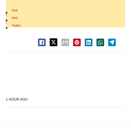
Mail
|
Web
|
Twitter
1 HOUR AGO