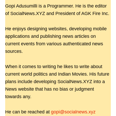
Gopi Adusumilli is a Programmer. He is the editor
of SocialNews.XYZ and President of AGK Fire Inc.
He enjoys designing websites, developing mobile
applications and publishing news articles on
current events from various authenticated news
sources.
When it comes to writing he likes to write about
current world politics and Indian Movies. His future
plans include developing SocialNews.XYZ into a
News website that has no bias or judgment
towards any.
He can be reached at
gopi@socialnews.xyz