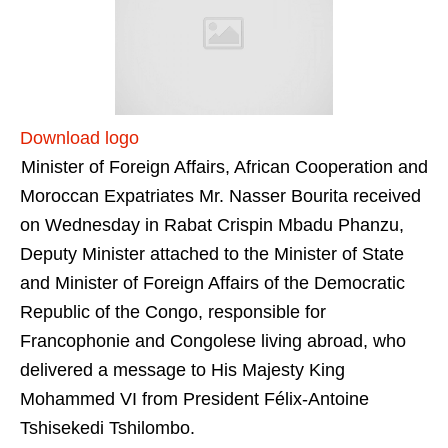
Download logo
Minister of Foreign Affairs, African Cooperation and
Moroccan Expatriates Mr. Nasser Bourita received
on Wednesday in Rabat Crispin Mbadu Phanzu,
Deputy Minister attached to the Minister of State
and Minister of Foreign Affairs of the Democratic
Republic of the Congo, responsible for
Francophonie and Congolese living abroad, who
delivered a message to His Majesty King
Mohammed VI from President Félix-Antoine
Tshisekedi Tshilombo.