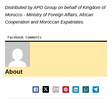
Distributed by APO Group on behalf of Kingdom of
Morocco - Ministry of Foreign Affairs, African
Cooperation and Moroccan Expatriates.
Facebook Comments
About