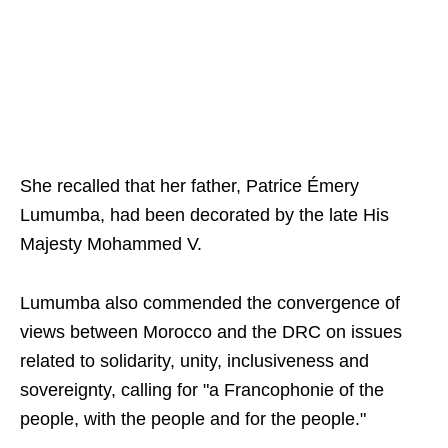
She recalled that her father, Patrice Émery
Lumumba, had been decorated by the late His
Majesty Mohammed V.
Lumumba also commended the convergence of
views between Morocco and the DRC on issues
related to solidarity, unity, inclusiveness and
sovereignty, calling for "a Francophonie of the
people, with the people and for the people."