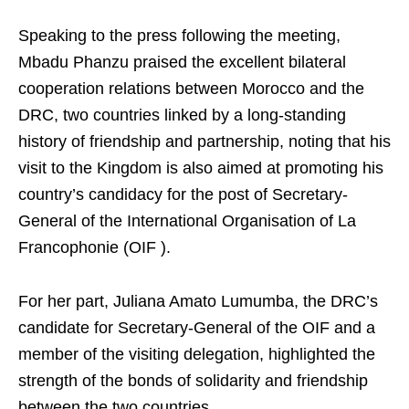
Speaking to the press following the meeting,
Mbadu Phanzu praised the excellent bilateral
cooperation relations between Morocco and the
DRC, two countries linked by a long-standing
history of friendship and partnership, noting that his
visit to the Kingdom is also aimed at promoting his
country’s candidacy for the post of Secretary-
General of the International Organisation of La
Francophonie (OIF ).
For her part, Juliana Amato Lumumba, the DRC’s
candidate for Secretary-General of the OIF and a
member of the visiting delegation, highlighted the
strength of the bonds of solidarity and friendship
between the two countries.