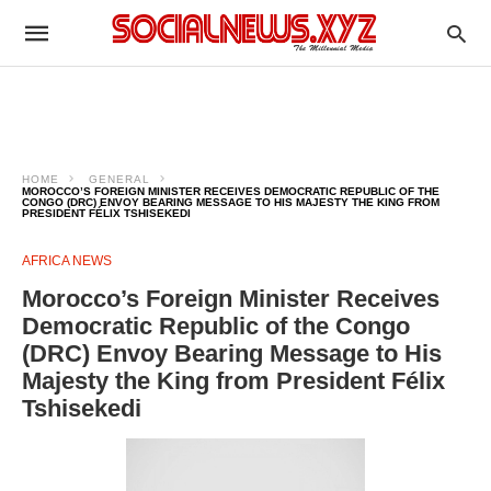
HOME
GENERAL
MOROCCO’S FOREIGN MINISTER RECEIVES DEMOCRATIC REPUBLIC OF THE
CONGO (DRC) ENVOY BEARING MESSAGE TO HIS MAJESTY THE KING FROM
PRESIDENT FÉLIX TSHISEKEDI
AFRICA NEWS
Morocco’s Foreign Minister Receives
Democratic Republic of the Congo
(DRC) Envoy Bearing Message to His
Majesty the King from President Félix
Tshisekedi