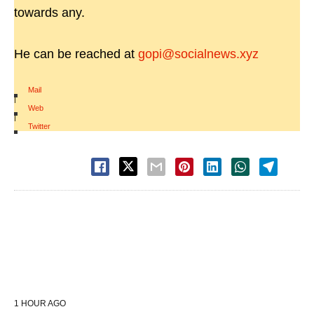
towards any.
He can be reached at
gopi@socialnews.xyz
Mail
|
Web
|
Twitter
1 HOUR AGO