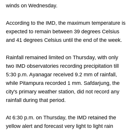
winds on Wednesday.
According to the IMD, the maximum temperature is
expected to remain between 39 degrees Celsius
and 41 degrees Celsius until the end of the week.
Rainfall remained limited on Thursday, with only
two IMD observatories recording precipitation till
5:30 p.m. Ayanagar received 9.2 mm of rainfall,
while Pitampura recorded 1 mm. Safdarjung, the
city's primary weather station, did not record any
rainfall during that period.
At 6:30 p.m. on Thursday, the IMD retained the
yellow alert and forecast very light to light rain