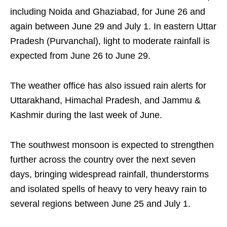
including Noida and Ghaziabad, for June 26 and
again between June 29 and July 1. In eastern Uttar
Pradesh (Purvanchal), light to moderate rainfall is
expected from June 26 to June 29.
The weather office has also issued rain alerts for
Uttarakhand, Himachal Pradesh, and Jammu &
Kashmir during the last week of June.
The southwest monsoon is expected to strengthen
further across the country over the next seven
days, bringing widespread rainfall, thunderstorms
and isolated spells of heavy to very heavy rain to
several regions between June 25 and July 1.