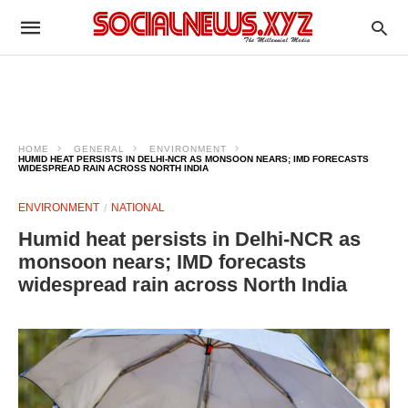
HOME
GENERAL
ENVIRONMENT
HUMID HEAT PERSISTS IN DELHI-NCR AS MONSOON NEARS; IMD FORECASTS
WIDESPREAD RAIN ACROSS NORTH INDIA
ENVIRONMENT
NATIONAL
Humid heat persists in Delhi-NCR as
monsoon nears; IMD forecasts
widespread rain across North India