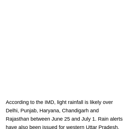
According to the IMD, light rainfall is likely over
Delhi, Punjab, Haryana, Chandigarh and
Rajasthan between June 25 and July 1. Rain alerts
have also been issued for western Uttar Pradesh,