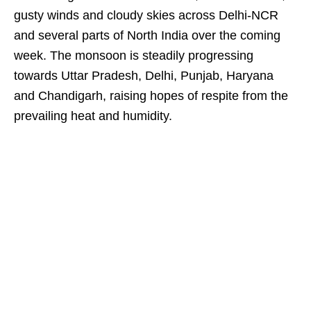
gusty winds and cloudy skies across Delhi-NCR
and several parts of North India over the coming
week. The monsoon is steadily progressing
towards Uttar Pradesh, Delhi, Punjab, Haryana
and Chandigarh, raising hopes of respite from the
prevailing heat and humidity.