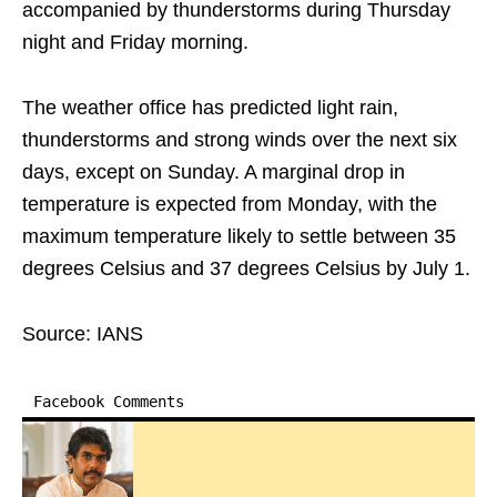
accompanied by thunderstorms during Thursday
night and Friday morning.
The weather office has predicted light rain,
thunderstorms and strong winds over the next six
days, except on Sunday. A marginal drop in
temperature is expected from Monday, with the
maximum temperature likely to settle between 35
degrees Celsius and 37 degrees Celsius by July 1.
Source: IANS
Facebook Comments