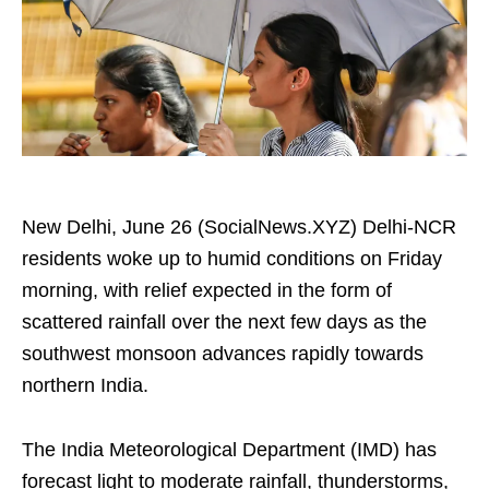
New Delhi, June 26 (SocialNews.XYZ) Delhi-NCR
residents woke up to humid conditions on Friday
morning, with relief expected in the form of
scattered rainfall over the next few days as the
southwest monsoon advances rapidly towards
northern India.
The India Meteorological Department (IMD) has
forecast light to moderate rainfall, thunderstorms,