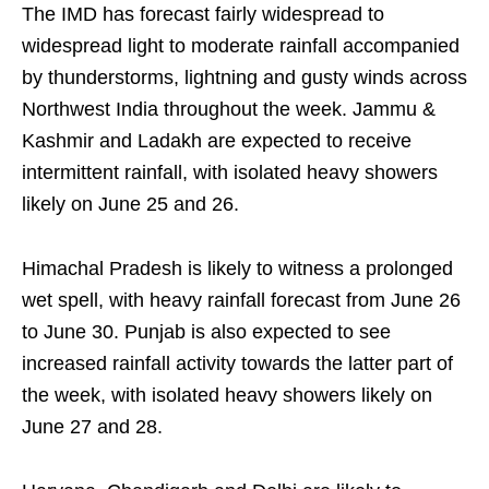
The IMD has forecast fairly widespread to
widespread light to moderate rainfall accompanied
by thunderstorms, lightning and gusty winds across
Northwest India throughout the week. Jammu &
Kashmir and Ladakh are expected to receive
intermittent rainfall, with isolated heavy showers
likely on June 25 and 26.
Himachal Pradesh is likely to witness a prolonged
wet spell, with heavy rainfall forecast from June 26
to June 30. Punjab is also expected to see
increased rainfall activity towards the latter part of
the week, with isolated heavy showers likely on
June 27 and 28.