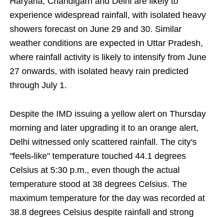
Haryana, Chandigarh and Delhi are likely to
experience widespread rainfall, with isolated heavy
showers forecast on June 29 and 30. Similar
weather conditions are expected in Uttar Pradesh,
where rainfall activity is likely to intensify from June
27 onwards, with isolated heavy rain predicted
through July 1.
Despite the IMD issuing a yellow alert on Thursday
morning and later upgrading it to an orange alert,
Delhi witnessed only scattered rainfall. The city's
"feels-like" temperature touched 44.1 degrees
Celsius at 5:30 p.m., even though the actual
temperature stood at 38 degrees Celsius. The
maximum temperature for the day was recorded at
38.8 degrees Celsius despite rainfall and strong