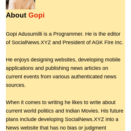
About
Gopi
Gopi Adusumilli is a Programmer. He is the editor
of SocialNews.XYZ and President of AGK Fire Inc.
He enjoys designing websites, developing mobile
applications and publishing news articles on
current events from various authenticated news
sources.
When it comes to writing he likes to write about
current world politics and Indian Movies. His future
plans include developing SocialNews.XYZ into a
News website that has no bias or judgment