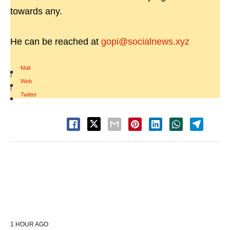
towards any.
He can be reached at
gopi@socialnews.xyz
Mail
|
Web
|
Twitter
1 HOUR AGO