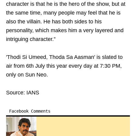
character is that he is the hero of the show, but at
the same time, many people may feel that he is
also the villain. He has both sides to his
personality, which makes him a very layered and
intriguing character.”
'Thodi Si Umeed, Thoda Sa Aasman' is slated to
air from 6th July this year every day at 7:30 PM,
only on Sun Neo.
Source: IANS
Facebook Comments