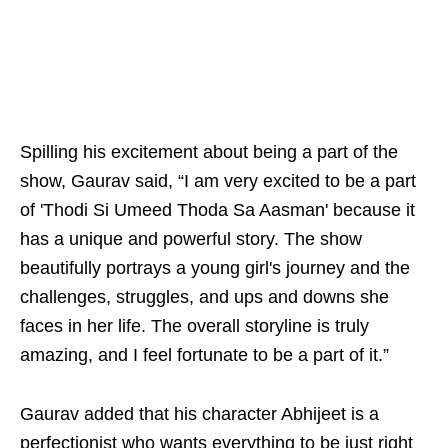
Spilling his excitement about being a part of the
show, Gaurav said, “I am very excited to be a part
of 'Thodi Si Umeed Thoda Sa Aasman' because it
has a unique and powerful story. The show
beautifully portrays a young girl's journey and the
challenges, struggles, and ups and downs she
faces in her life. The overall storyline is truly
amazing, and I feel fortunate to be a part of it.”
Gaurav added that his character Abhijeet is a
perfectionist who wants everything to be just right