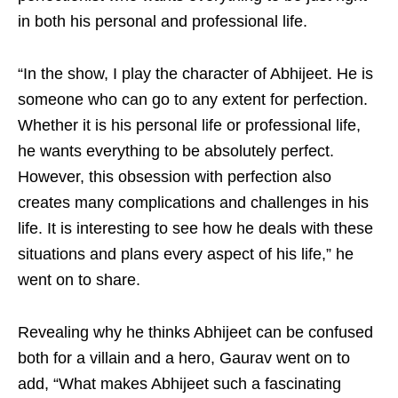
in both his personal and professional life.
“In the show, I play the character of Abhijeet. He is
someone who can go to any extent for perfection.
Whether it is his personal life or professional life,
he wants everything to be absolutely perfect.
However, this obsession with perfection also
creates many complications and challenges in his
life. It is interesting to see how he deals with these
situations and plans every aspect of his life,” he
went on to share.
Revealing why he thinks Abhijeet can be confused
both for a villain and a hero, Gaurav went on to
add, “What makes Abhijeet such a fascinating