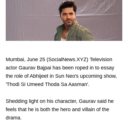
Mumbai, June 25 (SocialNews.XYZ) Television
actor Gaurav Bajpai has been roped in to essay
the role of Abhijeet in Sun Neo's upcoming show,
'Thodi Si Umeed Thoda Sa Aasman'.
Shedding light on his character, Gaurav said he
feels that he is both the hero and villain of the
drama.