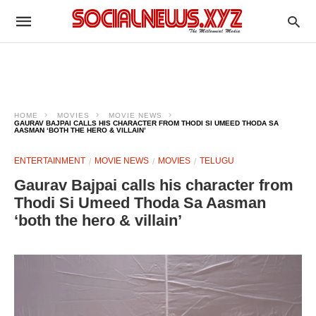
HOME
MOVIES
MOVIE NEWS
GAURAV BAJPAI CALLS HIS CHARACTER FROM THODI SI UMEED THODA SA
AASMAN ‘BOTH THE HERO & VILLAIN’
ENTERTAINMENT
MOVIE NEWS
MOVIES
TELUGU
Gaurav Bajpai calls his character from
Thodi Si Umeed Thoda Sa Aasman
‘both the hero & villain’