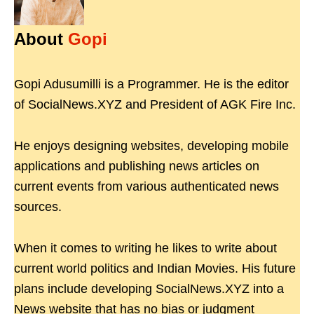
About
Gopi
Gopi Adusumilli is a Programmer. He is the editor
of SocialNews.XYZ and President of AGK Fire Inc.
He enjoys designing websites, developing mobile
applications and publishing news articles on
current events from various authenticated news
sources.
When it comes to writing he likes to write about
current world politics and Indian Movies. His future
plans include developing SocialNews.XYZ into a
News website that has no bias or judgment